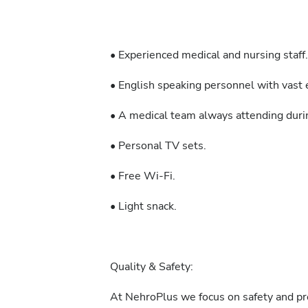
• Experienced medical and nursing staff.
• English speaking personnel with vast e
• A medical team always attending durin
• Personal TV sets.
• Free Wi-Fi.
• Light snack.
Quality & Safety:
At NehroPlus we focus on safety and pre