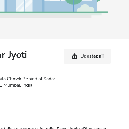
 Jyoti
Udostępnij
mila Chowk Behind of Sadar
01 Mumbai, India