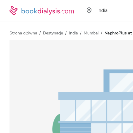
Strona główna
Destynacje
India
Mumbai
NephroPlus at 