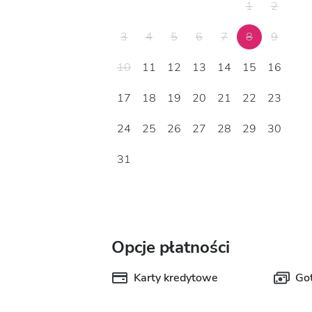
1
2
3
4
5
6
7
8
9
10
11
12
13
14
15
16
17
18
19
20
21
22
23
24
25
26
27
28
29
30
31
Opcje płatności
Karty kredytowe
Go