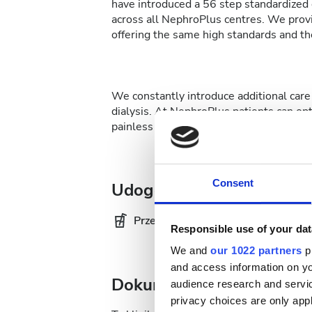
have introduced a 56 step standardized d
across all NephroPlus centres. We provi
offering the same high standards and the
We constantly introduce additional care 
dialysis. At NephroPlus patients can op
painless affair.
Consent
Udogodnienia
Przekąski
Da
Responsible use of your dat
We and
our 1022 partners
pr
and access information on yo
Dokumentacja medyczna
audience research and servi
privacy choices are only app