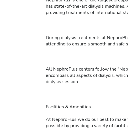
NephroPlus is one of the largest groups 
has state-of-the-art dialysis machines. 
providing treatments of international sta
During dialysis treatments at NephroPlu
attending to ensure a smooth and safe 
All NephroPlus centers follow the "Neph
encompass all aspects of dialysis, whic
dialysis session.
Facilities & Amenities:
At NephroPlus we do our best to make y
possible by providing a variety of facilit