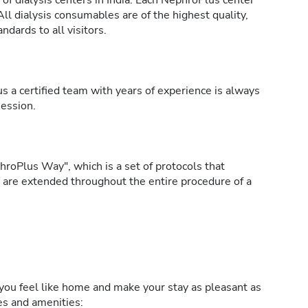
of dialysis centers in India. Each NephroPlus center
All dialysis consumables are of the highest quality,
ndards to all visitors.
s a certified team with years of experience is always
session.
roPlus Way", which is a set of protocols that
h are extended throughout the entire procedure of a
ou feel like home and make your stay as pleasant as
ies and amenities: