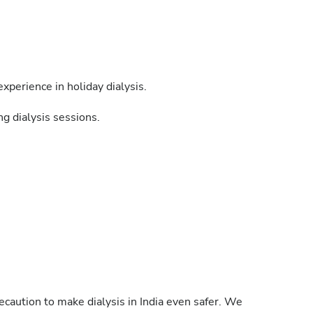
xperience in holiday dialysis.
g dialysis sessions.
caution to make dialysis in India even safer. We