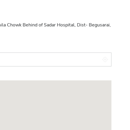
ila Chowk Behind of Sadar Hospital, Dist- Begusarai,