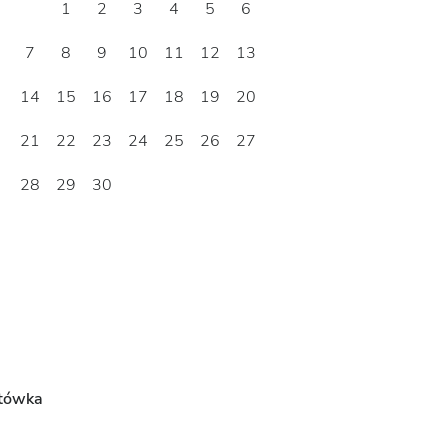
1
2
3
4
5
6
7
8
9
10
11
12
13
14
15
16
17
18
19
20
21
22
23
24
25
26
27
28
29
30
tówka