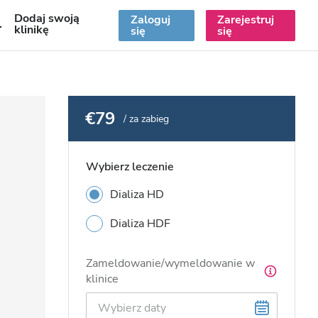
Dodaj swoją
Zaloguj
Zarejestruj
PL
klinikę
się
się
€79
/ za zabieg
Wybierz leczenie
Dializa HD
Dializa HDF
Zameldowanie/wymeldowanie w
klinice