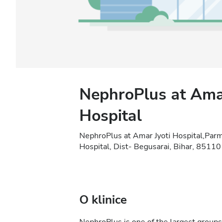
NephroPlus at Amar
Hospital
NephroPlus at Amar Jyoti Hospital,Par
Hospital, Dist- Begusarai, Bihar, 8511
O klinice