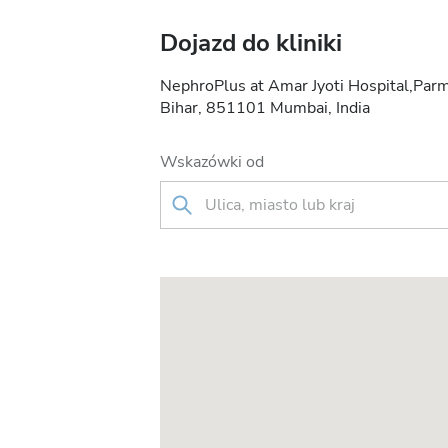
Dojazd do kliniki
NephroPlus at Amar Jyoti Hospital,Parm
Bihar, 851101 Mumbai, India
Wskazówki od