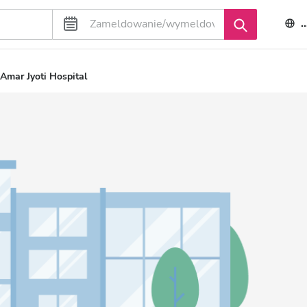
Amar Jyoti Hospital