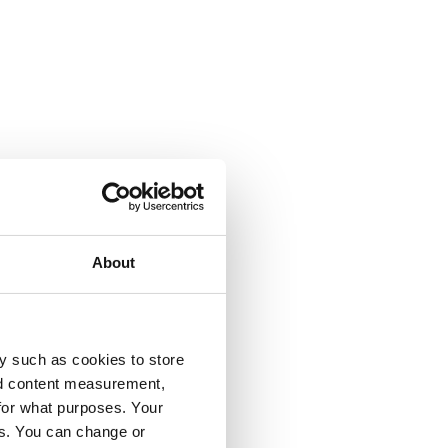
About
y such as cookies to store
nd content measurement,
for what purposes. Your
es. You can change or