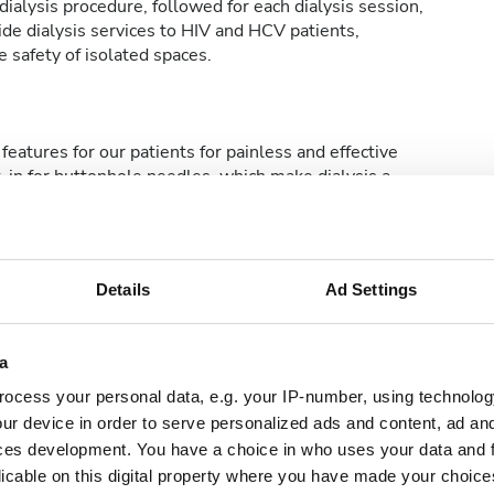
ialysis procedure, followed for each dialysis session,
de dialysis services to HIV and HCV patients,
 safety of isolated spaces.
features for our patients for painless and effective
t-in for buttonhole needles, which make dialysis a
Details
Ad Settings
rmowe WiFi
Ekrany TV
a
ocess your personal data, e.g. your IP-number, using technolog
ur device in order to serve personalized ads and content, ad a
ces development. You have a choice in who uses your data and 
licable on this digital property where you have made your choic