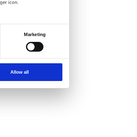
ger icon.
several meters
Marketing
ails section
.
se our traffic. We also share
ers who may combine it with
ir services. Read more about
Allow all