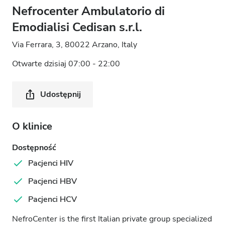
Nefrocenter Ambulatorio di
Emodialisi Cedisan s.r.l.
Via Ferrara, 3, 80022 Arzano, Italy
Otwarte dzisiaj 07:00 - 22:00
Udostępnij
O klinice
Dostępność
Pacjenci HIV
Pacjenci HBV
Pacjenci HCV
NefroCenter is the first Italian private group specialized