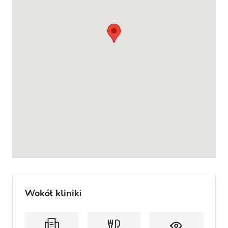
Wokół kliniki