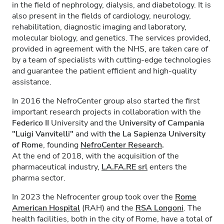
in the field of nephrology, dialysis, and diabetology. It is
also present in the fields of cardiology, neurology,
rehabilitation, diagnostic imaging and laboratory,
molecular biology, and genetics. The services provided,
provided in agreement with the NHS, are taken care of
by a team of specialists with cutting-edge technologies
and guarantee the patient efficient and high-quality
assistance.
In 2016 the NefroCenter group also started the first
important research projects in collaboration with the
Federico II
University and the
University of Campania
"Luigi Vanvitelli"
and with
the La Sapienza University
of Rome
, founding
NefroCenter Research
.
At the end of 2018, with the acquisition of the
pharmaceutical industry,
LA.FA.RE
srl
enters the
pharma sector.
In 2023 the Nefrocenter group took over the
Rome
American Hospital
(RAH) and the
RSA Longoni
. The
health facilities, both in the city of Rome, have a total of