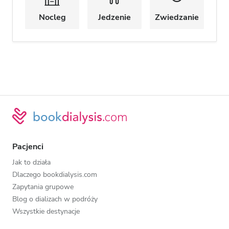
Nocleg
Jedzenie
Zwiedzanie
Pacjenci
Jak to działa
Dlaczego bookdialysis.com
Zapytania grupowe
Blog o dializach w podróży
Wszystkie destynacje