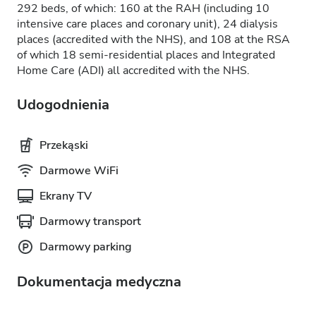
292 beds, of which: 160 at the RAH (including 10
intensive care places and coronary unit), 24 dialysis
places (accredited with the NHS), and 108 at the RSA
of which 18 semi-residential places and Integrated
Home Care (ADI) all accredited with the NHS.
Udogodnienia
Przekąski
Darmowe WiFi
Ekrany TV
Darmowy transport
Darmowy parking
Dokumentacja medyczna