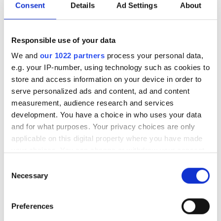
Consent
Details
Ad Settings
About
Mon
Tue
Wed
Thu
Fri
Sat
Sun
1
2
Responsible use of your data
3
4
5
6
7
8
9
We and
our 1022 partners
process your personal data,
e.g. your IP-number, using technology such as cookies to
10
11
12
13
14
15
16
store and access information on your device in order to
serve personalized ads and content, ad and content
17
18
19
20
21
22
23
measurement, audience research and services
development. You have a choice in who uses your data
24
25
26
27
28
29
30
and for what purposes. Your privacy choices are only
applicable on this digital property where you have made
31
your choices. You can change or withdraw your consent
any time from the Cookie Declaration or by clicking on
Consent
Godziny otwarcia
the Privacy trigger icon.
Necessary
Selection
If you allow, we would also like to:
Poniedziałek
07:00 - 22:00
Preferences
Collect information about your geographical