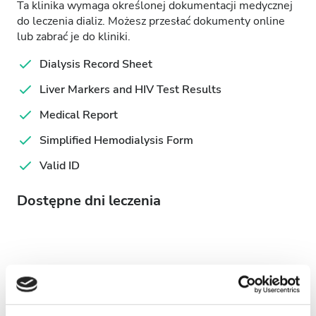
Ta klinika wymaga określonej dokumentacji medycznej
do leczenia dializ. Możesz przesłać dokumenty online
lub zabrać je do kliniki.
Dialysis Record Sheet
Liver Markers and HIV Test Results
Medical Report
Simplified Hemodialysis Form
Valid ID
Dostępne dni leczenia
August
2026