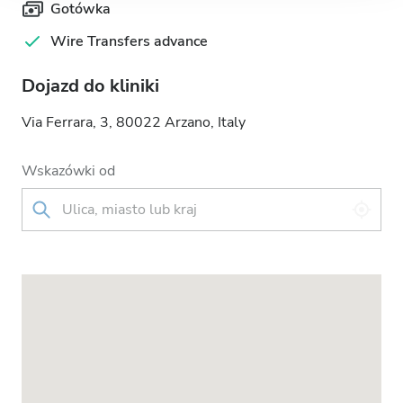
Gotówka
Wire Transfers advance
Dojazd do kliniki
Via Ferrara, 3, 80022 Arzano, Italy
Wskazówki od