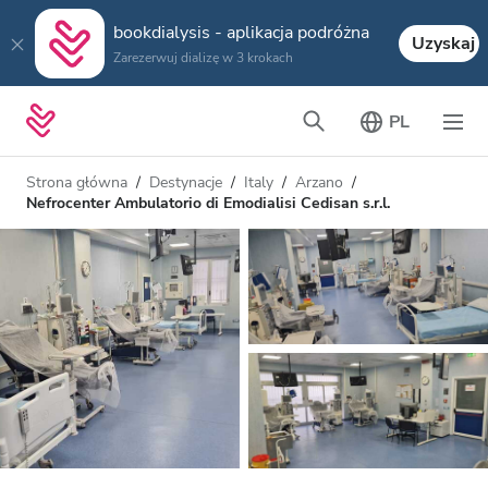
bookdialysis - aplikacja podróżna
Uzyskaj
Zarezerwuj dializę w 3 krokach
PL
Strona główna
Destynacje
Italy
Arzano
Nefrocenter Ambulatorio di Emodialisi Cedisan s.r.l.