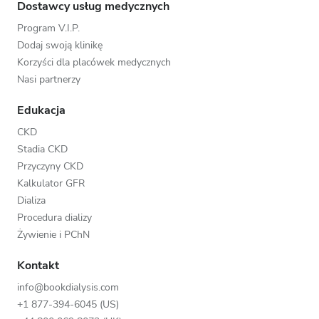
Dostawcy usług medycznych
Program V.I.P.
Dodaj swoją klinikę
Korzyści dla placówek medycznych
Nasi partnerzy
Edukacja
CKD
Stadia CKD
Przyczyny CKD
Kalkulator GFR
Dializa
Procedura dializy
Żywienie i PChN
Kontakt
info@bookdialysis.com
+1 877-394-6045 (US)