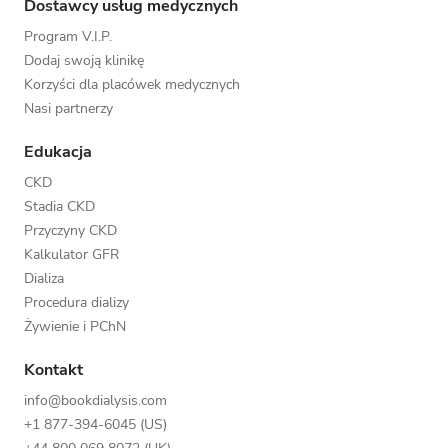
Dostawcy usług medycznych
Program V.I.P.
Dodaj swoją klinikę
Korzyści dla placówek medycznych
Nasi partnerzy
Edukacja
CKD
Stadia CKD
Przyczyny CKD
Kalkulator GFR
Dializa
Procedura dializy
Żywienie i PChN
Kontakt
info@bookdialysis.com
+1 877-394-6045 (US)