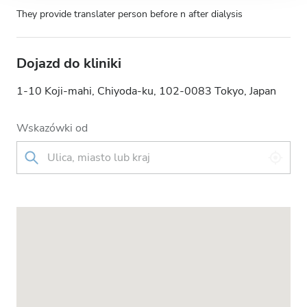
They provide translater person before n after dialysis
Dojazd do kliniki
1-10 Koji-mahi, Chiyoda-ku, 102-0083 Tokyo, Japan
Wskazówki od