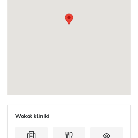
Wokół kliniki