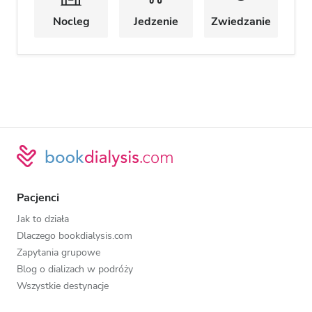
Nocleg
Jedzenie
Zwiedzanie
Pacjenci
Jak to działa
Dlaczego bookdialysis.com
Zapytania grupowe
Blog o dializach w podróży
Wszystkie destynacje