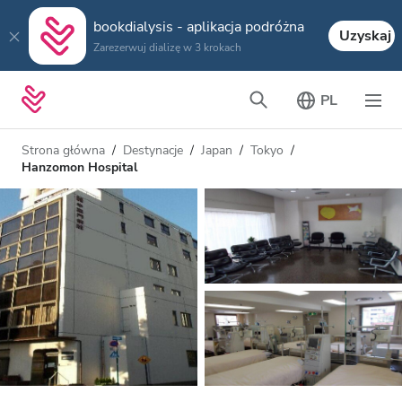
bookdialysis - aplikacja podróżna
Uzyskaj
Zarezerwuj dializę w 3 krokach
PL
Strona główna
Destynacje
Japan
Tokyo
Hanzomon Hospital