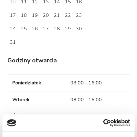
10
11
12
13
14
15
16
17
18
19
20
21
22
23
24
25
26
27
28
29
30
31
Godziny otwarcia
Poniedziałek
08:00 - 16:00
Wtorek
08:00 - 16:00
Środa
08:00 - 16:00
Czwartek
08:00 - 16:00