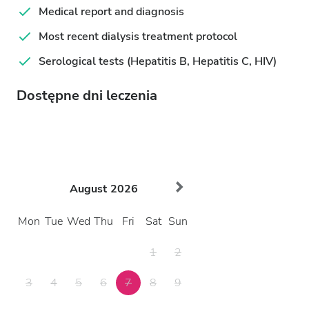
Medical report and diagnosis
Most recent dialysis treatment protocol
Serological tests (Hepatitis B, Hepatitis C, HIV)
Dostępne dni leczenia
August
2026
Mon
Tue
Wed
Thu
Fri
Sat
Sun
1
2
3
4
5
6
7
8
9