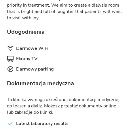
priority in treatment. We aim to create a dialysis room
that is bright and full of laughter that patients will want
to visit with joy.
Udogodnienia
Darmowe WiFi
Ekrany TV
Darmowy parking
Dokumentacja medyczna
Ta klinika wymaga określonej dokumentacji medycznej
do leczenia dializ. Możesz przesłać dokumenty online
lub zabrać je do kliniki.
Latest laboratory results