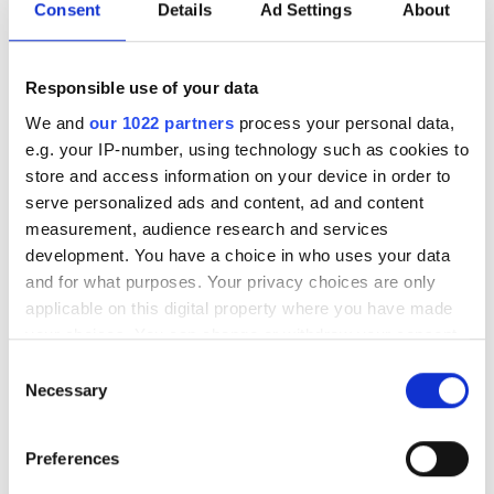
Consent
Details
Ad Settings
About
Piątek
Zamknięte
Responsible use of your data
Sobota
08:00 - 16:00
We and
our 1022 partners
process your personal data,
e.g. your IP-number, using technology such as cookies to
Niedziela
Zamknięte
store and access information on your device in order to
serve personalized ads and content, ad and content
measurement, audience research and services
Opcje płatności
development. You have a choice in who uses your data
and for what purposes. Your privacy choices are only
Gotówka
applicable on this digital property where you have made
your choices. You can change or withdraw your consent
Recenzje
any time from the Cookie Declaration or by clicking on
Consent
the Privacy trigger icon.
Necessary
Selection
Bardzo dobre
8.5
If you allow, we would also like to:
2 Reviews
Preferences
Collect information about your geographical