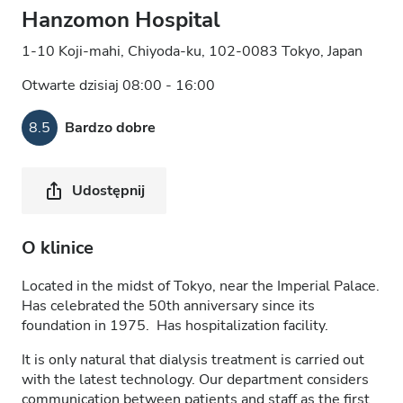
Hanzomon Hospital
1-10 Koji-mahi, Chiyoda-ku, 102-0083 Tokyo, Japan
Otwarte dzisiaj 08:00 - 16:00
8.5
Bardzo dobre
Udostępnij
O klinice
Located in the midst of Tokyo, near the Imperial Palace.
Has celebrated the 50th anniversary since its
foundation in 1975. Has hospitalization facility.
It is only natural that dialysis treatment is carried out
with the latest technology. Our department considers
communication between patients and staff as the first