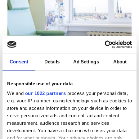
Pacjentów z HIV
Pacjentów z wirusem zapalenia wątroby typu B
Pacjentów z wirusem zapalenia wątroby typu C
EHIC
Medicinas Sabiedriba Gailezers Aizkraukle
GHIC
Aizkraukle, Latvia
Consent
Details
Ad Settings
About
0.47 km od centrum miasta
Przekąski
Darmowe WiFi
Udogodnienia
Responsible use of your data
Za zabieg
We and
our 1022 partners
process your personal data,
Przekąski
Rezerwuj
Dializa HD €260
e.g. your IP-number, using technology such as cookies to
Darmowe WiFi
store and access information on your device in order to
serve personalized ads and content, ad and content
Ekrany TV
measurement, audience research and services
development. You have a choice in who uses your data
Bezpłatny transfer
and for what purposes. Your privacy choices are only