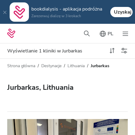
bookdialysis - aplikacja podróżna
Uzyskaj
Zarezerwuj dializę w 3 krokach
PL
Wyświetlanie 1 kliniki w Jurbarkas
Strona główna
Destynacje
Lithuania
Jurbarkas
Typ dializy
Odległość
Nazwa
Wszystkie dializy
Jurbarkas, Lithuania
Ocena
Dializa HD
Cena
Dializa HDF
Akceptuje