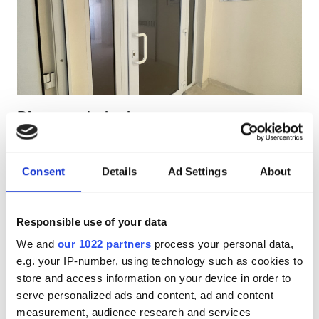
Pacjentów z HIV
Pacjentów z wirusem zapalenia wątroby typu B
Pacjentów z wirusem zapalenia wątroby typu C
EHIC
Diaverum Jurbarkas
GHIC
Jurbarkas, Lithuania
1.08 km od centrum miasta
Consent
Details
Ad Settings
About
Pokryte przez EHIC
Udogodnienia
Przekąski
Darmowe WiFi
Ekrany TV
Darmowy transport
Darmowy parking
Przekąski
Responsible use of your data
We and
our 1022 partners
process your personal data,
Darmowe WiFi
Za zabieg
e.g. your IP-number, using technology such as cookies to
Dializa HD €233.28
Ekrany TV
Rezerwuj
store and access information on your device in order to
Dializa HDF €233.28
serve personalized ads and content, ad and content
Bezpłatny transfer
measurement, audience research and services