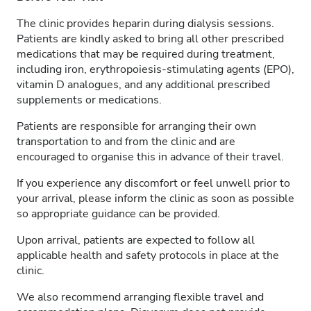
The clinic provides heparin during dialysis sessions.
Patients are kindly asked to bring all other prescribed
medications that may be required during treatment,
including iron, erythropoiesis-stimulating agents (EPO),
vitamin D analogues, and any additional prescribed
supplements or medications.
Patients are responsible for arranging their own
transportation to and from the clinic and are
encouraged to organise this in advance of their travel.
If you experience any discomfort or feel unwell prior to
your arrival, please inform the clinic as soon as possible
so appropriate guidance can be provided.
Upon arrival, patients are expected to follow all
applicable health and safety protocols in place at the
clinic.
We also recommend arranging flexible travel and