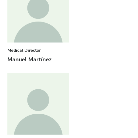
Medical Director
Manuel Martínez