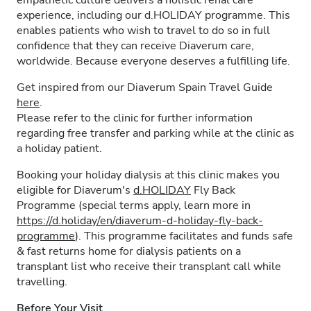
empathetic culture delivers a holistic renal care
experience, including our d.HOLIDAY programme. This
enables patients who wish to travel to do so in full
confidence that they can receive Diaverum care,
worldwide. Because everyone deserves a fulfilling life.
Get inspired from our Diaverum Spain Travel Guide
here
.
Please refer to the clinic for further information
regarding free transfer and parking while at the clinic as
a holiday patient.
Booking your holiday dialysis at this clinic makes you
eligible for Diaverum's
d.HOLIDAY
Fly Back
Programme (special terms apply, learn more in
https://d.holiday/en/diaverum-d-holiday-fly-back-
programme
). This programme facilitates and funds safe
& fast returns home for dialysis patients on a
transplant list who receive their transplant call while
travelling.
Before Your Visit