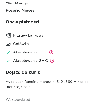
Clinic Manager
Rosario Nieves
Opcje płatności
Przelew bankowy
Gotówka
Akceptowanie EHIC
Akceptowanie GHIC
Dojazd do kliniki
Avda. Juan Ramón Jiménez, 4-6, 21660 Minas de
Riotinto, Spain
Wskazówki od