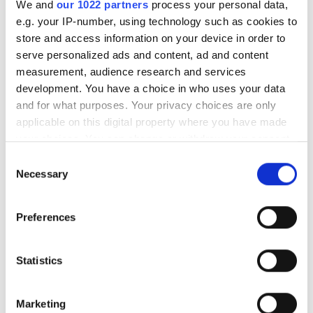
We and
our 1022 partners
process your personal data,
Godziny otwarcia
e.g. your IP-number, using technology such as cookies to
store and access information on your device in order to
serve personalized ads and content, ad and content
Poniedziałek
07:00 - 18:00
measurement, audience research and services
development. You have a choice in who uses your data
Wtorek
Zamknięte
and for what purposes. Your privacy choices are only
applicable on this digital property where you have made
your choices. You can change or withdraw your consent
Środa
07:00 - 18:00
any time from the Cookie Declaration or by clicking on
Consent
the Privacy trigger icon.
Necessary
Selection
Czwartek
Zamknięte
If you allow, we would also like to:
Preferences
Piątek
07:00 - 18:00
Collect information about your geographical
location which can be accurate to within several
Sobota
Zamknięte
meters
Statistics
Identify your device by actively scanning it for
specific characteristics (fingerprinting)
Niedziela
Zamknięte
Marketing
Find out more about how your personal data is processed