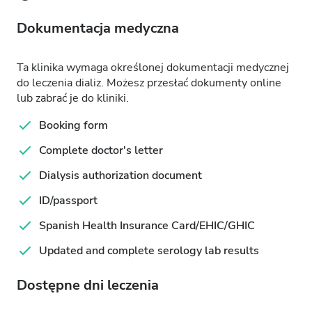
Dokumentacja medyczna
Ta klinika wymaga określonej dokumentacji medycznej
do leczenia dializ. Możesz przesłać dokumenty online
lub zabrać je do kliniki.
Booking form
Complete doctor's letter
Dialysis authorization document
ID/passport
Spanish Health Insurance Card/EHIC/GHIC
Updated and complete serology lab results
Dostępne dni leczenia