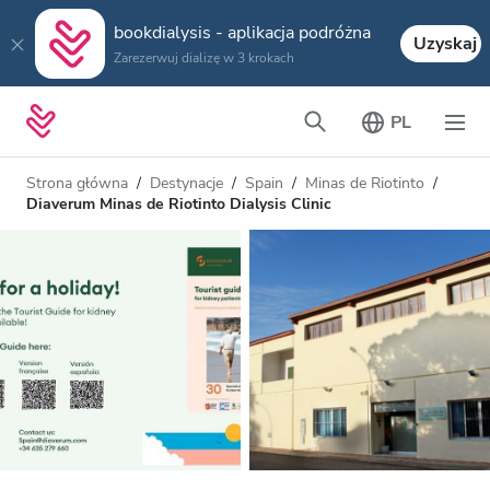
bookdialysis - aplikacja podróżna
Uzyskaj
Zarezerwuj dializę w 3 krokach
PL
Strona główna
Destynacje
Spain
Minas de Riotinto
Diaverum Minas de Riotinto Dialysis Clinic