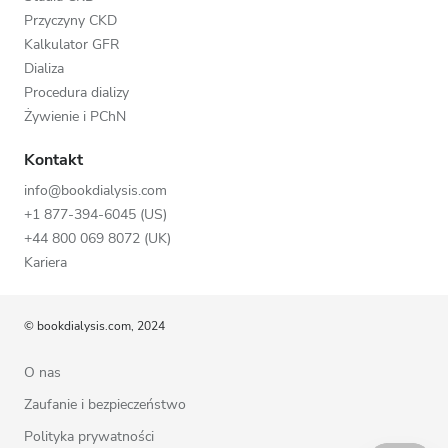
Przyczyny CKD
Kalkulator GFR
Dializa
Procedura dializy
Żywienie i PChN
Kontakt
info@bookdialysis.com
+1 877-394-6045 (US)
+44 800 069 8072 (UK)
Kariera
© bookdialysis.com, 2024
O nas
Zaufanie i bezpieczeństwo
Polityka prywatności