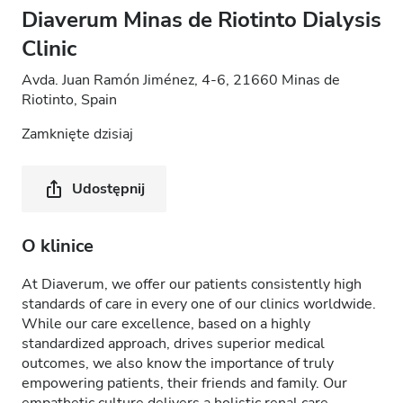
Diaverum Minas de Riotinto Dialysis
Clinic
Avda. Juan Ramón Jiménez, 4-6, 21660 Minas de
Riotinto, Spain
Zamknięte dzisiaj
Udostępnij
O klinice
At Diaverum, we offer our patients consistently high
standards of care in every one of our clinics worldwide.
While our care excellence, based on a highly
standardized approach, drives superior medical
outcomes, we also know the importance of truly
empowering patients, their friends and family. Our