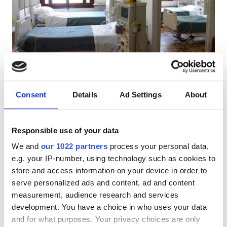
Pacjentów z HIV
Pacjentów z wirusem zapalenia wątroby typu B
Pacjentów z wirusem zapalenia wątroby typu C
EHIC
El Ghazala Dialysis Clinic
GHIC
Consent
Details
Ad Settings
About
El Ghazala, Tunisia
0.97 km od centrum miasta
Responsible use of your data
Udogodnienia
Za zabieg
Rezerwuj
We and
our 1022 partners
process your personal data,
Dializa HD €200
Przekąski
e.g. your IP-number, using technology such as cookies to
store and access information on your device in order to
Darmowe WiFi
serve personalized ads and content, ad and content
Ekrany TV
measurement, audience research and services
development. You have a choice in who uses your data
Bezpłatny transfer
and for what purposes. Your privacy choices are only