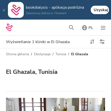
bookdialysis - aplikacja podróżna
Uzyskaj
Zarezerwuj dializę w 3 krokach
PL
Wyświetlanie 1 kliniki w El Ghazala
Strona główna
Destynacje
Tunisia
El Ghazala
Typ dializy
Odległość
Nazwa
Wszystkie dializy
El Ghazala, Tunisia
Ocena
Dializa HD
Cena
Dializa HDF
Akceptuje