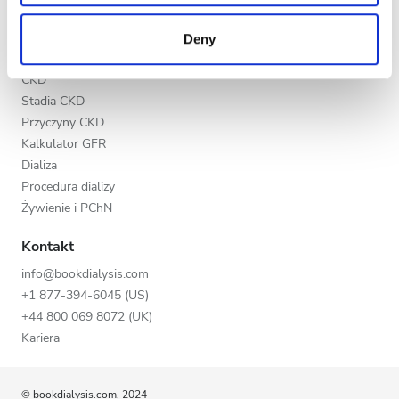
may combine it with other information that you’ve
Wieczór
Nasi partnerzy
provided to them or that they’ve collected from your use
Deny
Noc
of their services. Read more about cookies in our
Edukacja
Privacy policy.
CKD
Stadia CKD
Ocena
Przyczyny CKD
Kalkulator GFR
Dobra
Dializa
Bardzo dobra
Procedura dializy
Żywienie i PChN
Doskonała
Kontakt
info@bookdialysis.com
+1 877-394-6045 (US)
+44 800 069 8072 (UK)
Kariera
© bookdialysis.com, 2024