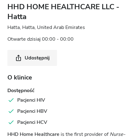
HHD HOME HEALTHCARE LLC -
Hatta
Hatta, Hatta, United Arab Emirates
Otwarte dzisiaj 00:00 - 00:00
Udostępnij
O klinice
Dostępność
Pacjenci HIV
Pacjenci HBV
Pacjenci HCV
HHD Home Healthcare
is the first provider of
Nurse-