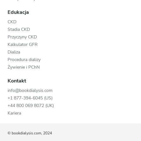
Edukacja
CKD
Stadia CKD
Przyczyny CKD
Kalkulator GFR
Dializa
Procedura dializy
Żywienie i PChN
Kontakt
info@bookdialysis.com
+1 877-394-6045 (US)
+44 800 069 8072 (UK)
Kariera
© bookdialysis.com, 2024