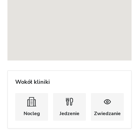
Wokół kliniki
Nocleg
Jedzenie
Zwiedzanie