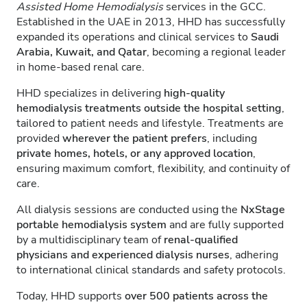
Assisted Home Hemodialysis
services in the GCC.
Established in the UAE in 2013, HHD has successfully
expanded its operations and clinical services to
Saudi
Arabia, Kuwait, and Qatar
, becoming a regional leader
in home-based renal care.
HHD specializes in delivering
high-quality
hemodialysis treatments outside the hospital setting
,
tailored to patient needs and lifestyle. Treatments are
provided
wherever the patient prefers
, including
private homes, hotels, or any approved location
,
ensuring maximum comfort, flexibility, and continuity of
care.
All dialysis sessions are conducted using the
NxStage
portable hemodialysis system
and are fully supported
by a multidisciplinary team of
renal-qualified
physicians and experienced dialysis nurses
, adhering
to international clinical standards and safety protocols.
Today, HHD supports
over 500 patients across the