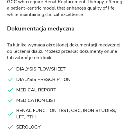
GCC
who require Renal Replacement Therapy, offering
a patient-centric model that enhances quality of life
while maintaining clinical excellence.
Dokumentacja medyczna
Ta klinika wymaga określonej dokumentacji medycznej
do leczenia dializ. Możesz przesłać dokumenty online
lub zabrać je do kliniki.
DIALYSIS FLOWSHEET
DIALYSIS PRESCRIPTION
MEDICAL REPORT
MEDICATION LIST
RENAL FUNCTION TEST, CBC, IRON STUDIES,
LFT, PTH
SEROLOGY