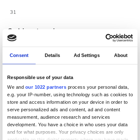
31
Godziny otwarcia
Poniedziałek
00:00 - 00:00
Consent
Details
Ad Settings
About
Wtorek
00:00 - 00:00
Responsible use of your data
We and
our 1022 partners
process your personal data,
Środa
00:00 - 00:00
e.g. your IP-number, using technology such as cookies to
store and access information on your device in order to
Czwartek
00:00 - 00:00
serve personalized ads and content, ad and content
measurement, audience research and services
Piątek
00:00 - 00:00
development. You have a choice in who uses your data
and for what purposes. Your privacy choices are only
Sobota
00:00 - 00:00
applicable on this digital property where you have made