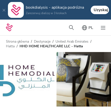
bookdialysis - aplikacja podróżna
Uzyskaj
Zarezerwuj dializę w 3 krokach
PL
Strona główna
Destynacje
United Arab Emirates
Hatta
HHD HOME HEALTHCARE LLC - Hatta