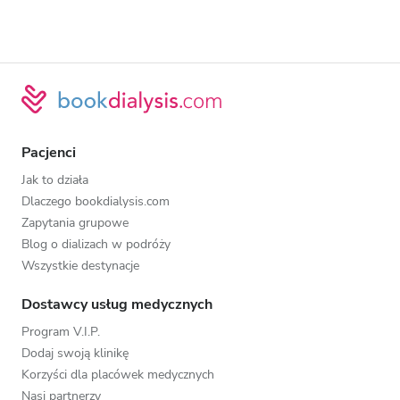
Pacjenci
Jak to działa
Dlaczego bookdialysis.com
Zapytania grupowe
Blog o dializach w podróży
Wszystkie destynacje
Dostawcy usług medycznych
Program V.I.P.
Dodaj swoją klinikę
Korzyści dla placówek medycznych
Nasi partnerzy