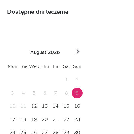
Dostępne dni leczenia
August
2026
Mon
Tue
Wed
Thu
Fri
Sat
Sun
1
2
3
4
5
6
7
8
9
10
11
12
13
14
15
16
17
18
19
20
21
22
23
24
25
26
27
28
29
30