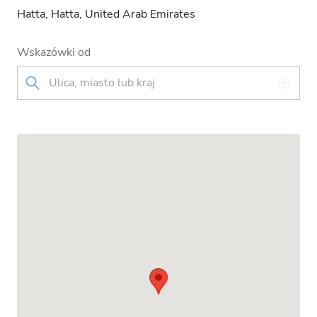
Hatta, Hatta, United Arab Emirates
Wskazówki od