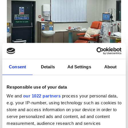
Pacjentów z HIV
Pacjentów z wirusem zapalenia wątroby typu B
Pacjentów z wirusem zapalenia wątroby typu C
EHIC
Diaverum North Ormesby
Doskonałe
GHIC
10
1 Recenzja
Dialysis Centre
Consent
Details
Ad Settings
About
North Ormesby, United Kingdom
0.43 km od centrum miasta
Udogodnienia
Przekąski
Darmowy parking
Responsible use of your data
Przekąski
We and
our 1022 partners
process your personal data,
Za zabieg
Darmowe WiFi
e.g. your IP-number, using technology such as cookies to
Dializa HD €500
Rezerwuj
store and access information on your device in order to
Ekrany TV
Dializa HDF €500
serve personalized ads and content, ad and content
Bezpłatny transfer
measurement, audience research and services