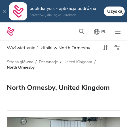
bookdialysis - aplikacja podróżna
Uzyskaj
Zarezerwuj dializę w 3 krokach
PL
Wyświetlanie 1 kliniki w North Ormesby
Strona główna
Destynacje
United Kingdom
Typ dializy
Odległość
North Ormesby
Nazwa
Wszystkie dializy
North Ormesby, United Kingdom
Ocena
Dializa HD
Cena
Dializa HDF
Akceptuje