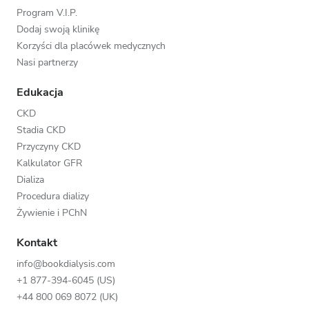
Program V.I.P.
Dodaj swoją klinikę
Korzyści dla placówek medycznych
Nasi partnerzy
Edukacja
CKD
Stadia CKD
Przyczyny CKD
Kalkulator GFR
Dializa
Procedura dializy
Żywienie i PChN
Kontakt
info@bookdialysis.com
+1 877-394-6045 (US)
+44 800 069 8072 (UK)