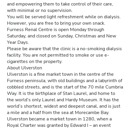
and empowering them to take control of their care,
with minimal or no supervision.
You will be served light refreshment while on dialysis.
However, you are free to bring your own snack.
Furness Renal Centre is open Monday through
Saturday, and closed on Sunday, Christmas and New
Year Days.
Please be aware that the clinic is a no-smoking dialysis
facility. You are not permitted to smoke or use e-
cigarettes on the property.
About Ulverston
Ulverston is a fine market town in the centre of the
Furness peninsula, with old buildings and a labyrinth of
cobbled streets, and is the start of the 70 mile Cumbria
Way. It is the birthplace of Stan Laurel, and home to
the world’s only Laurel and Hardy Museum. It has the
world’s shortest, widest and deepest canal, and is just
a mile and a half from the sea at Morecambe Bay.
Ulverston became a market town in 1280, when a
Royal Charter was granted by Edward I – an event