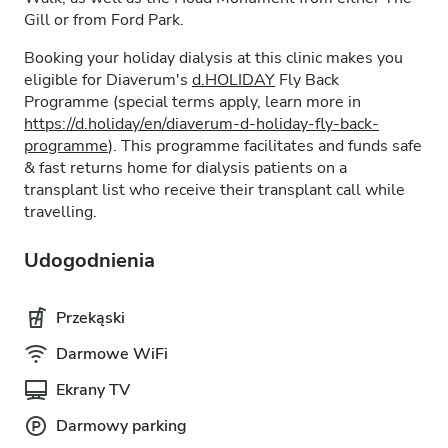
Gill or from Ford Park.
Booking your holiday dialysis at this clinic makes you
eligible for Diaverum's
d.HOLIDAY
Fly Back
Programme (special terms apply, learn more in
https://d.holiday/en/diaverum-d-holiday-fly-back-
programme
). This programme facilitates and funds safe
& fast returns home for dialysis patients on a
transplant list who receive their transplant call while
travelling.
Udogodnienia
Przekąski
Darmowe WiFi
Ekrany TV
Darmowy parking