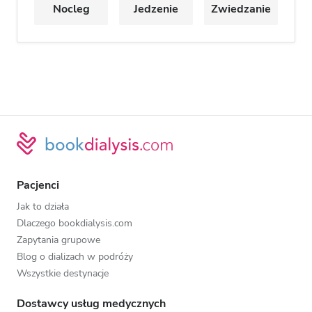
Nocleg
Jedzenie
Zwiedzanie
Pacjenci
Jak to działa
Dlaczego bookdialysis.com
Zapytania grupowe
Blog o dializach w podróży
Wszystkie destynacje
Dostawcy usług medycznych