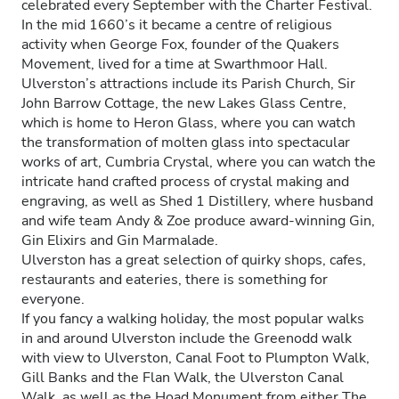
celebrated every September with the Charter Festival.
In the mid 1660’s it became a centre of religious
activity when George Fox, founder of the Quakers
Movement, lived for a time at Swarthmoor Hall.
Ulverston’s attractions include its Parish Church, Sir
John Barrow Cottage, the new Lakes Glass Centre,
which is home to Heron Glass, where you can watch
the transformation of molten glass into spectacular
works of art, Cumbria Crystal, where you can watch the
intricate hand crafted process of crystal making and
engraving, as well as Shed 1 Distillery, where husband
and wife team Andy & Zoe produce award-winning Gin,
Gin Elixirs and Gin Marmalade.
Ulverston has a great selection of quirky shops, cafes,
restaurants and eateries, there is something for
everyone.
If you fancy a walking holiday, the most popular walks
in and around Ulverston include the Greenodd walk
with view to Ulverston, Canal Foot to Plumpton Walk,
Gill Banks and the Flan Walk, the Ulverston Canal
Walk, as well as the Hoad Monument from either The