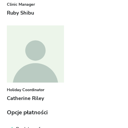
Clinic Manager
Ruby Shibu
Holiday Coordinator
Catherine Riley
Opcje płatności