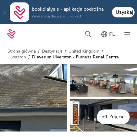
bookdialysis - aplikacja podróżna
Uzyskaj
Zarezerwuj dializę w 3 krokach
PL
Strona główna
Destynacje
United Kingdom
Ulverston
Diaverum Ulverston - Furness Renal Centre
+1 Zdjęcie