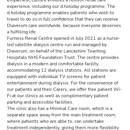
empathetic culture ensures a holistic renal care
experience, including our d.holiday programme. The
d.holiday programme enables patients who wish to
travel to do so in full confidence that they can receive
Diaverum care worldwide, because everyone deserves
a fulfilling life.
Furness Renal Centre opened in July 2021 as a nurse-
led satellite dialysis centre run and managed by
Diaverum, on behalf of the Lancashire Teaching
Hospitals NHS Foundation Trust. The centre provides
dialysis in a modern and comfortable facility,
accommodating 12 dialysis stations. All stations are
equipped with individual TV screens for patient
entertainment during dialysis. For the convenience of
our patients and their Carers, we offer free patient Wi-
Fi at our clinics as well as complimentary patient
parking and accessible facilities.
The clinic also has a Minimal Care room, which is a
separate space away from the main treatment room,
where patients who are able to, can undertake
treatment independently, giving them more flexibility