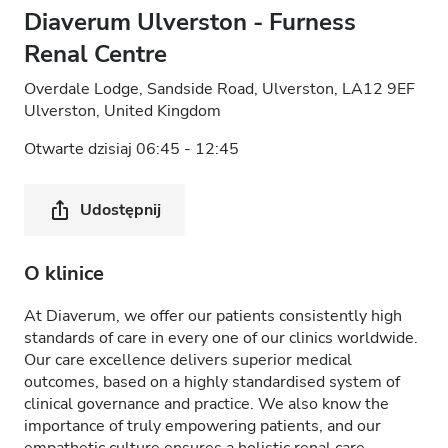
Diaverum Ulverston - Furness
Renal Centre
Overdale Lodge, Sandside Road, Ulverston, LA12 9EF
Ulverston, United Kingdom
Otwarte dzisiaj 06:45 - 12:45
Udostępnij
O klinice
At Diaverum, we offer our patients consistently high
standards of care in every one of our clinics worldwide.
Our care excellence delivers superior medical
outcomes, based on a highly standardised system of
clinical governance and practice. We also know the
importance of truly empowering patients, and our