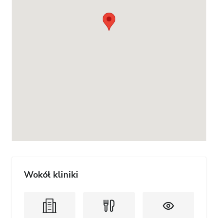
Wokół kliniki