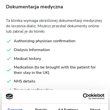
Dokumentacja medyczna
Ta klinika wymaga określonej dokumentacji medycznej
do leczenia dializ. Możesz przesłać dokumenty online
lub zabrać je do kliniki.
Authorizing physician confirmation
Dialysis Information
Medical history
Medication (to be brought with the patient for
their stay in the UK)
NHS details
Payment confirmation
Recent Laboratory results
Request for Patient information
Consent
Details
Ad Settings
About