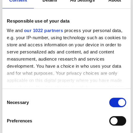
Special notes during treatment
Vaccination status
Responsible use of your data
We and
our 1022 partners
process your personal data,
Dostępne dni leczenia
e.g. your IP-number, using technology such as cookies to
store and access information on your device in order to
serve personalized ads and content, ad and content
measurement, audience research and services
development. You have a choice in who uses your data
August
2026
and for what purposes. Your privacy choices are only
applicable on this digital property where you have made
Mon
Tue
Wed
Thu
Fri
Sat
Sun
your choices. You can change or withdraw your consent
any time from the Cookie Declaration or by clicking on
Consent
1
2
the Privacy trigger icon.
Necessary
Selection
3
4
5
6
7
8
9
If you allow, we would also like to:
Preferences
Collect information about your geographical
10
11
12
13
14
15
16
location which can be accurate to within several