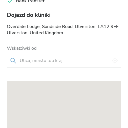
Bank transfer
Dojazd do kliniki
Overdale Lodge, Sandside Road, Ulverston, LA12 9EF
Ulverston, United Kingdom
Wskazówki od