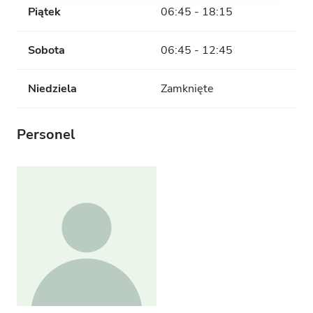
Piątek
06:45 - 18:15
Sobota
06:45 - 12:45
Niedziela
Zamknięte
Personel