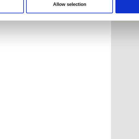
 provided to them or that they’ve collected from your use of the
Allow selection
.