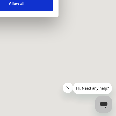
ir services. Read more about
Allow all