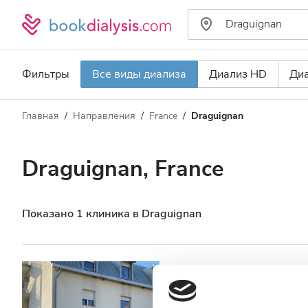
Фильтры
Все виды диализа
Диализ HD
Ди
Главная
Направления
France
Draguignan
Тип диализа
Расстояние
Имя
Все виды диализа
Draguignan, France
Рейтинг
Диализ HD
Цена
Диализ HDF
Показано 1 клиника в Draguignan
Принимает
Centre de Dialy
Draguignan
Пациенты с ВИЧ