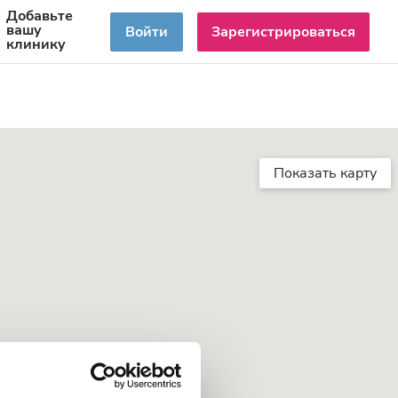
Добавьте
RU
вашу
Войти
Зарегистрироваться
клинику
Показать карту