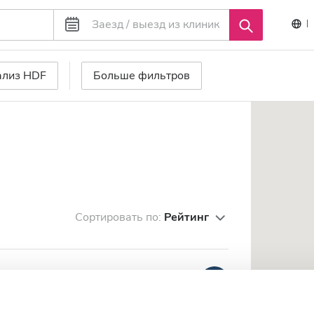
ализ HDF
Больше фильтров
Сортировать по:
Рейтинг
se Diaverum
Очень хорошо
8.7
1 отзыв