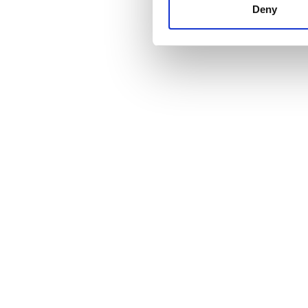
other information that you’ve
Deny
cookies in our Privacy policy
Цена
0–100 EUR
100–200 EUR
200–300 EUR
300+ EUR
Смены
Утро
Послеобеденное время
Вечер