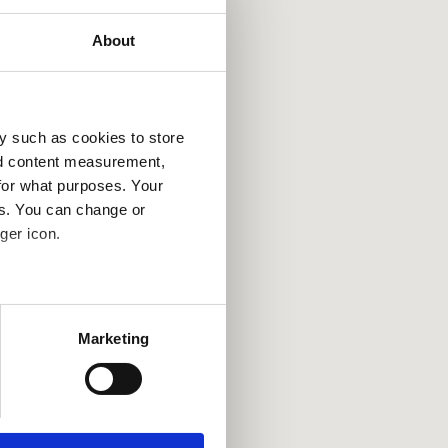
About
y such as cookies to store
nd content measurement,
for what purposes. Your
es. You can change or
ger icon.
several meters
Marketing
ails section
.
se our traffic. We also share
ers who may combine it with