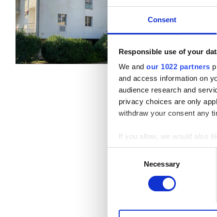
Draguignan, France
1.13 км о
Пациенты с гепатитом B
Consent
Покрывается EHIC
Пациенты с гепатитом C
EHIC
Напитки
Бесплатны
Responsible use of your dat
Бесплатная парковка
We and
our 1022 partners
pr
GHIC
and access information on yo
за процедуру
audience research and servi
Диализ HD €450
privacy choices are only app
Удобства
Диализ HDF €450
withdraw your consent any tim
Напитки
If you allow, we would also lik
Бесплатный Wi-Fi
Collect information a
Consent
Identify your device by
Necessary
Selection
Телевизоры
Find out more about how your
Бесплатный трансфер
We use cookies to personalis
Бесплатная парковка
information about your use of