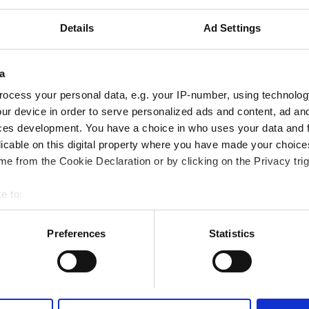
т центра города
Details
Ad Settings
Покрывается GHIC
й Wi-Fi
Телевизоры
a
ocess your personal data, e.g. your IP-number, using technolog
ur device in order to serve personalized ads and content, ad a
ces development. You have a choice in who uses your data and 
licable on this digital property where you have made your choic
Забронировать
e from the Cookie Declaration or by clicking on the Privacy trig
e to:
bout your geographical location which can be accurate to within 
 actively scanning it for specific characteristics (fingerprinting)
Preferences
Statistics
 personal data is processed and set your preferences in the
det
e content and ads, to provide social media features and to analy
 our site with our social media, advertising and analytics partn