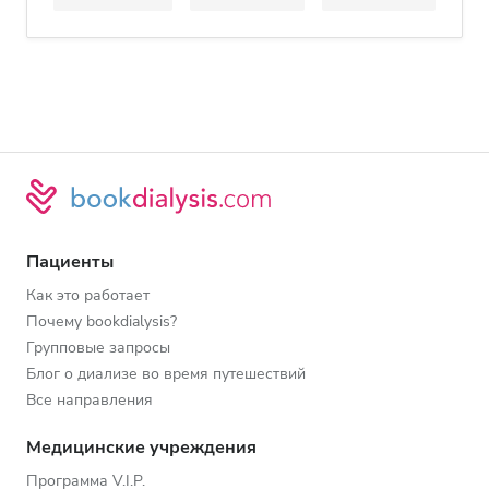
Пациенты
Как это работает
Почему bookdialysis?
Групповые запросы
Блог о диализе во время путешествий
Все направления
Медицинские учреждения
Программа V.I.P.