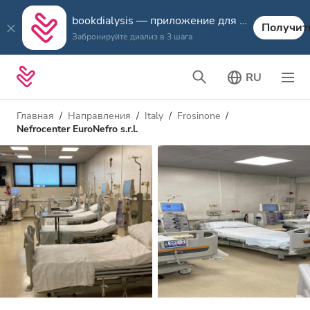
bookdialysis — приложение для путешествий
Получит
Забронируйте диализ в 3 шага
RU
Главная
Направления
Italy
Frosinone
Nefrocenter EuroNefro s.r.l.