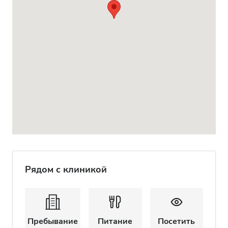
Рядом с клиникой
Пребывание
Питание
Посетить