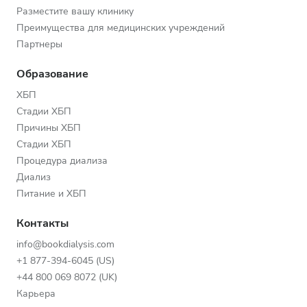
Разместите вашу клинику
Преимущества для медицинских учреждений
Партнеры
Образование
ХБП
Стадии ХБП
Причины ХБП
Стадии ХБП
Процедура диализа
Диализ
Питание и ХБП
Контакты
info@bookdialysis.com
+1 877-394-6045 (US)
+44 800 069 8072 (UK)
Карьера