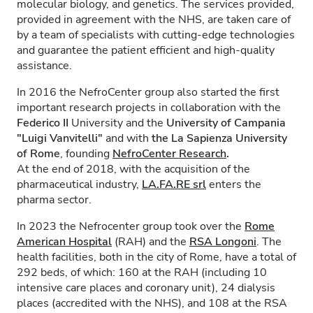
molecular biology, and genetics. The services provided,
provided in agreement with the NHS, are taken care of
by a team of specialists with cutting-edge technologies
and guarantee the patient efficient and high-quality
assistance.
In 2016 the NefroCenter group also started the first
important research projects in collaboration with the
Federico II
University and the
University of Campania
"Luigi Vanvitelli"
and with
the La Sapienza University
of Rome
, founding
NefroCenter Research
.
At the end of 2018, with the acquisition of the
pharmaceutical industry,
LA.FA.RE
srl
enters the
pharma sector.
In 2023 the Nefrocenter group took over the
Rome
American Hospital
(RAH) and the
RSA Longoni
. The
health facilities, both in the city of Rome, have a total of
292 beds, of which: 160 at the RAH (including 10
intensive care places and coronary unit), 24 dialysis
places (accredited with the NHS), and 108 at the RSA