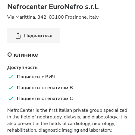
Nefrocenter EuroNefro s.r.l.
Via Marittina, 342, 03100 Frosinone, Italy
Поделиться
О клинике
Доступность
Пациенты с ВИЧ
Пациенты с гепатитом B
Пациенты с гепатитом C
NefroCenter is the first Italian private group specialized
in the field of nephrology, dialysis, and diabetology. It is
also present in the fields of cardiology, neurology,
rehabilitation, diagnostic imaging and laboratory,