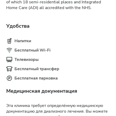
of which 18 semi-residential places and Integrated
Home Care (ADI) all accredited with the NHS.
Удобства
Напитки
Бесплатный Wi-Fi
Телевизоры
Бесплатный трансфер
Бесплатная парковка
Медицинская документация
Эта клиника требует определённую медицинскую
документацию для диализного лечения. Вы можете