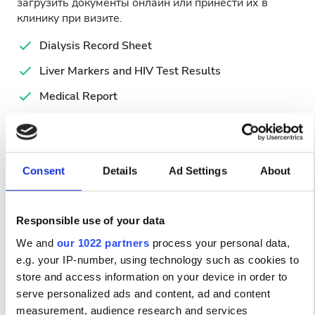
загрузить документы онлайн или принести их в
клинику при визите.
Dialysis Record Sheet
Liver Markers and HIV Test Results
Medical Report
Simplified Hemodialysis Form
Valid ID
Consent
Details
Ad Settings
About
Доступные дни лечения
Responsible use of your data
We and
our 1022 partners
process your personal data,
e.g. your IP-number, using technology such as cookies to
August
2026
store and access information on your device in order to
serve personalized ads and content, ad and content
Mon
Tue
Wed
Thu
Fri
Sat
Sun
measurement, audience research and services