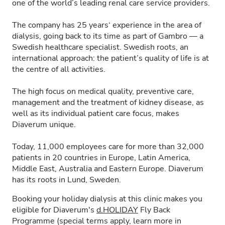
one of the world’s leading renal care service providers.
The company has 25 years‘ experience in the area of
dialysis, going back to its time as part of Gambro — a
Swedish healthcare specialist. Swedish roots, an
international approach: the patient’s quality of life is at
the centre of all activities.
The high focus on medical quality, preventive care,
management and the treatment of kidney disease, as
well as its individual patient care focus, makes
Diaverum unique.
Today, 11,000 employees care for more than 32,000
patients in 20 countries in Europe, Latin America,
Middle East, Australia and Eastern Europe. Diaverum
has its roots in Lund, Sweden.
Booking your holiday dialysis at this clinic makes you
eligible for Diaverum's
d.HOLIDAY
Fly Back
Programme (special terms apply, learn more in