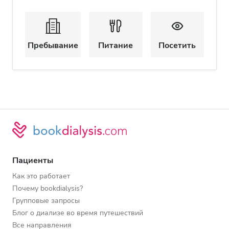
Пребывание
Питание
Посетить
Пациенты
Как это работает
Почему bookdialysis?
Групповые запросы
Блог о диализе во время путешествий
Все направления