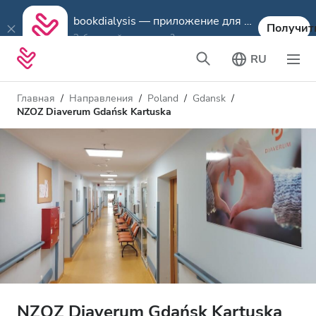
bookdialysis — приложение для путешествий
Получит
Забронируйте диализ в 3 шага
RU
Главная
Направления
Poland
Gdansk
NZOZ Diaverum Gdańsk Kartuska
NZOZ Diaverum Gdańsk Kartuska