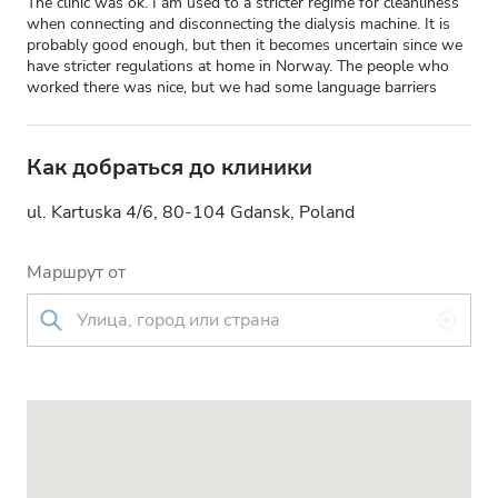
The clinic was ok. I am used to a stricter regime for cleanliness
when connecting and disconnecting the dialysis machine. It is
probably good enough, but then it becomes uncertain since we
have stricter regulations at home in Norway. The people who
worked there was nice, but we had some language barriers
Как добраться до клиники
ul. Kartuska 4/6, 80-104 Gdansk, Poland
Маршрут от