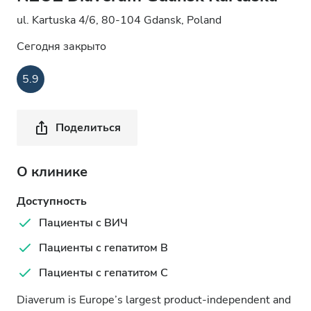
ul. Kartuska 4/6, 80-104 Gdansk, Poland
Сегодня закрыто
5.9
Поделиться
О клинике
Доступность
Пациенты с ВИЧ
Пациенты с гепатитом B
Пациенты с гепатитом C
Diaverum is Europe’s largest product-independent and