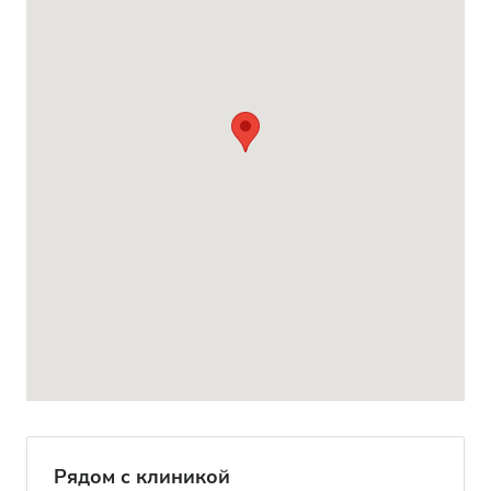
Рядом с клиникой