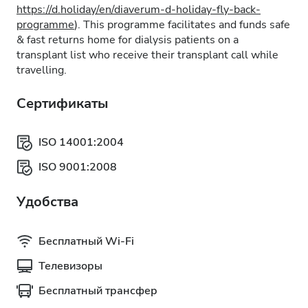
https://d.holiday/en/diaverum-d-holiday-fly-back-
programme
). This programme facilitates and funds safe
& fast returns home for dialysis patients on a
transplant list who receive their transplant call while
travelling.
Сертификаты
ISO 14001:2004
ISO 9001:2008
Удобства
Бесплатный Wi-Fi
Телевизоры
Бесплатный трансфер