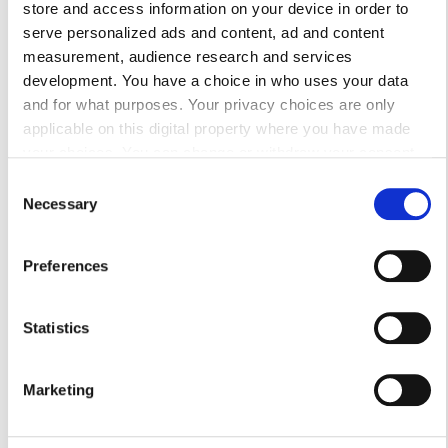
store and access information on your device in order to
serve personalized ads and content, ad and content
Воскресенье
Закрыто
measurement, audience research and services
development. You have a choice in who uses your data
Персонал
and for what purposes. Your privacy choices are only
applicable on this digital property where you have made
your choices. You can change or withdraw your consent
any time from the Cookie Declaration or by clicking on the
Consent
Privacy trigger icon.
Necessary
Selection
If you allow, we would also like to:
Preferences
Collect information about your geographical
location which can be accurate to within several
meters
Statistics
Identify your device by actively scanning it for
specific characteristics (fingerprinting)
Medical Director
Marketing
Find out more about how your personal data is processed
Przemysław Rutkowski MD, PhD
and set your preferences in the
details section
.