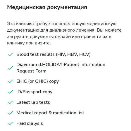
Медицинская документация
Эта клиника требует определённую медицинскую
документацию для диализного лечения. Вы можете
загрузить документы онлайн или принести их в
клинику при визите.
Blood test results (HIV, HBV, HCV)
Diaverum d.HOLIDAY Patient Information
Request Form
EHIC (or GHIC) copy
ID/Passport copy
Latest lab tests
Medical report & medication list
Paid dialysis