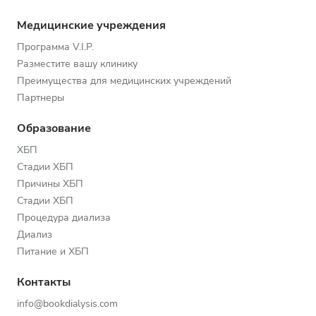
Медицинские учреждения
Программа V.I.P.
Разместите вашу клинику
Преимущества для медицинских учреждений
Партнеры
Образование
ХБП
Стадии ХБП
Причины ХБП
Стадии ХБП
Процедура диализа
Диализ
Питание и ХБП
Контакты
info@bookdialysis.com