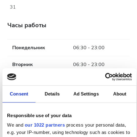
31
Часы работы
Понедельник
06:30 - 23:00
Вторник
06:30 - 23:00
Среда
06:30 - 23:00
Consent
Details
Ad Settings
About
Четверг
06:30 - 23:00
Пятница
06:30 - 23:00
Responsible use of your data
We and
our 1022 partners
process your personal data,
Суббота
06:30 - 23:00
e.g. your IP-number, using technology such as cookies to