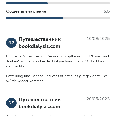
Общее впечатление
5.5
Путешественник
10/09/2025
6.2
bookdialysis.com
Empfehle Mitnahme von Decke und Kopfkissen und *Essen und
Trinken* so man das bei der Dialyse braucht - vor Ort gibt es
dazu nichts.
Betreuung und Behandlung vor Ort hat alles gut geklappt - ich
würde wieder kommen.
Путешественник
20/05/2023
5.5
bookdialysis.com