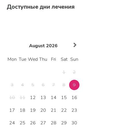
Доступные дни лечения
August
2026
Mon
Tue
Wed
Thu
Fri
Sat
Sun
1
2
3
4
5
6
7
8
9
10
11
12
13
14
15
16
17
18
19
20
21
22
23
24
25
26
27
28
29
30