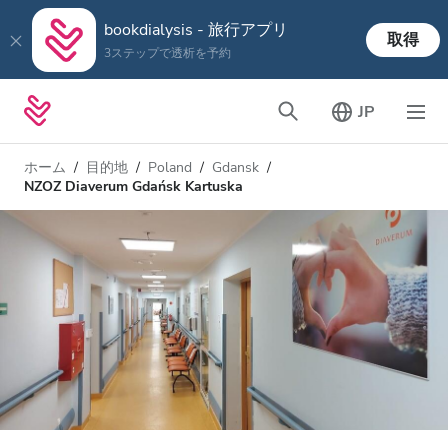
bookdialysis - 旅行アプリ
取得
3ステップで透析を予約
JP
ホーム
目的地
Poland
Gdansk
NZOZ Diaverum Gdańsk Kartuska