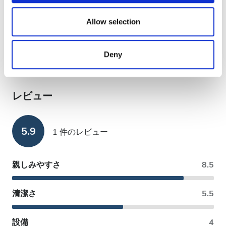
支払い方法
We also share information about your use of our site with
our social media, advertising and analytics partners who
Allow selection
may combine it with other information that you’ve
銀行振込
provided to them or that they’ve collected from your use
EHIC利用可
Deny
of their services. Read more about cookies in our
Privacy policy.
GHIC利用可
レビュー
5.9
1 件のレビュー
親しみやすさ
8.5
清潔さ
5.5
設備
4