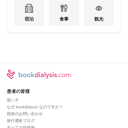
宿泊
食事
観光
患者の皆様
使い方
なぜ bookdialysis なのですか？
団体のお問い合わせ
旅行透析ブログ
すべての目的地