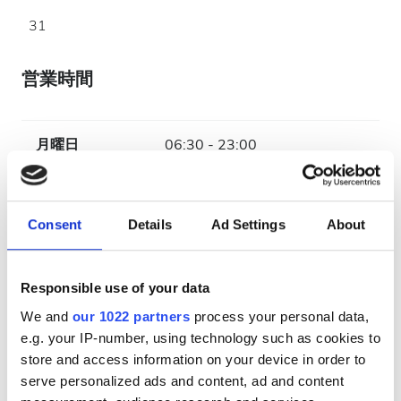
31
営業時間
月曜日
06:30 - 23:00
火曜日
06:30 - 23:00
Consent
Details
Ad Settings
About
水曜日
06:30 - 23:00
Responsible use of your data
木曜日
06:30 - 23:00
We and
our 1022 partners
process your personal data,
e.g. your IP-number, using technology such as cookies to
金曜日
06:30 - 23:00
store and access information on your device in order to
serve personalized ads and content, ad and content
土曜日
06:30 - 23:00