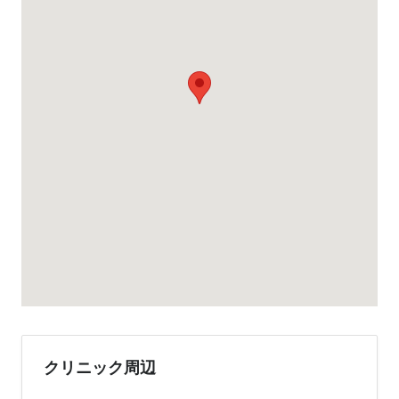
クリニック周辺