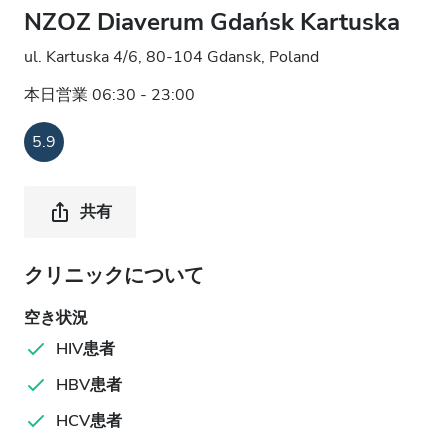
NZOZ Diaverum Gdańsk Kartuska
ul. Kartuska 4/6, 80-104 Gdansk, Poland
本日営業 06:30 - 23:00
5.9
共有
クリニックについて
空き状況
HIV患者
HBV患者
HCV患者