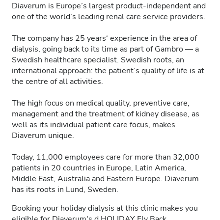
Diaverum is Europe’s largest product-independent and
one of the world’s leading renal care service providers.
The company has 25 years‘ experience in the area of
dialysis, going back to its time as part of Gambro — a
Swedish healthcare specialist. Swedish roots, an
international approach: the patient’s quality of life is at
the centre of all activities.
The high focus on medical quality, preventive care,
management and the treatment of kidney disease, as
well as its individual patient care focus, makes
Diaverum unique.
Today, 11,000 employees care for more than 32,000
patients in 20 countries in Europe, Latin America,
Middle East, Australia and Eastern Europe. Diaverum
has its roots in Lund, Sweden.
Booking your holiday dialysis at this clinic makes you
eligible for Diaverum's
d.HOLIDAY
Fly Back