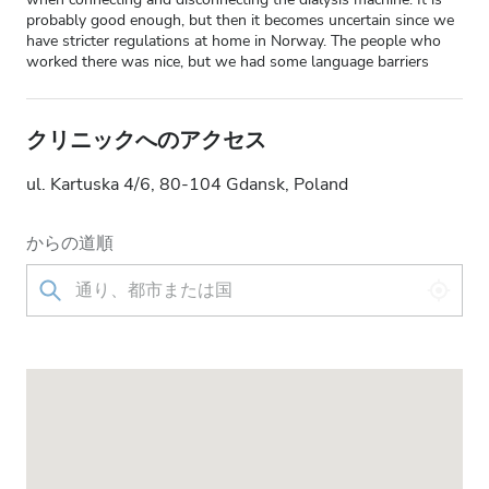
probably good enough, but then it becomes uncertain since we
have stricter regulations at home in Norway. The people who
worked there was nice, but we had some language barriers
クリニックへのアクセス
ul. Kartuska 4/6, 80-104 Gdansk, Poland
からの道順