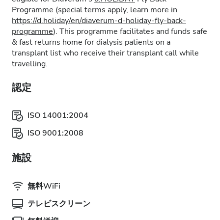
Programme (special terms apply, learn more in
https://d.holiday/en/diaverum-d-holiday-fly-back-
programme
). This programme facilitates and funds safe
& fast returns home for dialysis patients on a
transplant list who receive their transplant call while
travelling.
認定
ISO 14001:2004
ISO 9001:2008
施設
無料WiFi
テレビスクリーン