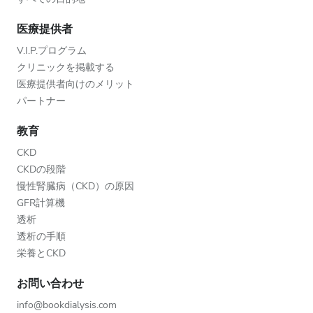
医療提供者
V.I.P.プログラム
クリニックを掲載する
医療提供者向けのメリット
パートナー
教育
CKD
CKDの段階
慢性腎臓病（CKD）の原因
GFR計算機
透析
透析の手順
栄養とCKD
お問い合わせ
info@bookdialysis.com