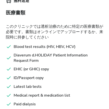
無料送迎
医療書類
このクリニックでは透析治療のために特定の医療書類が
必要です。書類はオンラインでアップロードするか、来
院時に持参してください
Blood test results (HIV, HBV, HCV)
Diaverum d.HOLIDAY Patient Information
Request Form
EHIC (or GHIC) copy
ID/Passport copy
Latest lab tests
Medical report & medication list
Paid dialysis