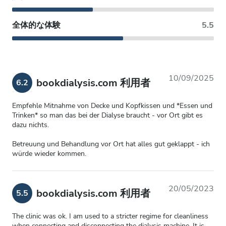
全体的な体験
5.5
10/09/2025
bookdialysis.com 利用者
6.2
Empfehle Mitnahme von Decke und Kopfkissen und *Essen und
Trinken* so man das bei der Dialyse braucht - vor Ort gibt es
dazu nichts.
Betreuung und Behandlung vor Ort hat alles gut geklappt - ich
würde wieder kommen.
20/05/2023
bookdialysis.com 利用者
5.5
The clinic was ok. I am used to a stricter regime for cleanliness
when connecting and disconnecting the dialysis machine. It is