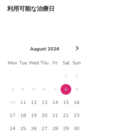
利用可能な治療日
August
2026
Mon
Tue
Wed
Thu
Fri
Sat
Sun
1
2
3
4
5
6
7
8
9
10
11
12
13
14
15
16
17
18
19
20
21
22
23
24
25
26
27
28
29
30