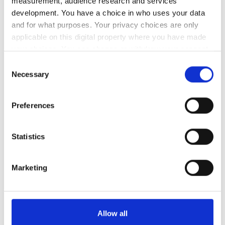
measurement, audience research and services
development. You have a choice in who uses your data
日曜日
休業
and for what purposes. Your privacy choices are only
applicable on this digital property where you have made
your choices. You can change or withdraw your consent
スタッフ
any time from the Cookie Declaration or by clicking on
Consent
the Privacy trigger icon.
Necessary
Selection
If you allow, we would also like to:
Preferences
Collect information about your geographical
location which can be accurate to within several
meters
Statistics
Identify your device by actively scanning it for
specific characteristics (fingerprinting)
Marketing
Find out more about how your personal data is processed
and set your preferences in the
details section
.
Medical Director
Przemysław Rutkowski MD, PhD
We use cookies to personalise content and ads, to
Allow all
provide social media features and to analyse our traffic.