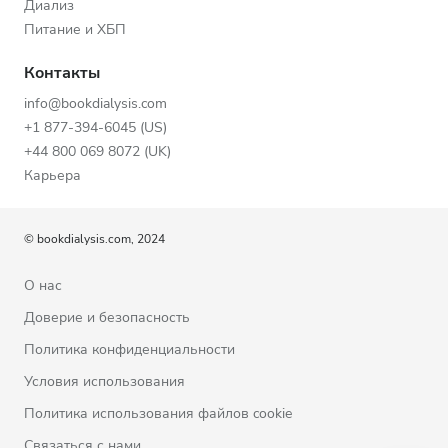
Диализ
Питание и ХБП
Контакты
info@bookdialysis.com
+1 877-394-6045 (US)
+44 800 069 8072 (UK)
Карьера
© bookdialysis.com, 2024
О нас
Доверие и безопасность
Политика конфиденциальности
Условия использования
Политика использования файлов cookie
Связаться с нами