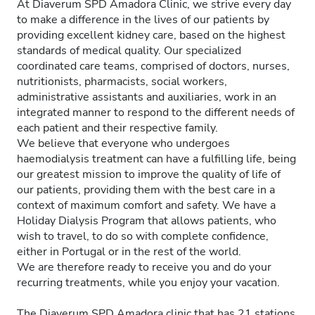
At Diaverum SPD Amadora Clinic, we strive every day
to make a difference in the lives of our patients by
providing excellent kidney care, based on the highest
standards of medical quality. Our specialized
coordinated care teams, comprised of doctors, nurses,
nutritionists, pharmacists, social workers,
administrative assistants and auxiliaries, work in an
integrated manner to respond to the different needs of
each patient and their respective family.
We believe that everyone who undergoes
haemodialysis treatment can have a fulfilling life, being
our greatest mission to improve the quality of life of
our patients, providing them with the best care in a
context of maximum comfort and safety. We have a
Holiday Dialysis Program that allows patients, who
wish to travel, to do so with complete confidence,
either in Portugal or in the rest of the world.
We are therefore ready to receive you and do your
recurring treatments, while you enjoy your vacation.
The Diaverum SPD Amadora clinic that has 21 stations