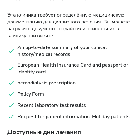
Эта клиника требует определённую медицинскую
документацию для диализного лечения. Вы можете
загрузить документы онлайн или принести их в
клинику при визите.
An up-to-date summary of your clinical
history/medical records
European Health Insurance Card and passport or
identity card
hemodialysis prescription
Policy Form
Recent laboratory test results
Request for patient information: Holiday patients
Доступные дни лечения