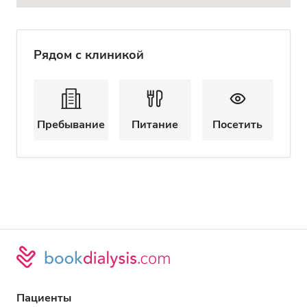
Рядом с клиникой
Пребывание
Питание
Посетить
Пациенты