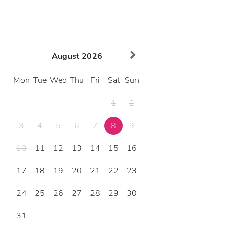
August
2026
Mon
Tue
Wed
Thu
Fri
Sat
Sun
1
2
3
4
5
6
7
8
9
10
11
12
13
14
15
16
17
18
19
20
21
22
23
24
25
26
27
28
29
30
31