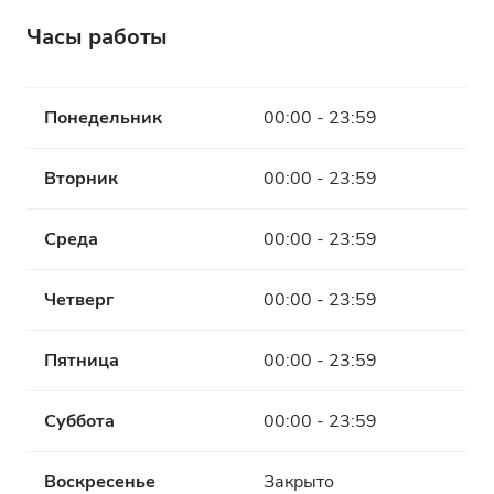
Часы работы
Понедельник
00:00 - 23:59
Вторник
00:00 - 23:59
Среда
00:00 - 23:59
Четверг
00:00 - 23:59
Пятница
00:00 - 23:59
Суббота
00:00 - 23:59
Воскресенье
Закрыто