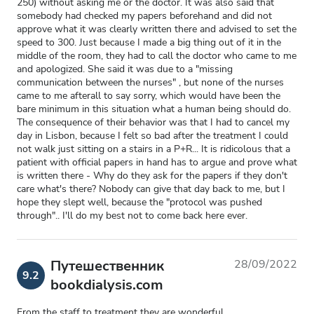
250) without asking me or the doctor. It was also said that
somebody had checked my papers beforehand and did not
approve what it was clearly written there and advised to set the
speed to 300. Just because I made a big thing out of it in the
middle of the room, they had to call the doctor who came to me
and apologized. She said it was due to a "missing
communication between the nurses" , but none of the nurses
came to me afterall to say sorry, which would have been the
bare minimum in this situation what a human being should do.
The consequence of their behavior was that I had to cancel my
day in Lisbon, because I felt so bad after the treatment I could
not walk just sitting on a stairs in a P+R... It is ridicolous that a
patient with official papers in hand has to argue and prove what
is written there - Why do they ask for the papers if they don't
care what's there? Nobody can give that day back to me, but I
hope they slept well, because the "protocol was pushed
through".. I'll do my best not to come back here ever.
Путешественник
28/09/2022
9.2
bookdialysis.com
From the staff to treatment they are wonderful