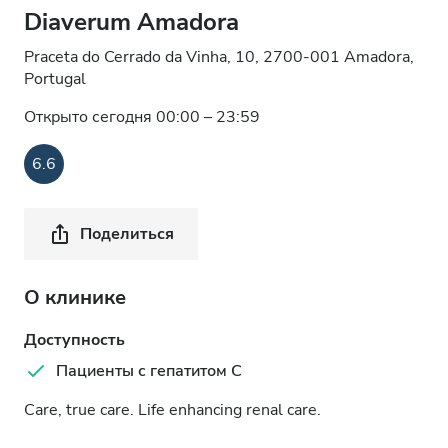
Diaverum Amadora
Praceta do Cerrado da Vinha, 10, 2700-001 Amadora,
Portugal
Открыто сегодня 00:00 – 23:59
6.6
Поделиться
О клинике
Доступность
Пациенты с гепатитом C
Care, true care. Life enhancing renal care.