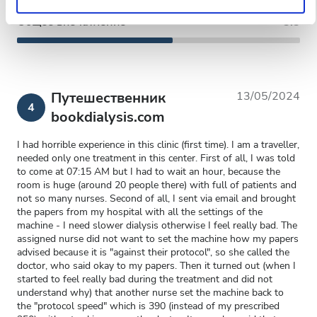
Общее впечатление
5.5
Путешественник
13/05/2024
4
bookdialysis.com
I had horrible experience in this clinic (first time). I am a traveller,
needed only one treatment in this center. First of all, I was told
to come at 07:15 AM but I had to wait an hour, because the
room is huge (around 20 people there) with full of patients and
not so many nurses. Second of all, I sent via email and brought
the papers from my hospital with all the settings of the
machine - I need slower dialysis otherwise I feel really bad. The
assigned nurse did not want to set the machine how my papers
advised because it is "against their protocol", so she called the
doctor, who said okay to my papers. Then it turned out (when I
started to feel really bad during the treatment and did not
understand why) that another nurse set the machine back to
the "protocol speed" which is 390 (instead of my prescribed