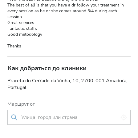
The best of all is that you have a dr follow your treatment in
every session as he or she comes around 3/4 during each
session
Great services
Fantastic staffs
Good metodology
Thanks
Как добраться до клиники
Praceta do Cerrado da Vinha, 10, 2700-001 Amadora,
Portugal
Маршрут от