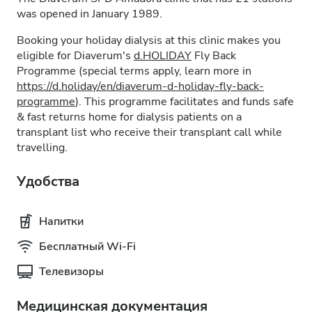
was opened in January 1989.
Booking your holiday dialysis at this clinic makes you
eligible for Diaverum's
d.HOLIDAY
Fly Back
Programme (special terms apply, learn more in
https://d.holiday/en/diaverum-d-holiday-fly-back-
programme
). This programme facilitates and funds safe
& fast returns home for dialysis patients on a
transplant list who receive their transplant call while
travelling.
Удобства
Напитки
Бесплатный Wi-Fi
Телевизоры
Медицинская документация