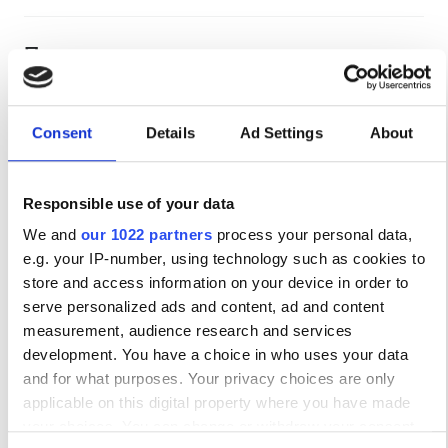
Персонал
Consent
Details
Ad Settings
About
Responsible use of your data
We and
our 1022 partners
process your personal data,
e.g. your IP-number, using technology such as cookies to
store and access information on your device in order to
serve personalized ads and content, ad and content
Medical Director
measurement, audience research and services
Rita Birne
development. You have a choice in who uses your data
and for what purposes. Your privacy choices are only
Варианты оплаты
applicable on this digital property where you have made
your choices. You can change or withdraw your consent