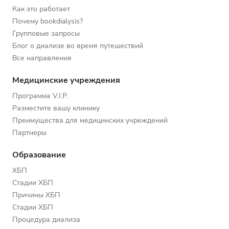
Как это работает
Почему bookdialysis?
Групповые запросы
Блог о диализе во время путешествий
Все направления
Медицинские учреждения
Программа V.I.P.
Разместите вашу клинику
Преимущества для медицинских учреждений
Партнеры
Образование
ХБП
Стадии ХБП
Причины ХБП
Стадии ХБП
Процедура диализа