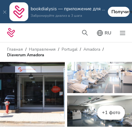
bookdialysis — приложение для путешествий
Получит
Забронируйте диализ в 3 шага
RU
Главная
Направления
Portugal
Amadora
Diaverum Amadora
+1 фото