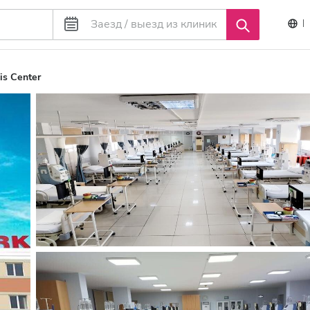
is Center