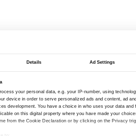
06:00 - 20:00
Details
Ad Settings
06:00 - 15:00
a
06:00 - 20:00
ocess your personal data, e.g. your IP-number, using technolog
ur device in order to serve personalized ads and content, ad a
06:00 - 15:00
ces development. You have a choice in who uses your data and 
licable on this digital property where you have made your choic
06:00 - 20:00
e from the Cookie Declaration or by clicking on the Privacy trig
06:00 - 15:00
e to: