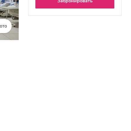
Забронировать
ото