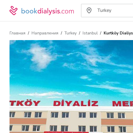
Главная
Направления
Turkey
Istanbul
Kurtköy Dialiys