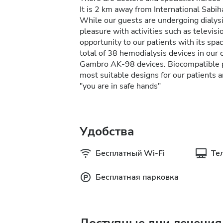
It is 2 km away from International Sabi
While our guests are undergoing dialysi
pleasure with activities such as televisi
opportunity to our patients with its sp
total of 38 hemodialysis devices in our
Gambro AK-98 devices. Biocompatible pa
most suitable designs for our patients ar
"you are in safe hands"
Удобства
Бесплатный Wi-Fi
Те
Бесплатная парковка