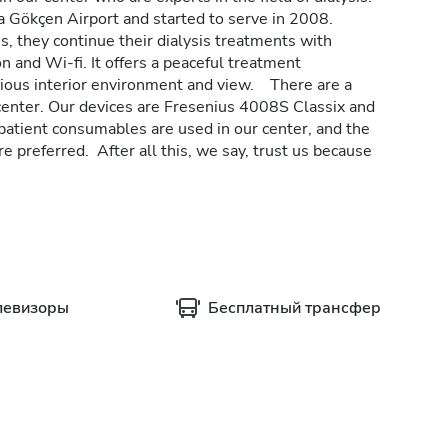
ha Gökçen Airport and started to serve in 2008.
s, they continue their dialysis treatments with
on and Wi-fi. It offers a peaceful treatment
acious interior environment and view. There are a
 center. Our devices are Fresenius 4008S Classix and
tient consumables are used in our center, and the
e preferred. After all this, we say, trust us because
левизоры
Бесплатный трансфер