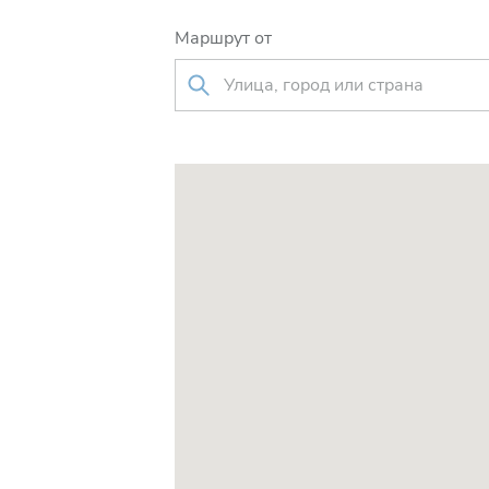
Маршрут от