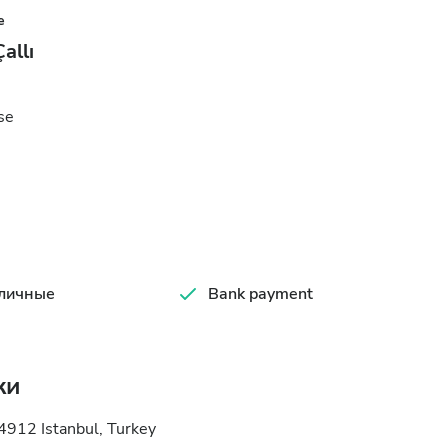
e
allı
se
личные
Bank payment
ки
4912 Istanbul, Turkey