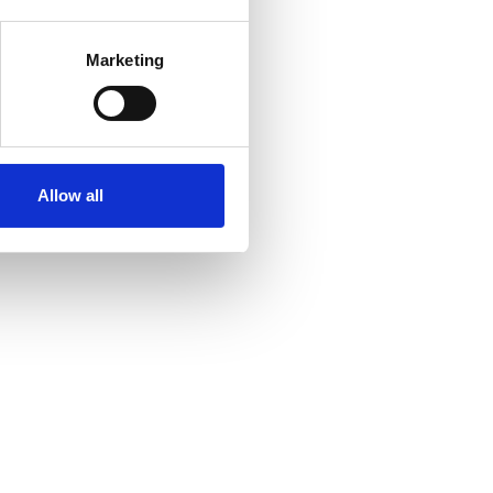
several meters
Marketing
ails section
.
se our traffic. We also share
ers who may combine it with
ir services. Read more about
Allow all