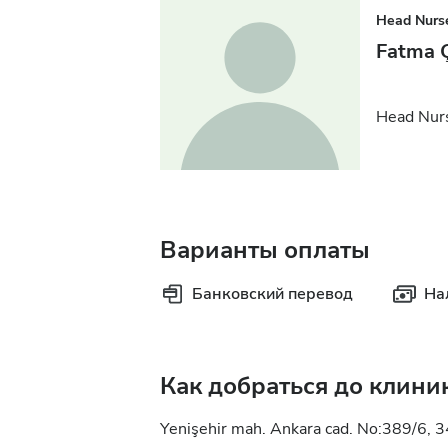
Head Nurs
Fatma Ç
Head Nur
Варианты оплаты
Банковский перевод
На
Как добраться до клини
Yenişehir mah. Ankara cad. No:389/6, 3