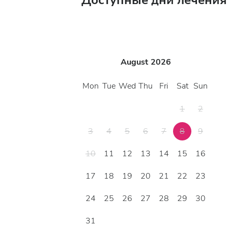
Доступные дни лечения
August
2026
Mon
Tue
Wed
Thu
Fri
Sat
Sun
1
2
3
4
5
6
7
8
9
10
11
12
13
14
15
16
17
18
19
20
21
22
23
24
25
26
27
28
29
30
31