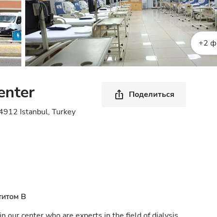
+2 ф
enter
Поделиться
4912 Istanbul, Turkey
титом B
n our center who are experts in the field of dialysis.