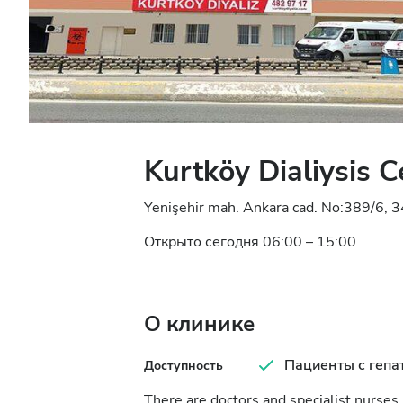
Kurtköy Dialiysis C
Yenişehir mah. Ankara cad. No:389/6, 3
Открыто сегодня 06:00 – 15:00
О клинике
Пациенты с гепа
Доступность
There are doctors and specialist nurses i