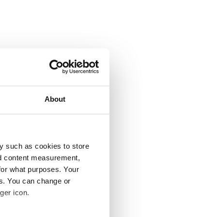
About
y such as cookies to store
nd content measurement,
for what purposes. Your
es. You can change or
ger icon.