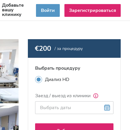
Добавьте
RU
вашу
Войти
Зарегистрироваться
клинику
€200
/ за процедуру
Выбрать процедуру
Диализ HD
Заезд / выезд из клиники