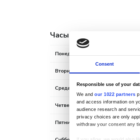
Часы работы
Понедельник
Consent
Вторник
Responsible use of your dat
Среда
We and
our 1022 partners
pr
and access information on yo
Четверг
audience research and servi
privacy choices are only app
Пятница
withdraw your consent any tim
Суббота
If you allow, we would also lik