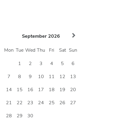
September
2026
Mon
Tue
Wed
Thu
Fri
Sat
Sun
1
2
3
4
5
6
7
8
9
10
11
12
13
14
15
16
17
18
19
20
21
22
23
24
25
26
27
28
29
30