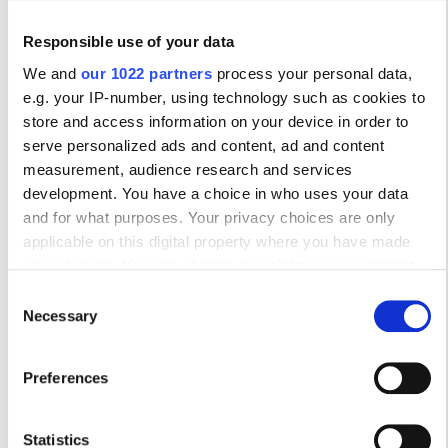
Бесплатная парковка
Responsible use of your data
We and
our 1022 partners
process your personal data,
Цена
e.g. your IP-number, using technology such as cookies to
Trivita Home Healthcare LLC - Ghalilah
store and access information on your device in order to
0–100 EUR
serve personalized ads and content, ad and content
Ghalilah, United Arab Emirates
0.05 км от центра города
measurement, audience research and services
100–200 EUR
development. You have a choice in who uses your data
200–300 EUR
and for what purposes. Your privacy choices are only
за процедуру
applicable on this digital property where you have made
Диализ HD €392
300+ EUR
your choices. You can change or withdraw your consent
Забронировать
Диализ HDF €430
any time from the Cookie Declaration or by clicking on the
Consent
Privacy trigger icon.
Necessary
Selection
Смены
If you allow, we would also like to:
Утро
Preferences
Collect information about your geographical
location which can be accurate to within several
Послеобеденное время
meters
Statistics