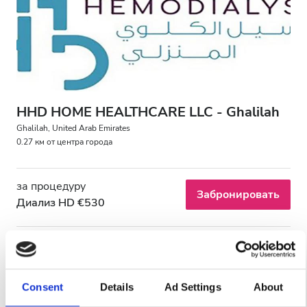
Пациенты с ВИЧ
Пациенты с гепатитом B
Пациенты с гепатитом C
EHIC
HHD HOME HEALTHCARE LLC - Ghalilah
GHIC
Ghalilah, United Arab Emirates
0.27 км от центра города
Удобства
за процедуру
Забронировать
Диализ HD €530
Напитки
Бесплатный Wi-Fi
Телевизоры
Consent
Details
Ad Settings
About
Бесплатный трансфер