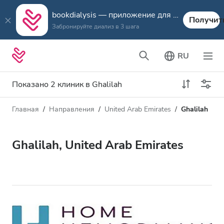
bookdialysis — приложение для путешествий
Получит
Забронируйте диализ в 3 шага
RU
Показано 2 клиник в Ghalilah
Главная
Направления
United Arab Emirates
Ghalilah
Тип диализа
Расстояние
Имя
Все виды диализа
Ghalilah, United Arab Emirates
Рейтинг
Диализ HD
Цена
Диализ HDF
Принимает