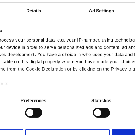
Fi
TV Ekranları
Details
Ad Settings
a
Rezerve Et
ocess your personal data, e.g. your IP-number, using technolog
ur device in order to serve personalized ads and content, ad a
ces development. You have a choice in who uses your data and 
licable on this digital property where you have made your choic
e from the Cookie Declaration or by clicking on the Privacy trig
e to:
bout your geographical location which can be accurate to within 
 actively scanning it for specific characteristics (fingerprinting)
Preferences
Statistics
 personal data is processed and set your preferences in the
det
e content and ads, to provide social media features and to analy
 our site with our social media, advertising and analytics partn