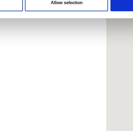
 provided to them or that they’ve collected from your use of the
Allow selection
.