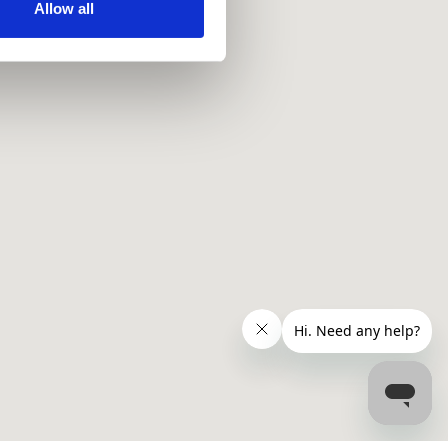
ir services. Read more about
Allow all