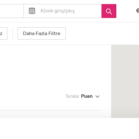
z
Daha Fazla Filtre
Sırala:
Puan
 da Serra
merkezine 2.26 km