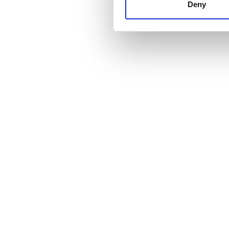
other information that you’ve
Deny
cookies in our Privacy policy
Fiyat
0 - 100 EUR
100 - 200 EUR
200 - 300 EUR
300+ EUR
Vardiyalar
Sabah
Öğleden Sonra
Akşam