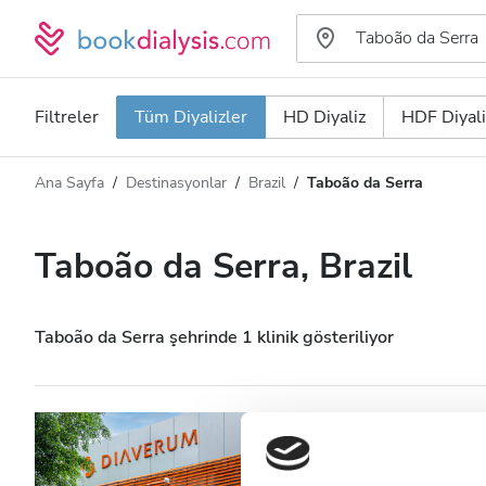
Filtreler
Tüm Diyalizler
HD Diyaliz
HDF Diyali
Ana Sayfa
Destinasyonlar
Brazil
Taboão da Serra
Diyaliz türü
Mesafe
Ad
Tüm Diyalizler
Taboão da Serra, Brazil
Puan
HD Diyaliz
Fiyat
HDF Diyaliz
Taboão da Serra şehrinde 1 klinik gösteriliyor
Kabul Edilenler
Diaverum Taboão
HIV’li Hastalar
Taboão da Serra, Brazil
Şehir 