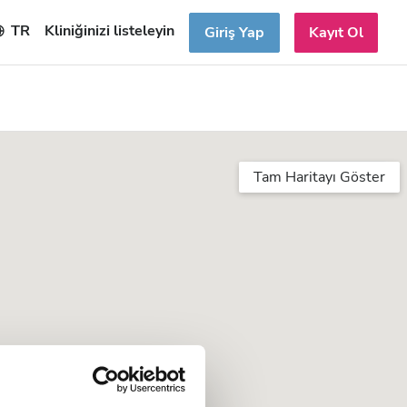
TR
Kliniğinizi listeleyin
Giriş Yap
Kayıt Ol
Tam Haritayı Göster