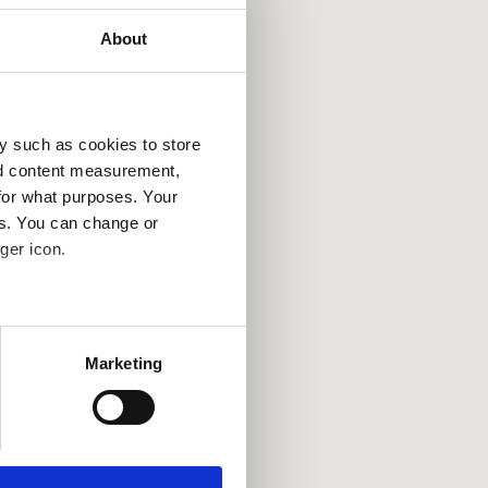
About
y such as cookies to store
nd content measurement,
for what purposes. Your
es. You can change or
ger icon.
several meters
Marketing
ails section
.
se our traffic. We also share
ers who may combine it with