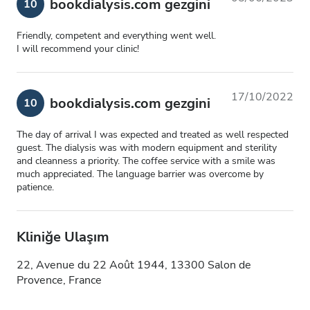
bookdialysis.com gezgini
10
Friendly, competent and everything went well.
I will recommend your clinic!
17/10/2022
bookdialysis.com gezgini
10
The day of arrival I was expected and treated as well respected
guest. The dialysis was with modern equipment and sterility
and cleanness a priority. The coffee service with a smile was
much appreciated. The language barrier was overcome by
patience.
Kliniğe Ulaşım
22, Avenue du 22 Août 1944, 13300 Salon de
Provence, France