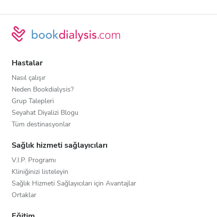
Hastalar
Nasıl çalışır
Neden Bookdialysis?
Grup Talepleri
Seyahat Diyalizi Blogu
Tüm destinasyonlar
Sağlık hizmeti sağlayıcıları
V.I.P. Programı
Kliniğinizi listeleyin
Sağlık Hizmeti Sağlayıcıları için Avantajlar
Ortaklar
Eğitim