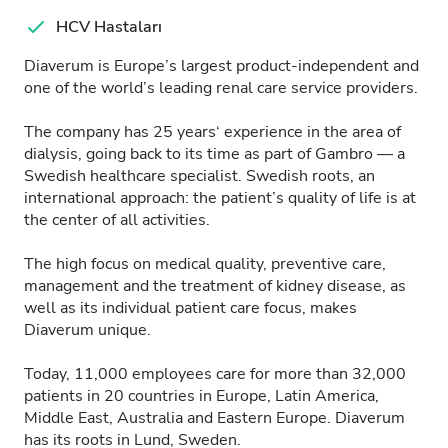
HCV Hastaları
Diaverum is Europe’s largest product-independent and
one of the world’s leading renal care service providers.
The company has 25 years‘ experience in the area of
dialysis, going back to its time as part of Gambro — a
Swedish healthcare specialist. Swedish roots, an
international approach: the patient’s quality of life is at
the center of all activities.
The high focus on medical quality, preventive care,
management and the treatment of kidney disease, as
well as its individual patient care focus, makes
Diaverum unique.
Today, 11,000 employees care for more than 32,000
patients in 20 countries in Europe, Latin America,
Middle East, Australia and Eastern Europe. Diaverum
has its roots in Lund, Sweden.