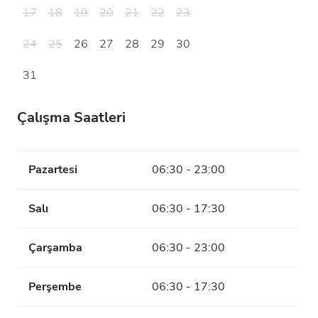
17
18
19
20
21
22
23
24
25
26
27
28
29
30
31
Çalışma Saatleri
Pazartesi
06:30 - 23:00
Salı
06:30 - 17:30
Çarşamba
06:30 - 23:00
Perşembe
06:30 - 17:30