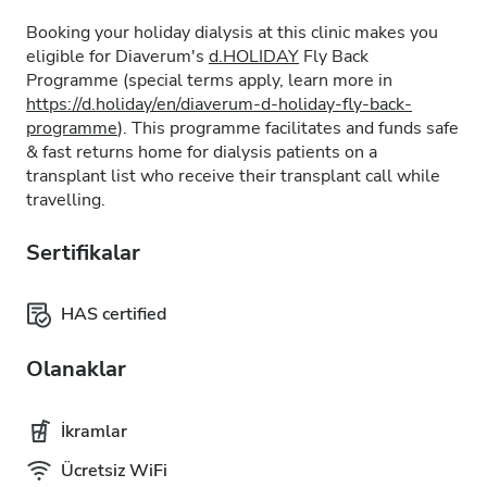
Booking your holiday dialysis at this clinic makes you
eligible for Diaverum's
d.HOLIDAY
Fly Back
Programme (special terms apply, learn more in
https://d.holiday/en/diaverum-d-holiday-fly-back-
programme
). This programme facilitates and funds safe
& fast returns home for dialysis patients on a
transplant list who receive their transplant call while
travelling.
Sertifikalar
HAS certified
Olanaklar
İkramlar
Ücretsiz WiFi