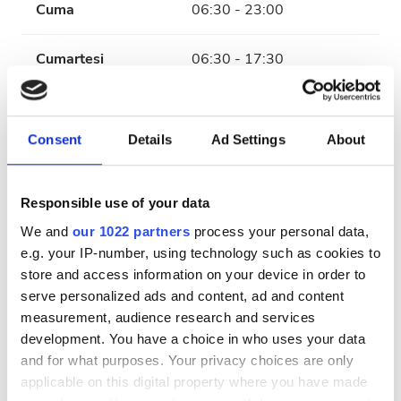
Cuma
06:30 - 23:00
Cumartesi
06:30 - 17:30
Pazar
Kapalı
Consent
Details
Ad Settings
About
Personel
Responsible use of your data
We and
our 1022 partners
process your personal data,
e.g. your IP-number, using technology such as cookies to
store and access information on your device in order to
serve personalized ads and content, ad and content
measurement, audience research and services
development. You have a choice in who uses your data
and for what purposes. Your privacy choices are only
applicable on this digital property where you have made