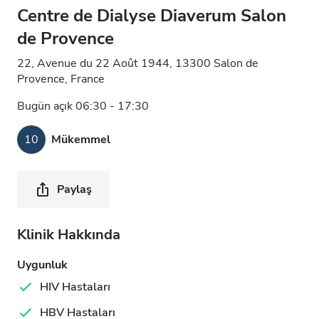
Centre de Dialyse Diaverum Salon
de Provence
22, Avenue du 22 Août 1944, 13300 Salon de
Provence, France
Bugün açık 06:30 - 17:30
10
Mükemmel
Paylaş
Klinik Hakkında
Uygunluk
HIV Hastaları
HBV Hastaları