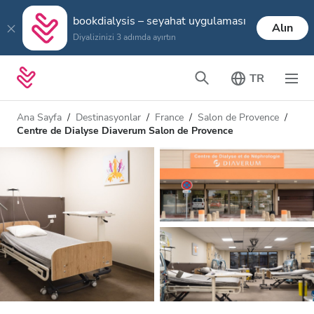
bookdialysis – seyahat uygulaması
Alın
Diyalizinizi 3 adımda ayırtın
TR
Ana Sayfa
Destinasyonlar
France
Salon de Provence
Centre de Dialyse Diaverum Salon de Provence