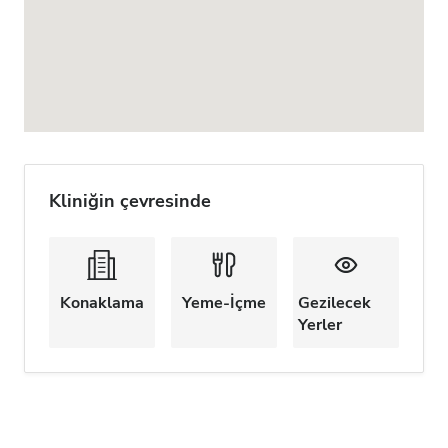
Kliniğin çevresinde
Konaklama
Yeme-İçme
Gezilecek
Yerler