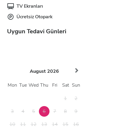
TV Ekranları
Ücretsiz Otopark
Uygun Tedavi Günleri
August
2026
Mon
Tue
Wed
Thu
Fri
Sat
Sun
1
2
3
4
5
6
7
8
9
10
11
12
13
14
15
16