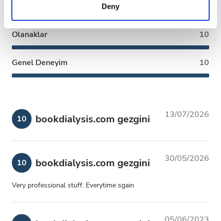
Temizlik
10
Deny
of their services. Read more about cookies in our
Privacy policy.
Olanaklar
10
Genel Deneyim
10
13/07/2026
bookdialysis.com gezgini
10
30/05/2026
bookdialysis.com gezgini
10
Very professional stuff. Everytime sgain
05/06/2023