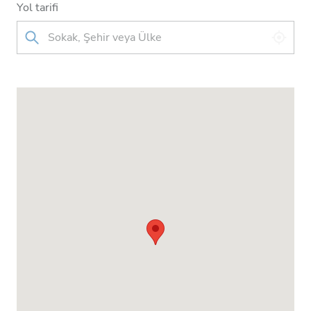
Yol tarifi