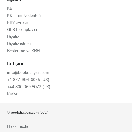
KBH
KKH’nin Nedenleri
KBY evreleri
GFR Hesaplayıcı
Diyaliz
Diyaliz işlemi
Beslenme ve KBH
İletişim
info@bookdialysis.com
+1 877-394-6045 (US)
+44 800 069 8072 (UK)
Kariyer
© bookdialysis.com, 2024
Hakkımızda