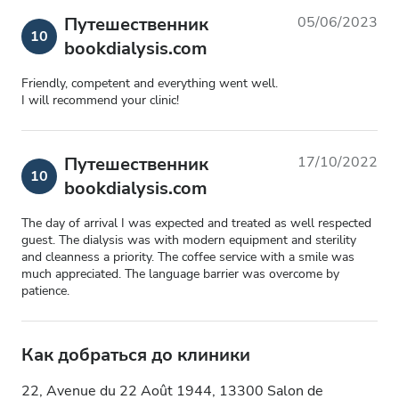
Путешественник
05/06/2023
10
bookdialysis.com
Friendly, competent and everything went well.
I will recommend your clinic!
Путешественник
17/10/2022
10
bookdialysis.com
The day of arrival I was expected and treated as well respected
guest. The dialysis was with modern equipment and sterility
and cleanness a priority. The coffee service with a smile was
much appreciated. The language barrier was overcome by
patience.
Как добраться до клиники
22, Avenue du 22 Août 1944, 13300 Salon de