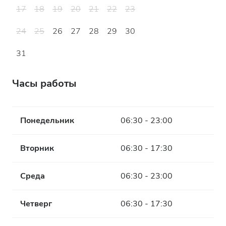
17
18
19
20
21
22
23
24
25
26
27
28
29
30
31
Часы работы
Понедельник
06:30 - 23:00
Вторник
06:30 - 17:30
Среда
06:30 - 23:00
Четверг
06:30 - 17:30