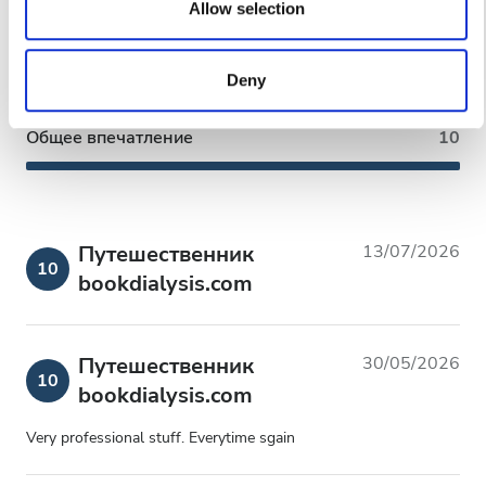
our social media, advertising and analytics partners who
Allow selection
Чистота
10
may combine it with other information that you’ve provided
to them or that they’ve collected from your use of their
Удобства
10
Deny
services. Read more about cookies in our Privacy policy.
Общее впечатление
10
Путешественник
13/07/2026
10
bookdialysis.com
Путешественник
30/05/2026
10
bookdialysis.com
Very professional stuff. Everytime sgain