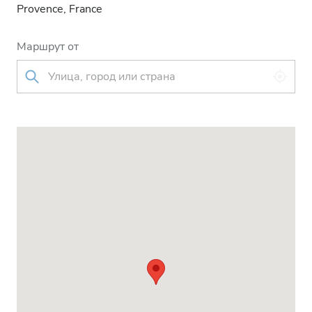
Provence, France
Маршрут от