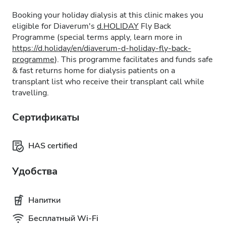
Booking your holiday dialysis at this clinic makes you
eligible for Diaverum's
d.HOLIDAY
Fly Back
Programme (special terms apply, learn more in
https://d.holiday/en/diaverum-d-holiday-fly-back-
programme
). This programme facilitates and funds safe
& fast returns home for dialysis patients on a
transplant list who receive their transplant call while
travelling.
Сертификаты
HAS certified
Удобства
Напитки
Бесплатный Wi-Fi