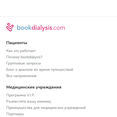
Пациенты
Как это работает
Почему bookdialysis?
Групповые запросы
Блог о диализе во время путешествий
Все направления
Медицинские учреждения
Программа V.I.P.
Разместите вашу клинику
Преимущества для медицинских учреждений
Партнеры