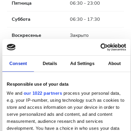
Пятница
06:30 - 23:00
Суббота
06:30 - 17:30
Воскресенье
Закрыто
Персонал
Consent
Details
Ad Settings
About
Responsible use of your data
We and
our 1022 partners
process your personal data,
e.g. your IP-number, using technology such as cookies to
store and access information on your device in order to
serve personalized ads and content, ad and content
measurement, audience research and services
development. You have a choice in who uses your data