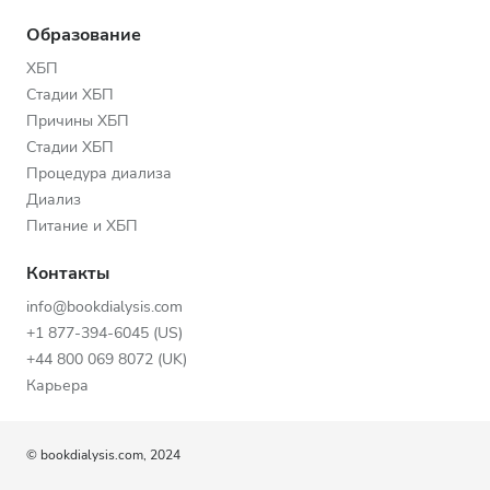
Образование
ХБП
Стадии ХБП
Причины ХБП
Стадии ХБП
Процедура диализа
Диализ
Питание и ХБП
Контакты
info@bookdialysis.com
+1 877-394-6045 (US)
+44 800 069 8072 (UK)
Карьера
© bookdialysis.com, 2024