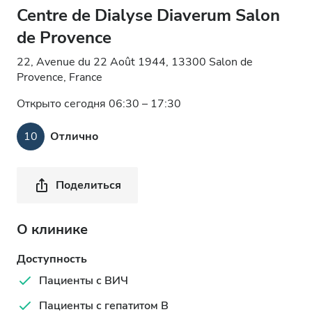
Centre de Dialyse Diaverum Salon
de Provence
22, Avenue du 22 Août 1944, 13300 Salon de
Provence, France
Открыто сегодня 06:30 – 17:30
10
Отлично
Поделиться
О клинике
Доступность
Пациенты с ВИЧ
Пациенты с гепатитом B