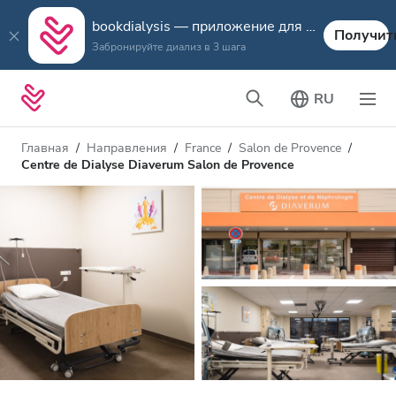
bookdialysis — приложение для путешествий
Получит
Забронируйте диализ в 3 шага
RU
Главная
Направления
France
Salon de Provence
Centre de Dialyse Diaverum Salon de Provence