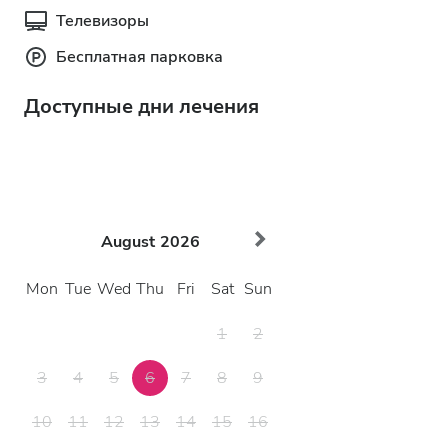
Телевизоры
Бесплатная парковка
Доступные дни лечения
August
2026
Mon
Tue
Wed
Thu
Fri
Sat
Sun
1
2
3
4
5
6
7
8
9
10
11
12
13
14
15
16