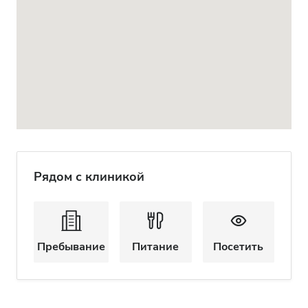
Рядом с клиникой
Пребывание
Питание
Посетить