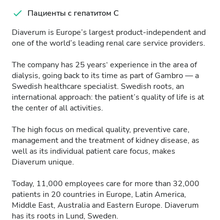
Пациенты с гепатитом C
Diaverum is Europe’s largest product-independent and
one of the world’s leading renal care service providers.
The company has 25 years‘ experience in the area of
dialysis, going back to its time as part of Gambro — a
Swedish healthcare specialist. Swedish roots, an
international approach: the patient’s quality of life is at
the center of all activities.
The high focus on medical quality, preventive care,
management and the treatment of kidney disease, as
well as its individual patient care focus, makes
Diaverum unique.
Today, 11,000 employees care for more than 32,000
patients in 20 countries in Europe, Latin America,
Middle East, Australia and Eastern Europe. Diaverum
has its roots in Lund, Sweden.