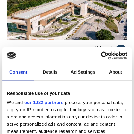
HIV’li Hastalar
Hepatit B’li Hastalar
Hepatit C’li Hastalar
EHIC
Geniki Kliniki Rhodes
Mükemmel
9.4
1 Yorum
GHIC
Rhodes, Greece
Şehir merkezine 5.64 km
Consent
Details
Ad Settings
About
EHIC Kapsamında
GHIC Kapsamında
Olanaklar
İkramlar
Ücretsiz WiFi
TV Ekranları
Ücretsiz Otopark
İkramlar
Responsible use of your data
We and
our 1022 partners
process your personal data,
Ücretsiz WiFi
Tedavi başına
e.g. your IP-number, using technology such as cookies to
HD Diyaliz €250
TV Ekranları
Rezerve Et
store and access information on your device in order to
HDF Diyaliz €250
serve personalized ads and content, ad and content
Ücretsiz Transfer
measurement, audience research and services