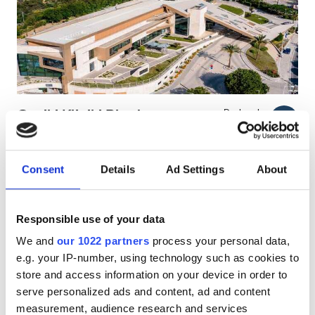
Pacjentów z HIV
Pacjentów z wirusem zapalenia wątroby typu B
Pacjentów z wirusem zapalenia wątroby typu C
EHIC
Geniki Kliniki Rhodes
Doskonałe
9.4
1 Recenzja
GHIC
Rhodes, Greece
5.64 km od centrum miasta
Consent
Details
Ad Settings
About
Pokryte przez EHIC
Pokryte przez GHIC
Udogodnienia
Przekąski
Darmowe WiFi
Ekrany TV
Darmowy parking
Przekąski
Responsible use of your data
We and
our 1022 partners
process your personal data,
Darmowe WiFi
Za zabieg
e.g. your IP-number, using technology such as cookies to
Dializa HD €250
Ekrany TV
Rezerwuj
store and access information on your device in order to
Dializa HDF €250
serve personalized ads and content, ad and content
Bezpłatny transfer
measurement, audience research and services