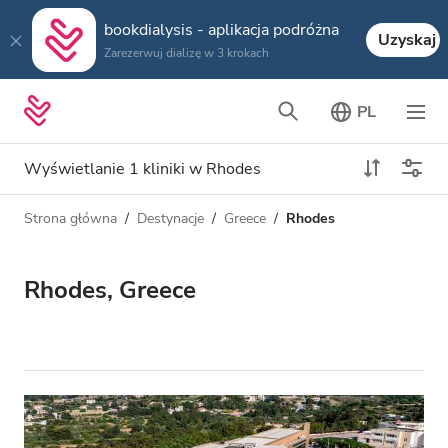
bookdialysis - aplikacja podróżna
Uzyskaj
Zarezerwuj dializę w 3 krokach
PL
Wyświetlanie 1 kliniki w Rhodes
Strona główna
Destynacje
Greece
Rhodes
Typ dializy
Odległość
Nazwa
Wszystkie dializy
Rhodes, Greece
Ocena
Dializa HD
Cena
Dializa HDF
Akceptuje