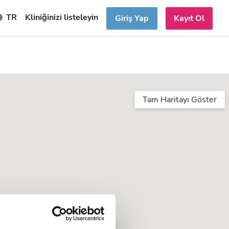
TR
Kliniğinizi listeleyin
Giriş Yap
Kayıt Ol
Tam Haritayı Göster