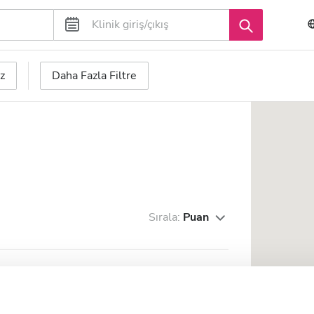
z
Daha Fazla Filtre
Sırala:
Puan
ax Super Speciality Hospital