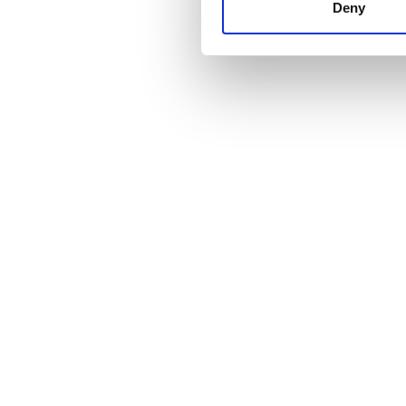
other information that you’ve
Deny
cookies in our Privacy policy
Fiyat
0 - 100 EUR
100 - 200 EUR
200 - 300 EUR
300+ EUR
Vardiyalar
Sabah
Öğleden Sonra
Akşam