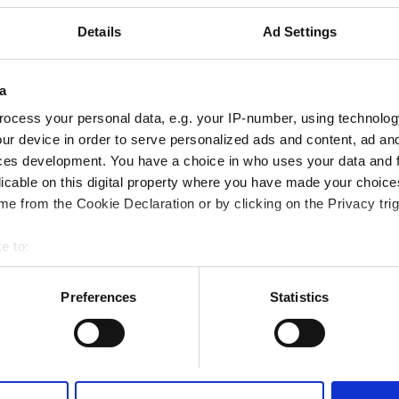
ine 12.4 km
Details
Ad Settings
a
Rezerve Et
ocess your personal data, e.g. your IP-number, using technolog
ur device in order to serve personalized ads and content, ad a
ces development. You have a choice in who uses your data and 
licable on this digital property where you have made your choic
e from the Cookie Declaration or by clicking on the Privacy trig
e to:
bout your geographical location which can be accurate to within 
 actively scanning it for specific characteristics (fingerprinting)
Preferences
Statistics
 personal data is processed and set your preferences in the
det
e content and ads, to provide social media features and to analy
 our site with our social media, advertising and analytics partn