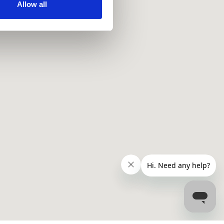
ir services. Read more about
Allow all