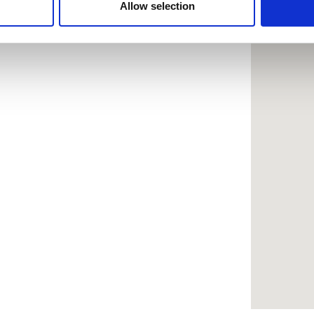
 provided to them or that they’ve collected from your use of the
Allow selection
.