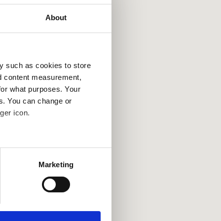
About
y such as cookies to store
nd content measurement,
for what purposes. Your
es. You can change or
ger icon.
several meters
Marketing
ails section
.
se our traffic. We also share
ers who may combine it with