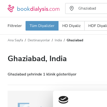
Filtreler
Tüm Diyalizler
HD Diyaliz
HDF Diyali
Ana Sayfa
Destinasyonlar
India
Ghaziabad
Diyaliz türü
Mesafe
Ad
Tüm Diyalizler
Ghaziabad, India
Puan
HD Diyaliz
Fiyat
HDF Diyaliz
Ghaziabad şehrinde 1 klinik gösteriliyor
Kabul Edilenler
NephroPlus at M
(Ghaziabad)
HIV’li Hastalar