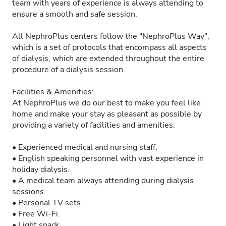
team with years of experience is always attending to
ensure a smooth and safe session.
All NephroPlus centers follow the "NephroPlus Way",
which is a set of protocols that encompass all aspects
of dialysis, which are extended throughout the entire
procedure of a dialysis session.
Facilities & Amenities:
At NephroPlus we do our best to make you feel like
home and make your stay as pleasant as possible by
providing a variety of facilities and amenities:
• Experienced medical and nursing staff.
• English speaking personnel with vast experience in
holiday dialysis.
• A medical team always attending during dialysis
sessions.
• Personal TV sets.
• Free Wi-Fi.
• Light snack.