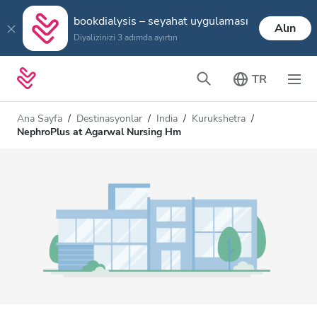
bookdialysis – seyahat uygulaması
Alın
Diyalizinizi 3 adımda ayırtın
TR
Ana Sayfa
Destinasyonlar
India
Kurukshetra
NephroPlus at Agarwal Nursing Hm