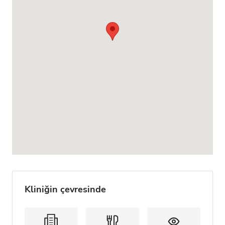
Kliniğin çevresinde