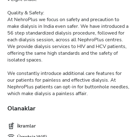
Quality & Safety:
At NehroPlus we focus on safety and precaution to
make dialysis in India even safer. We have introduced a
56 step standardized dialysis procedure, followed for
each dialysis session, across all NephroPlus centres.
We provide dialysis services to HIV and HCV patients,
offering the same high standards and the safety of
isolated spaces.
We constantly introduce additional care features for
our patients for painless and effective dialysis. At
NephroPlus patients can opt-in for buttonhole needles,
which make dialysis a painless affair.
Olanaklar
İkramlar