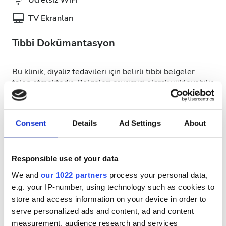
Ücretsiz WiFi
TV Ekranları
Tıbbi Dokümantasyon
Bu klinik, diyaliz tedavileri için belirli tıbbi belgeler
talep etmektedir. Belgeleri çevrimiçi olarak yükleyebilir
veya kliniğe gittiğinizde yanınızda getirebilirsiniz.
INTERNATIONAL DIALYSIS REQUEST Clinical
Information & Patient Identification Form
Consent
Details
Ad Settings
About
Uygun Tedavi Günleri
Responsible use of your data
We and
our 1022 partners
process your personal data,
e.g. your IP-number, using technology such as cookies to
store and access information on your device in order to
serve personalized ads and content, ad and content
August
2026
measurement, audience research and services