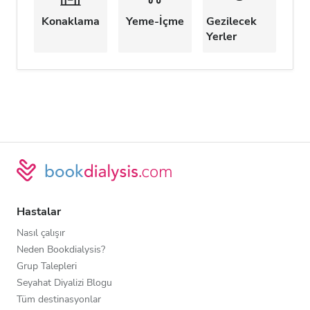
Konaklama
Yeme-İçme
Gezilecek
Yerler
Hastalar
Nasıl çalışır
Neden Bookdialysis?
Grup Talepleri
Seyahat Diyalizi Blogu
Tüm destinasyonlar