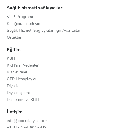
Sağlık hizmeti sağlayıcıları
V.I.P. Programı
Kliniğinizi listeleyin
Sağlık Hizmeti Sağlayıcıları için Avantajlar
Ortaklar
Eğitim
KBH
KKH’nin Nedenleri
KBY evreleri
GFR Hesaplayıcı
Diyaliz
Diyaliz işlemi
Beslenme ve KBH
İletişim
info@bookdialysis.com
+1 877-394-6045 (US)