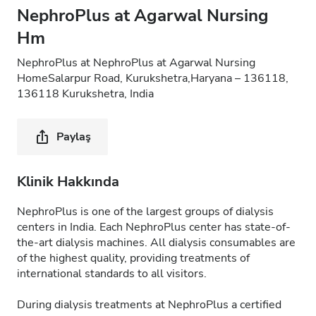
NephroPlus at Agarwal Nursing
Hm
NephroPlus at NephroPlus at Agarwal Nursing
HomeSalarpur Road, Kurukshetra,Haryana – 136118,
136118 Kurukshetra, India
Paylaş
Klinik Hakkında
NephroPlus is one of the largest groups of dialysis
centers in India. Each NephroPlus center has state-of-
the-art dialysis machines. All dialysis consumables are
of the highest quality, providing treatments of
international standards to all visitors.
During dialysis treatments at NephroPlus a certified