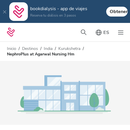
bookdialysis - app de viajes
Obtener
Reserva tu diálisis en 3 pasos
ES
Inicio
Destinos
India
Kurukshetra
NephroPlus at Agarwal Nursing Hm