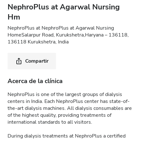
NephroPlus at Agarwal Nursing
Hm
NephroPlus at NephroPlus at Agarwal Nursing
HomeSalarpur Road, Kurukshetra,Haryana – 136118,
136118 Kurukshetra, India
Compartir
Acerca de la clínica
NephroPlus is one of the largest groups of dialysis
centers in India. Each NephroPlus center has state-of-
the-art dialysis machines. All dialysis consumables are
of the highest quality, providing treatments of
international standards to all visitors.
During dialysis treatments at NephroPlus a certified