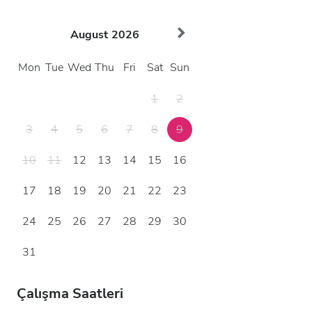
August
2026
Mon
Tue
Wed
Thu
Fri
Sat
Sun
1
2
3
4
5
6
7
8
9
10
11
12
13
14
15
16
17
18
19
20
21
22
23
24
25
26
27
28
29
30
31
Çalışma Saatleri