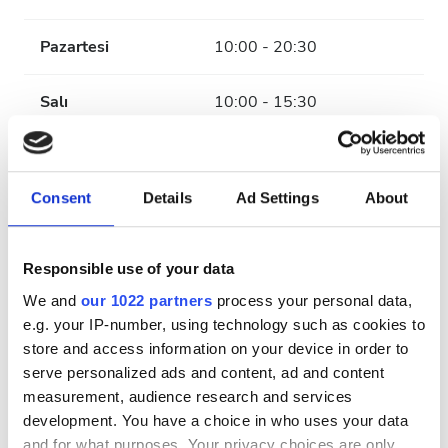
Pazartesi
10:00 - 20:30
Salı
10:00 - 15:30
Çarşamba
10:00 - 20:30
Consent
Details
Ad Settings
About
Perşembe
10:00 - 15:30
Cuma
10:00 - 20:30
Responsible use of your data
We and
our 1022 partners
process your personal data,
Cumartesi
10:00 - 15:30
e.g. your IP-number, using technology such as cookies to
store and access information on your device in order to
serve personalized ads and content, ad and content
Pazar
Kapalı
measurement, audience research and services
development. You have a choice in who uses your data
Ödeme Seçenekleri
and for what purposes. Your privacy choices are only