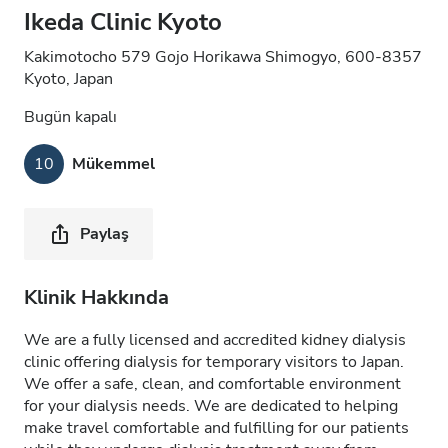
Ikeda Clinic Kyoto
Kakimotocho 579 Gojo Horikawa Shimogyo, 600-8357
Kyoto, Japan
Bugün kapalı
10
Mükemmel
Paylaş
Klinik Hakkında
We are a fully licensed and accredited kidney dialysis
clinic offering dialysis for temporary visitors to Japan.
We offer a safe, clean, and comfortable environment
for your dialysis needs. We are dedicated to helping
make travel comfortable and fulfilling for our patients