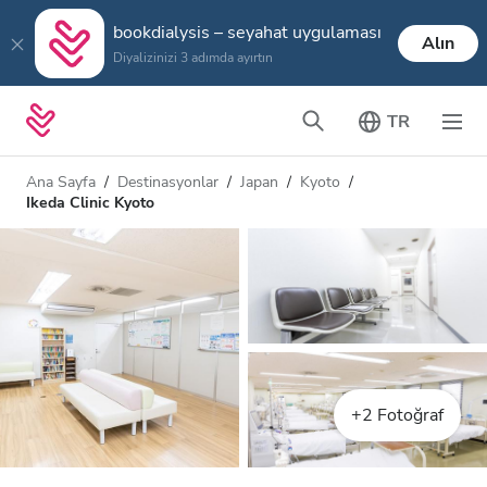
bookdialysis – seyahat uygulaması
Alın
Diyalizinizi 3 adımda ayırtın
TR
Ana Sayfa
Destinasyonlar
Japan
Kyoto
Ikeda Clinic Kyoto
+2 Fotoğraf