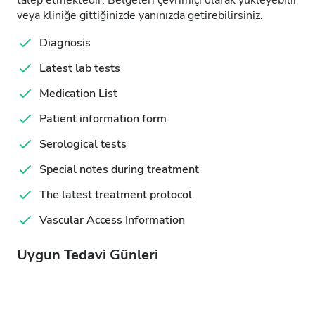
talep etmektedir. Belgeleri çevrimiçi olarak yükleyebilir
veya kliniğe gittiğinizde yanınızda getirebilirsiniz.
Diagnosis
Latest lab tests
Medication List
Patient information form
Serological tests
Special notes during treatment
The latest treatment protocol
Vascular Access Information
Uygun Tedavi Günleri