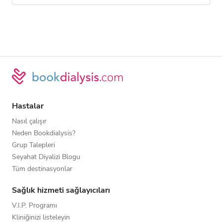
Hastalar
Nasıl çalışır
Neden Bookdialysis?
Grup Talepleri
Seyahat Diyalizi Blogu
Tüm destinasyonlar
Sağlık hizmeti sağlayıcıları
V.I.P. Programı
Kliniğinizi listeleyin