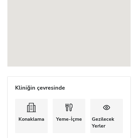
Kliniğin çevresinde
Konaklama
Yeme-İçme
Gezilecek
Yerler