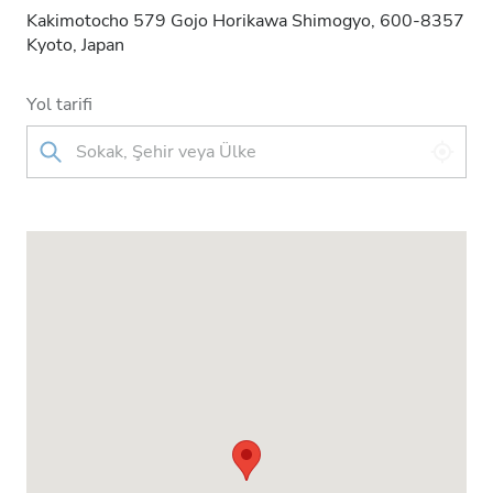
Kakimotocho 579 Gojo Horikawa Shimogyo, 600-8357
Kyoto, Japan
Yol tarifi