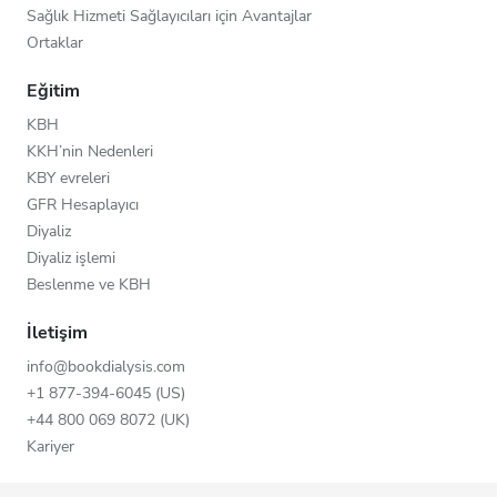
Sağlık Hizmeti Sağlayıcıları için Avantajlar
Ortaklar
Eğitim
KBH
KKH’nin Nedenleri
KBY evreleri
GFR Hesaplayıcı
Diyaliz
Diyaliz işlemi
Beslenme ve KBH
İletişim
info@bookdialysis.com
+1 877-394-6045 (US)
+44 800 069 8072 (UK)
Kariyer