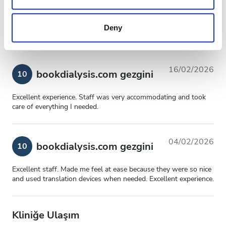
may combine it with other information that you’ve
Genel Deneyim
10
provided to them or that they’ve collected from your use
Deny
of their services. Read more about cookies in our
Privacy policy.
16/02/2026
bookdialysis.com gezgini
10
Excellent experience. Staff was very accommodating and took
care of everything I needed.
04/02/2026
bookdialysis.com gezgini
10
Excellent staff. Made me feel at ease because they were so nice
and used translation devices when needed. Excellent experience.
Kliniğe Ulaşım