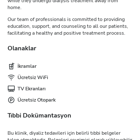
while they undergo dialysis treatment away from
home.
Our team of professionals is committed to providing
education, support, and counseling to all our patients,
facilitating a healthy and positive treatment process.
Olanaklar
İkramlar
Ücretsiz WiFi
TV Ekranları
Ücretsiz Otopark
Tıbbi Dokümantasyon
Bu klinik, diyaliz tedavileri için belirli tıbbi belgeler