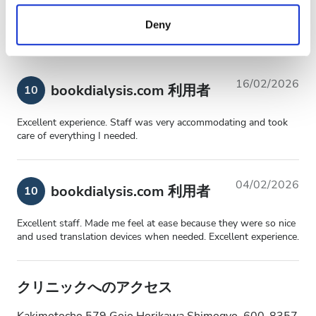
全体的な体験
10
provided to them or that they’ve collected from your use
Deny
of their services. Read more about cookies in our
Privacy policy.
16/02/2026
bookdialysis.com 利用者
10
Excellent experience. Staff was very accommodating and took
care of everything I needed.
04/02/2026
bookdialysis.com 利用者
10
Excellent staff. Made me feel at ease because they were so nice
and used translation devices when needed. Excellent experience.
クリニックへのアクセス