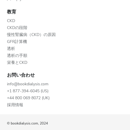
教育
CKD
CKDの段階
慢性腎臓病（CKD）の原因
GFR計算機
透析
透析の手順
栄養とCKD
お問い合わせ
info@bookdialysis.com
+1 877-394-6045 (US)
+44 800 069 8072 (UK)
採用情報
© bookdialysis.com, 2024