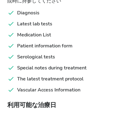
院時に持参してください
Diagnosis
Latest lab tests
Medication List
Patient information form
Serological tests
Special notes during treatment
The latest treatment protocol
Vascular Access Information
利用可能な治療日