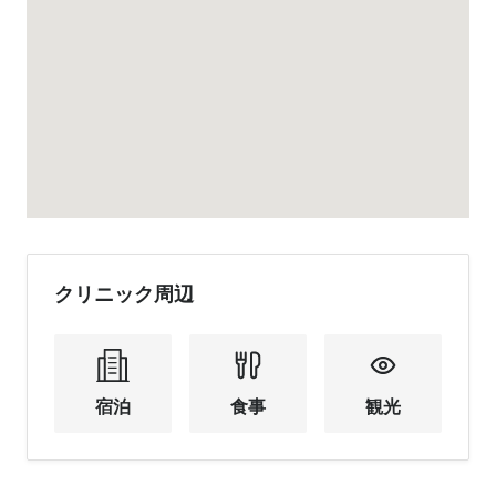
クリニック周辺
宿泊
食事
観光