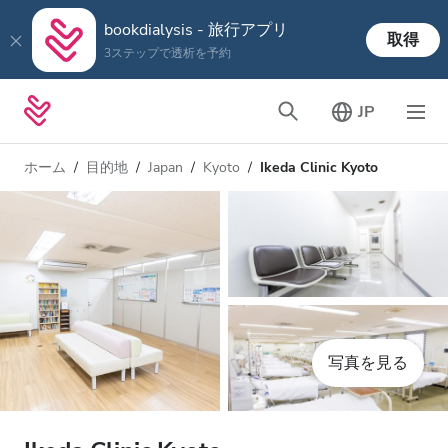
bookdialysis - 旅行アプリ
取得
3ステップで透析を予約
JP
ホーム
目的地
Japan
Kyoto
Ikeda Clinic Kyoto
写真を見る