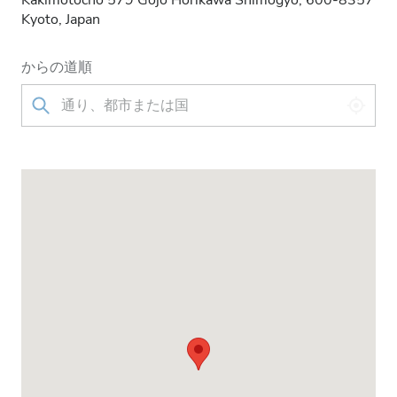
Kakimotocho 579 Gojo Horikawa Shimogyo, 600-8357
Kyoto, Japan
からの道順