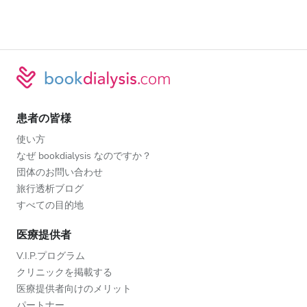
患者の皆様
使い方
なぜ bookdialysis なのですか？
団体のお問い合わせ
旅行透析ブログ
すべての目的地
医療提供者
V.I.P.プログラム
クリニックを掲載する
医療提供者向けのメリット
パートナー