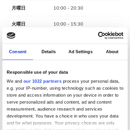
月曜日
10:00 - 20:30
火曜日
10:00 - 15:30
水曜日
10:00 - 20:30
Consent
Details
Ad Settings
About
木曜日
10:00 - 15:30
金曜日
10:00 - 20:30
Responsible use of your data
We and
our 1022 partners
process your personal data,
土曜日
10:00 - 15:30
e.g. your IP-number, using technology such as cookies to
store and access information on your device in order to
serve personalized ads and content, ad and content
日曜日
休業
measurement, audience research and services
development. You have a choice in who uses your data
支払い方法
and for what purposes. Your privacy choices are only
applicable on this digital property where you have made