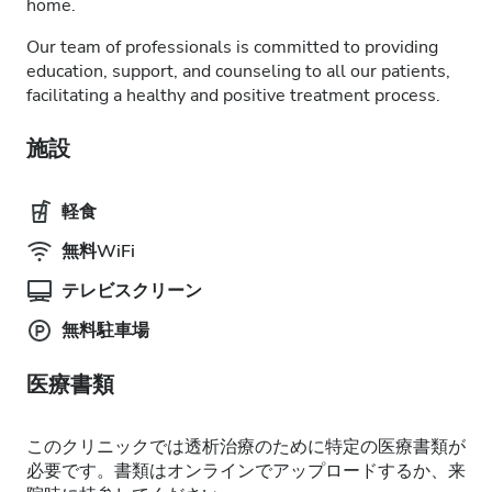
home.
Our team of professionals is committed to providing
education, support, and counseling to all our patients,
facilitating a healthy and positive treatment process.
施設
軽食
無料WiFi
テレビスクリーン
無料駐車場
医療書類
このクリニックでは透析治療のために特定の医療書類が
必要です。書類はオンラインでアップロードするか、来