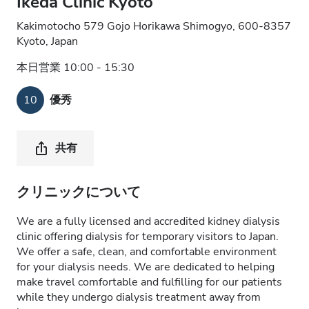
Ikeda Clinic Kyoto
Kakimotocho 579 Gojo Horikawa Shimogyo, 600-8357
Kyoto, Japan
本日営業 10:00 - 15:30
10
優秀
共有
クリニックについて
We are a fully licensed and accredited kidney dialysis
clinic offering dialysis for temporary visitors to Japan.
We offer a safe, clean, and comfortable environment
for your dialysis needs. We are dedicated to helping
make travel comfortable and fulfilling for our patients
while they undergo dialysis treatment away from