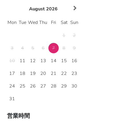
August
2026
Mon
Tue
Wed
Thu
Fri
Sat
Sun
1
2
3
4
5
6
7
8
9
10
11
12
13
14
15
16
17
18
19
20
21
22
23
24
25
26
27
28
29
30
31
営業時間