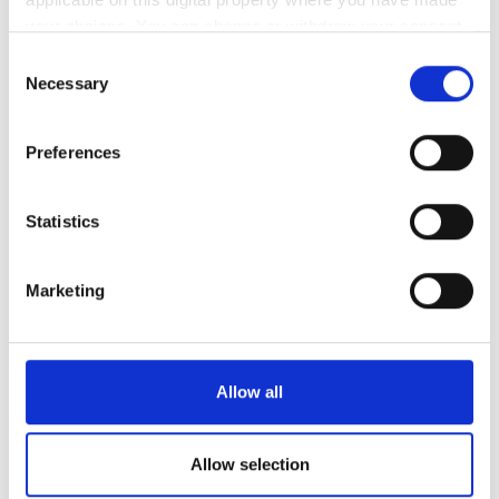
your choices. You can change or withdraw your consent
クレジットカード
any time from the Cookie Declaration or by clicking on
Consent
銀行振込
the Privacy trigger icon.
Necessary
Selection
現金
If you allow, we would also like to:
Preferences
Collect information about your geographical
レビュー
location which can be accurate to within several
meters
Statistics
優秀
10
Identify your device by actively scanning it for
1 件のレビュー
specific characteristics (fingerprinting)
Marketing
Find out more about how your personal data is processed
親しみやすさ
10
and set your preferences in the
details section
.
We use cookies to personalise content and ads, to
清潔さ
10
Allow all
provide social media features and to analyse our traffic.
We also share information about your use of our site with
設備
10
our social media, advertising and analytics partners who
Allow selection
may combine it with other information that you’ve