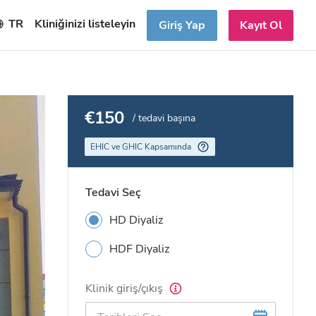
TR
Kliniğinizi listeleyin
Giriş Yap
Kayıt Ol
€150
/ tedavi başına
EHIC ve GHIC Kapsamında
Tedavi Seç
HD Diyaliz
HDF Diyaliz
Klinik giriş/çıkış