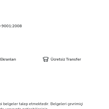
O 9001:2008
Ekranları
Ücretsiz Transfer
tıbbi belgeler talep etmektedir. Belgeleri çevrimiçi