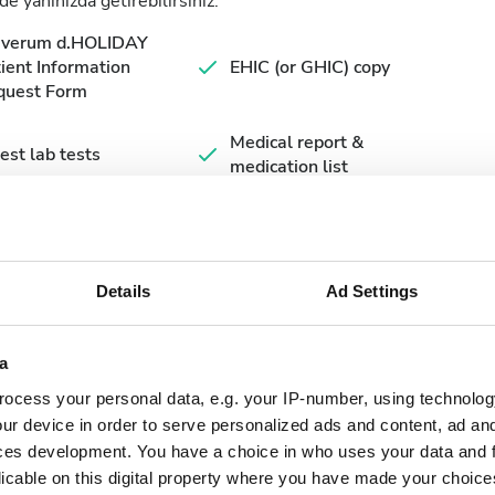
de yanınızda getirebilirsiniz.
averum d.HOLIDAY
ient Information
EHIC (or GHIC) copy
quest Form
Medical report &
est lab tests
medication list
Details
Ad Settings
a
ocess your personal data, e.g. your IP-number, using technolog
ur device in order to serve personalized ads and content, ad a
ces development. You have a choice in who uses your data and 
September
2026
licable on this digital property where you have made your choic