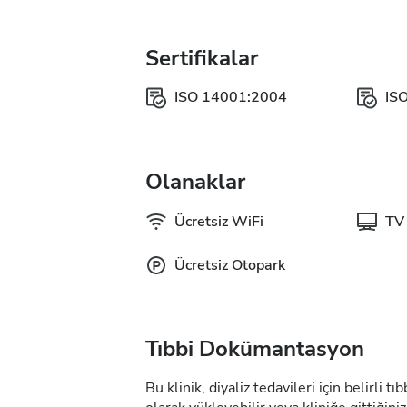
Sertifikalar
ISO 14001:2004
IS
Olanaklar
Ücretsiz WiFi
TV 
Ücretsiz Otopark
Tıbbi Dokümantasyon
Bu klinik, diyaliz tedavileri için belirli 