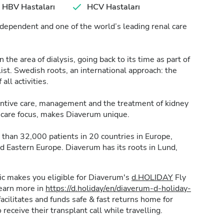
HBV Hastaları
HCV Hastaları
dependent and one of the world’s leading renal care
the area of dialysis, going back to its time as part of
t. Swedish roots, an international approach: the
 all activities.
ventive care, management and the treatment of kidney
nt care focus, makes Diaverum unique.
than 32,000 patients in 20 countries in Europe,
nd Eastern Europe. Diaverum has its roots in Lund,
inic makes you eligible for Diaverum's
d.HOLIDAY
Fly
learn more in
https://d.holiday/en/diaverum-d-holiday-
acilitates and funds safe & fast returns home for
 receive their transplant call while travelling.