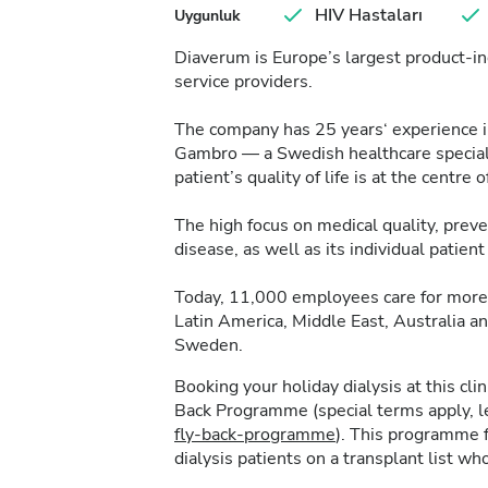
HIV Hastaları
Uygunluk
Diaverum is Europe’s largest product-in
service providers.
The company has 25 years‘ experience in 
Gambro — a Swedish healthcare specialis
patient’s quality of life is at the centre of
The high focus on medical quality, pre
disease, as well as its individual patie
Today, 11,000 employees care for more 
Latin America, Middle East, Australia a
Sweden.
Booking your holiday dialysis at this cl
Back Programme (special terms apply, 
fly-back-programme
). This programme f
dialysis patients on a transplant list who