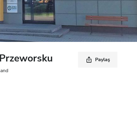
Przeworsku
Paylaş
land