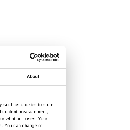
About
y such as cookies to store
nd content measurement,
for what purposes. Your
es. You can change or