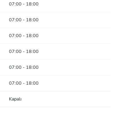
07:00 - 18:00
07:00 - 18:00
07:00 - 18:00
07:00 - 18:00
07:00 - 18:00
07:00 - 18:00
Kapalı