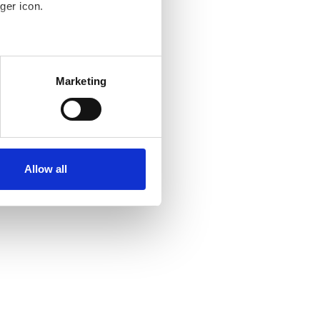
ger icon.
several meters
Marketing
ails section
.
se our traffic. We also share
ers who may combine it with
ir services. Read more about
Allow all