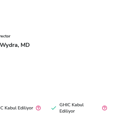
rector
 Wydra, MD
GHIC Kabul
C Kabul Ediliyor
Ediliyor