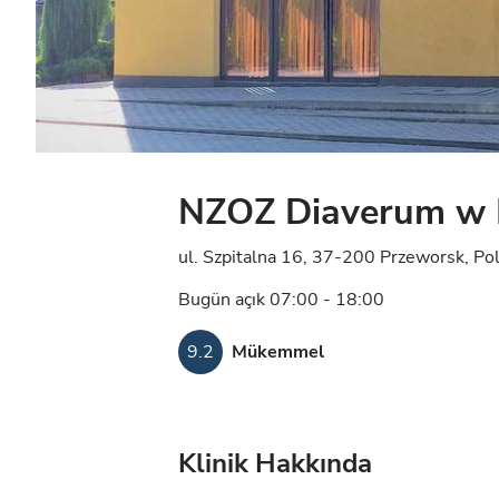
NZOZ Diaverum w 
ul. Szpitalna 16, 37-200 Przeworsk, Po
Bugün açık 07:00 - 18:00
9.2
Mükemmel
Klinik Hakkında