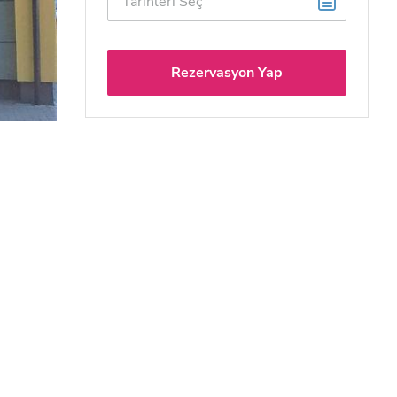
Rezervasyon Yap