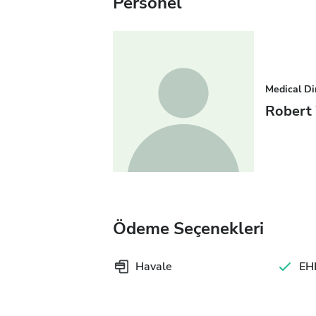
Personel
Medical Di
Robert
Ödeme Seçenekleri
Havale
EHI