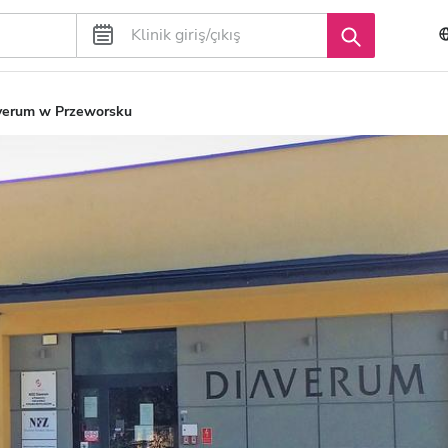
verum w Przeworsku