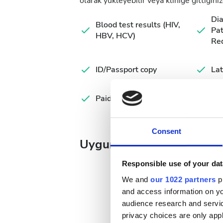
olarak yükleyebilir veya kliniğe gittiğiniz
Di
Blood test results (HIV,
Pat
HBV, HCV)
Re
ID/Passport copy
Lat
Paid dialysis
Consent
Uygun Tedavi Günleri
Responsible use of your dat
We and
our 1022 partners
pr
and access information on yo
audience research and servi
August
2026
privacy choices are only app