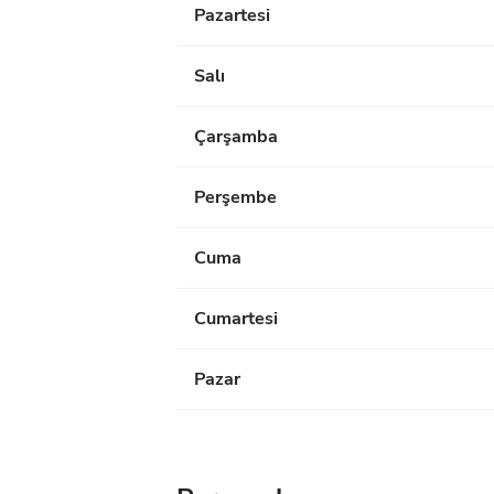
Pazartesi
Salı
Çarşamba
Perşembe
Cuma
Cumartesi
Pazar