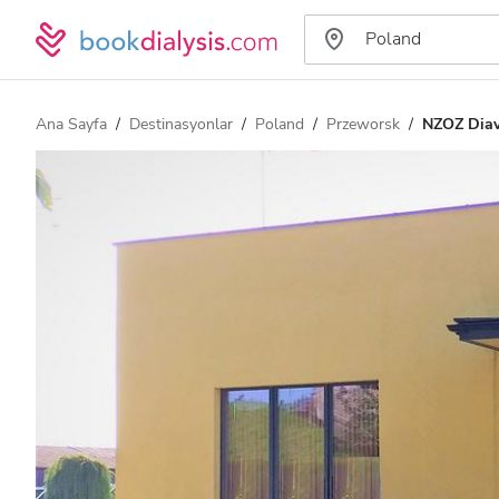
Ana Sayfa
Destinasyonlar
Poland
Przeworsk
NZOZ Dia