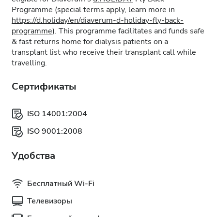
Programme (special terms apply, learn more in
https://d.holiday/en/diaverum-d-holiday-fly-back-
programme
). This programme facilitates and funds safe
& fast returns home for dialysis patients on a
transplant list who receive their transplant call while
travelling.
Сертификаты
ISO 14001:2004
ISO 9001:2008
Удобства
Бесплатный Wi-Fi
Телевизоры