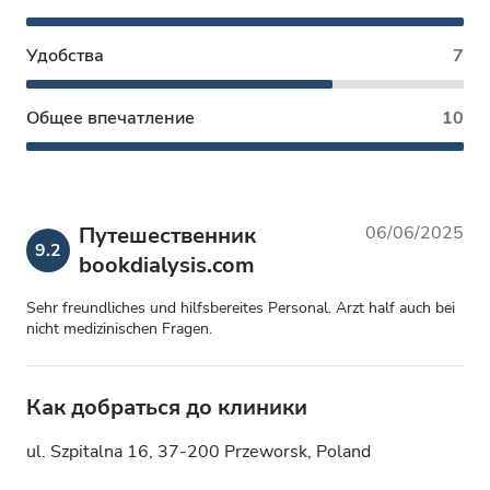
Удобства
7
Общее впечатление
10
Путешественник
06/06/2025
9.2
bookdialysis.com
Sehr freundliches und hilfsbereites Personal. Arzt half auch bei
nicht medizinischen Fragen.
Как добраться до клиники
ul. Szpitalna 16, 37-200 Przeworsk, Poland