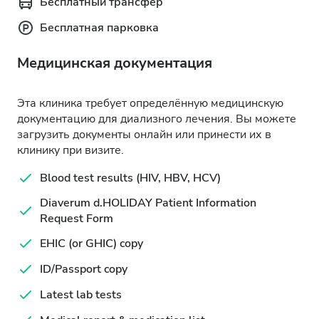
Бесплатный трансфер
Бесплатная парковка
Медицинская документация
Эта клиника требует определённую медицинскую
документацию для диализного лечения. Вы можете
загрузить документы онлайн или принести их в
клинику при визите.
Blood test results (HIV, HBV, HCV)
Diaverum d.HOLIDAY Patient Information
Request Form
EHIC (or GHIC) copy
ID/Passport copy
Latest lab tests