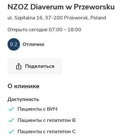
NZOZ Diaverum w Przeworsku
ul. Szpitalna 16, 37-200 Przeworsk, Poland
Открыто сегодня 07:00 – 18:00
9.2
Отлично
Поделиться
О клинике
Доступность
Пациенты с ВИЧ
Пациенты с гепатитом B
Пациенты с гепатитом C