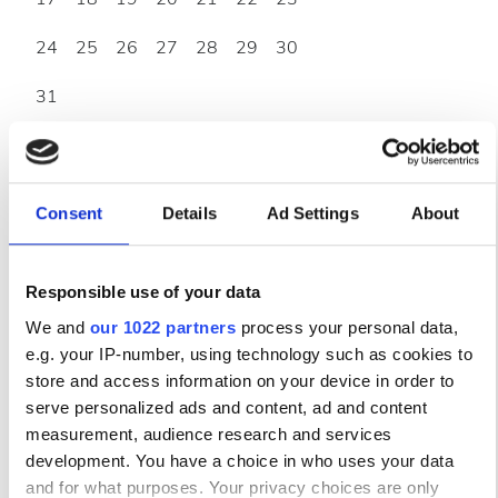
24
25
26
27
28
29
30
31
Часы работы
Consent
Details
Ad Settings
About
Понедельник
07:00 - 18:00
Responsible use of your data
Вторник
07:00 - 18:00
We and
our 1022 partners
process your personal data,
e.g. your IP-number, using technology such as cookies to
Среда
07:00 - 18:00
store and access information on your device in order to
serve personalized ads and content, ad and content
Четверг
07:00 - 18:00
measurement, audience research and services
development. You have a choice in who uses your data
Пятница
07:00 - 18:00
and for what purposes. Your privacy choices are only