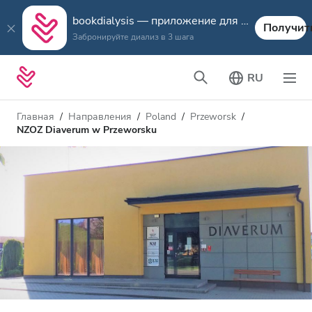
bookdialysis — приложение для путешествий
Получит
Забронируйте диализ в 3 шага
RU
Главная
Направления
Poland
Przeworsk
NZOZ Diaverum w Przeworsku