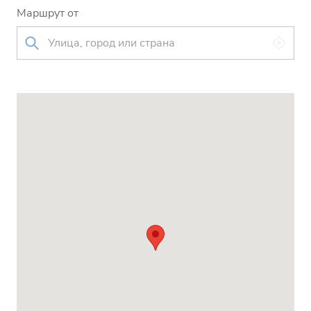
Маршрут от