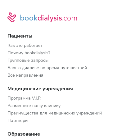
Пациенты
Как это работает
Почему bookdialysis?
Групповые запросы
Блог о диализе во время путешествий
Все направления
Медицинские учреждения
Программа V.I.P.
Разместите вашу клинику
Преимущества для медицинских учреждений
Партнеры
Образование