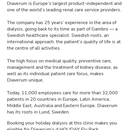
Diaverum is Europe’s largest product-independent and
one of the world’s leading renal care service providers.
The company has 25 years‘ experience in the area of
dialysis, going back to its time as part of Gambro — a
Swedish healthcare specialist. Swedish roots, an
international approach: the patient’s quality of life is at
the centre of all activities.
The high focus on medical quality, preventive care,
management and the treatment of kidney disease, as
well as its individual patient care focus, makes
Diaverum unique.
Today, 11,000 employees care for more than 32,000
patients in 20 countries in Europe, Latin America,
Middle East, Australia and Eastern Europe. Diaverum
has its roots in Lund, Sweden.
Booking your holiday dialysis at this clinic makes you
eligible for Diaverum's
d.HOLIDAY
Fly Back