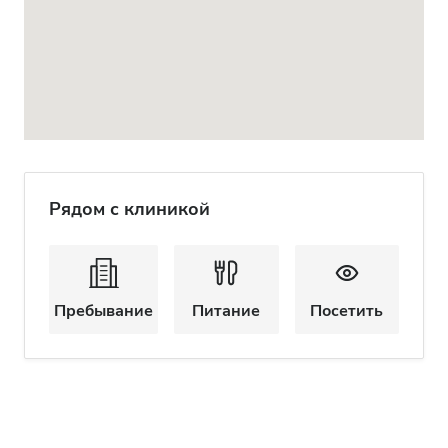
Рядом с клиникой
Пребывание
Питание
Посетить