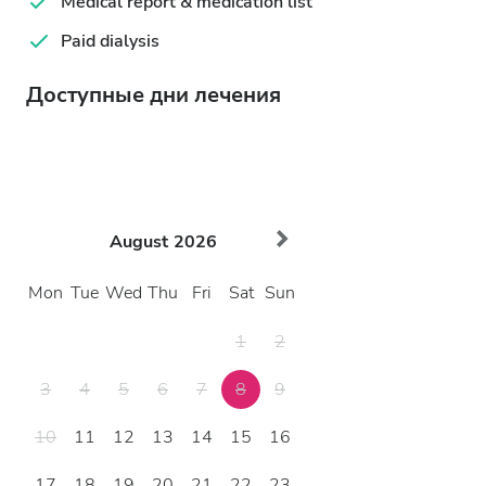
Medical report & medication list
Paid dialysis
Доступные дни лечения
August
2026
Mon
Tue
Wed
Thu
Fri
Sat
Sun
1
2
3
4
5
6
7
8
9
10
11
12
13
14
15
16
17
18
19
20
21
22
23