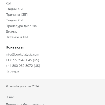
ХБП
Стадии ХБП
Причины ХБП
Стадии ХБП
Процедура диализа
Диализ
Питание и ХБП
Контакты
info@bookdialysis.com
+1 877-394-6045 (US)
+44 800 069 8072 (UK)
Карьера
© bookdialysis.com, 2024
О нас
Доверие и безопасность