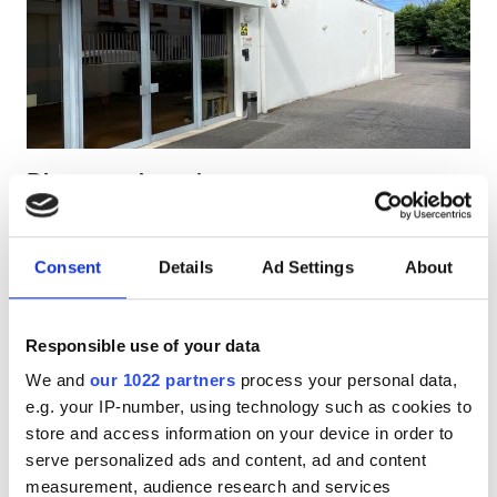
HIV’li Hastalar
Hepatit B’li Hastalar
Hepatit C’li Hastalar
EHIC
Diaverum Agueda
GHIC
Águeda, Portugal
Şehir merkezine 1.75 km
Consent
Details
Ad Settings
About
EHIC Kapsamında
GHIC Kapsamında
Olanaklar
İkramlar
Ücretsiz WiFi
TV Ekranları
Ücretsiz Otopark
İkramlar
Responsible use of your data
We and
our 1022 partners
process your personal data,
Ücretsiz WiFi
Tedavi başına
e.g. your IP-number, using technology such as cookies to
HD Diyaliz €160.3
TV Ekranları
Rezerve Et
store and access information on your device in order to
HDF Diyaliz €160.3
serve personalized ads and content, ad and content
Ücretsiz Transfer
measurement, audience research and services