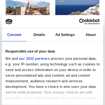
HIV’li Hastalar
Hepatit B’li Hastalar
Hepatit C’li Hastalar
EHIC
Consent
Details
Ad Settings
About
Spain
Greece
GHIC
Responsible use of your data
We and
our 1022 partners
process your personal data,
Olanaklar
e.g. your IP-number, using technology such as cookies to
store and access information on your device in order to
İkramlar
serve personalized ads and content, ad and content
Ücretsiz WiFi
measurement, audience research and services
development. You have a choice in who uses your data
TV Ekranları
and for what purposes. Your privacy choices are only
applicable on this digital property where you have made
Ücretsiz Transfer
your choices. You can change or withdraw your consent