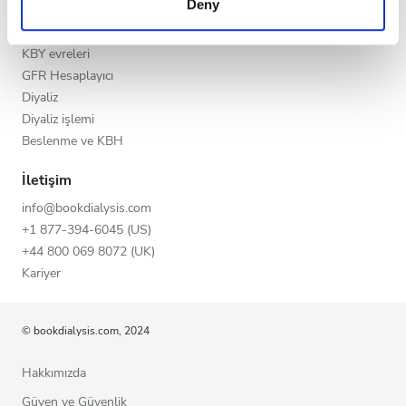
Deny
Akşam
of their services. Read more about cookies in our
KBH
Privacy policy.
KKH’nin Nedenleri
Gece
KBY evreleri
GFR Hesaplayıcı
Diyaliz
Puan
Diyaliz işlemi
Beslenme ve KBH
İyi
İletişim
Çok İyi
info@bookdialysis.com
Mükemmel
+1 877-394-6045 (US)
+44 800 069 8072 (UK)
Kariyer
© bookdialysis.com, 2024
Hakkımızda
Güven ve Güvenlik