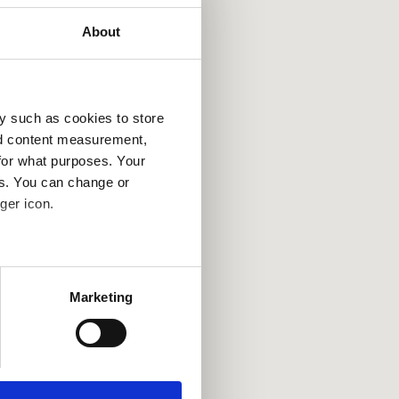
About
y such as cookies to store
nd content measurement,
for what purposes. Your
es. You can change or
ger icon.
several meters
Marketing
ails section
.
se our traffic. We also share
ers who may combine it with