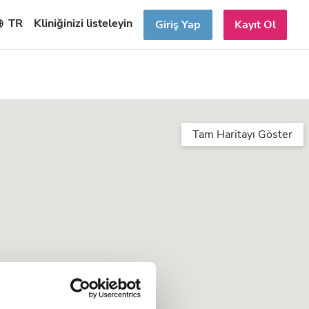
TR
Kliniğinizi listeleyin
Giriş Yap
Kayıt Ol
Tam Haritayı Göster