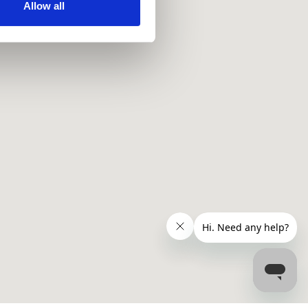
ir services. Read more about
Allow all