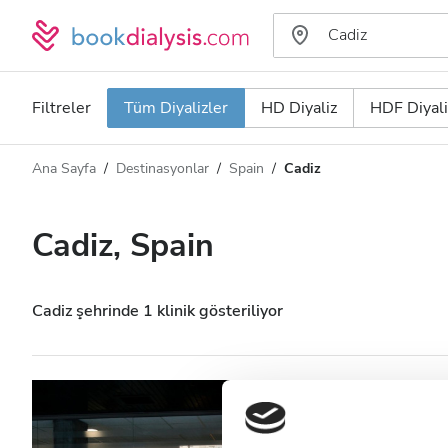
Filtreler
Tüm Diyalizler
HD Diyaliz
HDF Diyali
Ana Sayfa
Destinasyonlar
Spain
Cadiz
Diyaliz türü
Mesafe
Ad
Tüm Diyalizler
Cadiz, Spain
Puan
HD Diyaliz
Fiyat
HDF Diyaliz
Cadiz şehrinde 1 klinik gösteriliyor
Kabul Edilenler
Avericum Cadiz
HIV’li Hastalar
Cadiz, Spain
Şehir merkezine 