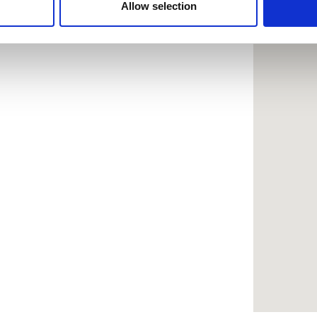
 provided to them or that they’ve collected from your use of the
Allow selection
.