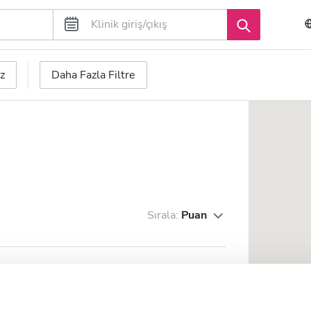
z
Daha Fazla Filtre
Sırala:
Puan
2.08 km