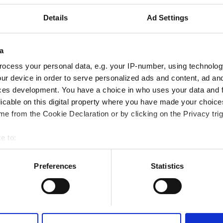
Fi
TV Ekranları
Ücretsiz Transfer
Details
Ad Settings
a
ocess your personal data, e.g. your IP-number, using technolog
Rezerve Et
ur device in order to serve personalized ads and content, ad a
ces development. You have a choice in who uses your data and 
licable on this digital property where you have made your choic
e from the Cookie Declaration or by clicking on the Privacy trig
e to:
bout your geographical location which can be accurate to within 
 actively scanning it for specific characteristics (fingerprinting)
Preferences
Statistics
 personal data is processed and set your preferences in the
det
e content and ads, to provide social media features and to analy
 our site with our social media, advertising and analytics partn