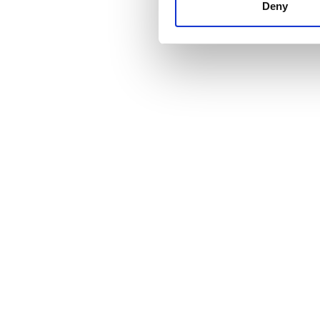
other information that you’ve
Deny
cookies in our Privacy policy
Fiyat
0 - 100 EUR
100 - 200 EUR
200 - 300 EUR
300+ EUR
Vardiyalar
Sabah
Öğleden Sonra
Akşam