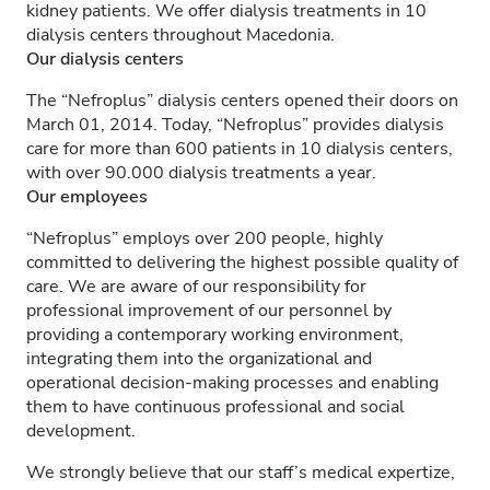
kidney patients. We offer dialysis treatments in 10
dialysis centers throughout Macedonia.
Our dialysis centers
The “Nefroplus” dialysis centers opened their doors on
March 01, 2014. Today, “Nefroplus” provides dialysis
care for more than 600 patients in 10 dialysis centers,
with over 90.000 dialysis treatments a year.
Our employees
“Nefroplus” employs over 200 people, highly
committed to delivering the highest possible quality of
care. We are aware of our responsibility for
professional improvement of our personnel by
providing a contemporary working environment,
integrating them into the organizational and
operational decision-making processes and enabling
them to have continuous professional and social
development.
We strongly believe that our staff’s medical expertize,