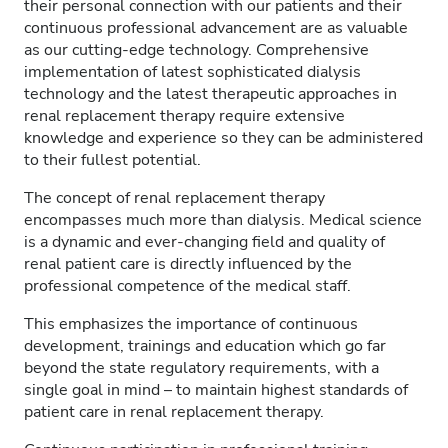
their personal connection with our patients and their
continuous professional advancement are as valuable
as our cutting-edge technology. Comprehensive
implementation of latest sophisticated dialysis
technology and the latest therapeutic approaches in
renal replacement therapy require extensive
knowledge and experience so they can be administered
to their fullest potential.
The concept of renal replacement therapy
encompasses much more than dialysis. Medical science
is a dynamic and ever-changing field and quality of
renal patient care is directly influenced by the
professional competence of the medical staff.
This emphasizes the importance of continuous
development, trainings and education which go far
beyond the state regulatory requirements, with a
single goal in mind – to maintain highest standards of
patient care in renal replacement therapy.