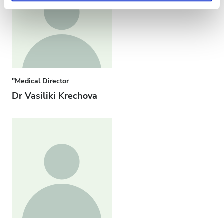
"Medical Director
Dr Vasiliki Krechova