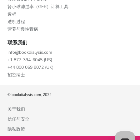
肾小球滤过率（GFR）计算工具
透析
透析过程
营养与慢性肾病
联系我们
info@bookdialysis.com
+1 877-394-6045 (US)
+44 800 069 8072 (UK)
招贤纳士
© bookdialysis.com, 2024
关于我们
信任与安全
隐私政策
使用条款