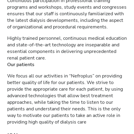
Continuous participation in professional training
programs and workshops, study events and congresses
ensures that our staff is continuously familiarized with
the latest dialysis developments, including the aspect
of organizational and procedural requirements.
Highly trained personnel, continuous medical education
and state-of-the-art technology are inseparable and
essential components in delivering unprecedented
renal patient care.
Our patients
We focus all our activities in “Nefroplus” on providing
better quality of life for our patients. We strive to
provide the appropriate care for each patient, by using
advanced technologies that allow best treatment
approaches, while taking the time to listen to our
patients and understand their needs. This is the only
way to motivate our patients to take an active role in
providing high quality of dialysis care