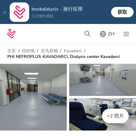
bookdialysis - 旅行应用
获取
三步预约透析
ZH
主页
目的地
北马其顿
Kavadarci
PHI NEFROPLUS-KAVADARCI, Dialysis center Kavadarci
+2 照片