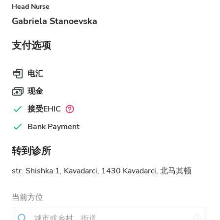
Head Nurse
Gabriela Stanoevska
支付选项
电汇
现金
接受EHIC
Bank Payment
转到诊所
str. Shishka 1, Kavadarci, 1430 Kavadarci, 北马其顿
当前方位