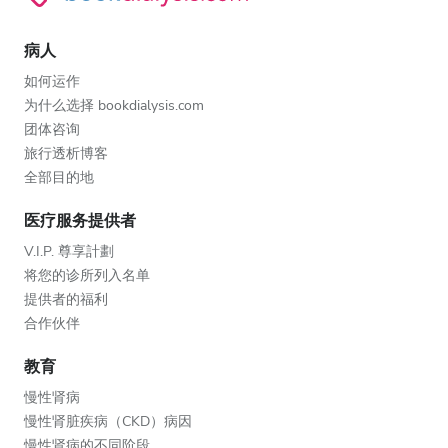
病人
如何运作
为什么选择 bookdialysis.com
团体咨询
旅行透析博客
全部目的地
医疗服务提供者
V.I.P. 尊享計劃
将您的诊所列入名单
提供者的福利
合作伙伴
教育
慢性肾病
慢性肾脏疾病（CKD）病因
慢性肾病的不同阶段