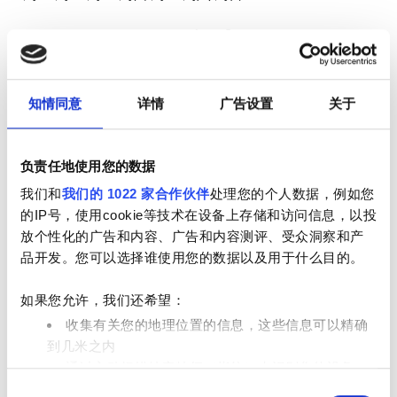
1
2
3
4
5
6
7
8
9
知情同意
详情
广告设置
关于
10
11
12
13
14
15
16
17
18
19
20
21
22
23
负责任地使用您的数据
24
25
26
27
28
29
30
我们和
我们的 1022 家合作伙伴
处理您的个人数据，例如您
的IP号，使用cookie等技术在设备上存储和访问信息，以投
31
放个性化的广告和内容、广告和内容测评、受众洞察和产
品开发。您可以选择谁使用您的数据以及用于什么目的。
营业时间
如果您允许，我们还希望：
收集有关您的地理位置的信息，这些信息可以精确
星期一
已关闭
到几米之内
通过主动扫描特定特征（指纹）来识别您的设备
同
在
细节部分
查找有关您的个人数据如何处理的更多信息，
星期二
07:00 - 19:00