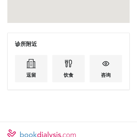
诊所附近
逗留
饮食
咨询