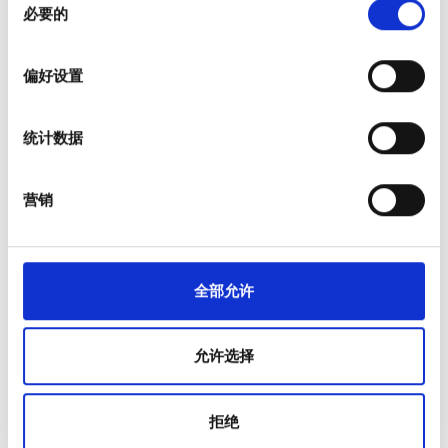
必要的
意
并设置您的首选项。您可随时从Cookie声明中更改或撤回
选
您的同意事项。
星期三
07:00 - 19:00
择
偏好设置
我们使用 Cookie 来制作贴合用户需求的内容与广告、提供
星期四
07:00 - 19:00
社交媒体功能以及分析我们的流量。我们还会与社交媒
统计数据
体、广告和分析合作伙伴分享您对我们网站的使用情况，
星期五
07:00 - 19:00
这些合作伙伴可能会将此类信息与您提供给他们或他们在
您使用其服务的过程中收集的其他信息相结合。
营销
星期六
07:00 - 19:00
星期天
已关闭
全部允许
员工
允许选择
拒绝