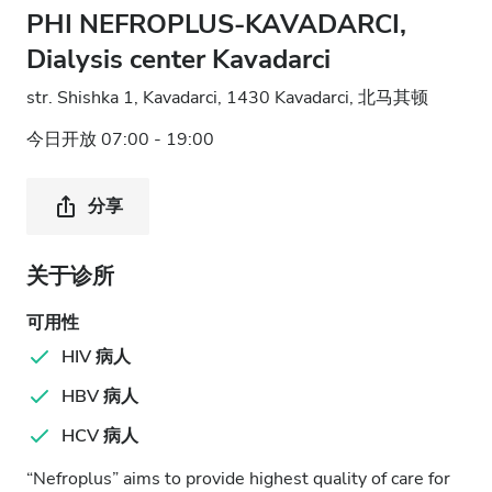
PHI NEFROPLUS-KAVADARCI,
Dialysis center Kavadarci
str. Shishka 1, Kavadarci, 1430 Kavadarci, 北马其顿
今日开放 07:00 - 19:00
分享
关于诊所
可用性
HIV 病人
HBV 病人
HCV 病人
“Nefroplus” aims to provide highest quality of care for