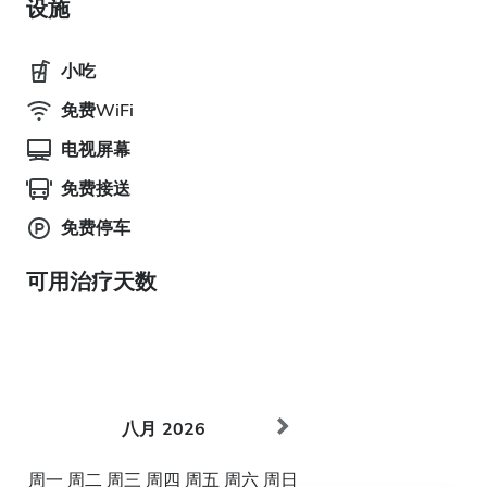
设施
小吃
免费WiFi
电视屏幕
免费接送
免费停车
可用治疗天数
八月
2026
周一
周二
周三
周四
周五
周六
周日