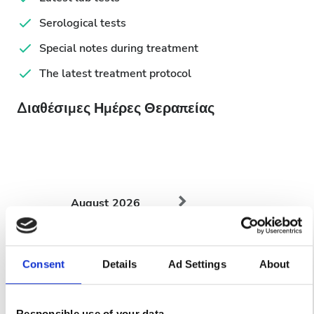
Serological tests
Special notes during treatment
The latest treatment protocol
Διαθέσιμες Ημέρες Θεραπείας
August
2026
Mon
Tue
Wed
Thu
Fri
Sat
Sun
Consent
Details
Ad Settings
About
1
2
3
4
5
6
7
8
9
Responsible use of your data