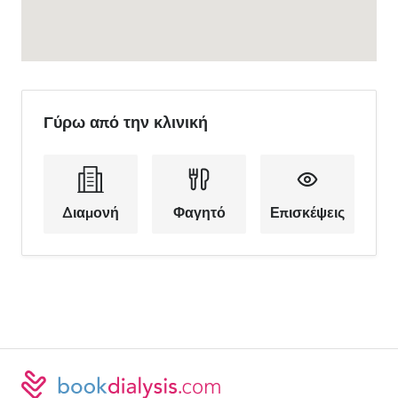
Γύρω από την κλινική
Διαμονή
Φαγητό
Επισκέψεις