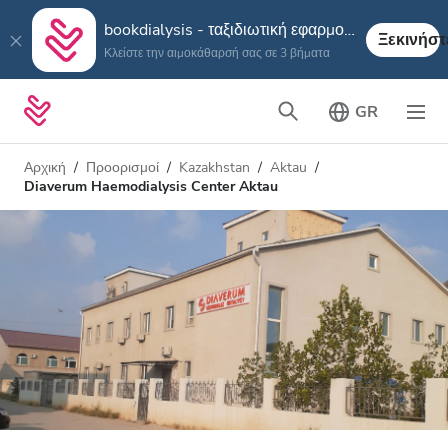
bookdialysis - ταξιδιωτική εφαρμογή
Ξεκινήστ
Κλείστε την αιμοκάθαρσή σας σε 3 βήματα
GR
Αρχική
Προορισμοί
Kazakhstan
Aktau
Diaverum Haemodialysis Center Aktau