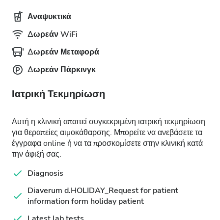
Αναψυκτικά
Δωρεάν WiFi
Δωρεάν Μεταφορά
Δωρεάν Πάρκινγκ
Ιατρική Τεκμηρίωση
Αυτή η κλινική απαιτεί συγκεκριμένη ιατρική τεκμηρίωση
για θεραπείες αιμοκάθαρσης. Μπορείτε να ανεβάσετε τα
έγγραφα online ή να τα προσκομίσετε στην κλινική κατά
την άφιξή σας.
Diagnosis
Diaverum d.HOLIDAY_Request for patient
information form holiday patient
Latest lab tests