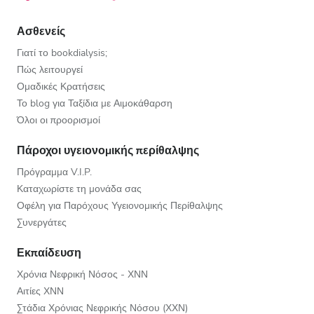
Ασθενείς
Γιατί το bookdialysis;
Πώς λειτουργεί
Ομαδικές Κρατήσεις
Το blog για Ταξίδια με Αιμοκάθαρση
Όλοι οι προορισμοί
Πάροχοι υγειονομικής περίθαλψης
Πρόγραμμα V.I.P.
Καταχωρίστε τη μονάδα σας
Οφέλη για Παρόχους Υγειονομικής Περίθαλψης
Συνεργάτες
Εκπαίδευση
Χρόνια Νεφρική Νόσος - ΧΝΝ
Αιτίες ΧΝΝ
Στάδια Χρόνιας Νεφρικής Νόσου (ΧΧΝ)