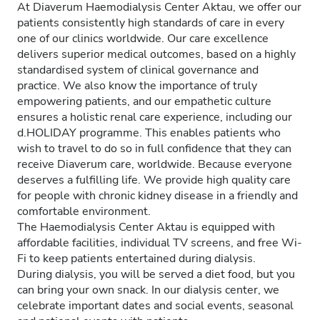
At Diaverum Haemodialysis Center Aktau, we offer our
patients consistently high standards of care in every
one of our clinics worldwide. Our care excellence
delivers superior medical outcomes, based on a highly
standardised system of clinical governance and
practice. We also know the importance of truly
empowering patients, and our empathetic culture
ensures a holistic renal care experience, including our
d.HOLIDAY programme. This enables patients who
wish to travel to do so in full confidence that they can
receive Diaverum care, worldwide. Because everyone
deserves a fulfilling life. We provide high quality care
for people with chronic kidney disease in a friendly and
comfortable environment.
The Haemodialysis Center Aktau is equipped with
affordable facilities, individual TV screens, and free Wi-
Fi to keep patients entertained during dialysis.
During dialysis, you will be served a diet food, but you
can bring your own snack. In our dialysis center, we
celebrate important dates and social events, seasonal