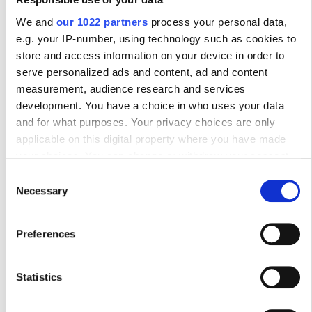
10
11
12
13
14
15
16
We and
our 1022 partners
process your personal data,
e.g. your IP-number, using technology such as cookies to
17
18
19
20
21
22
23
store and access information on your device in order to
serve personalized ads and content, ad and content
24
25
26
27
28
29
30
measurement, audience research and services
development. You have a choice in who uses your data
31
and for what purposes. Your privacy choices are only
applicable on this digital property where you have made
Ώρες Λειτουργίας
your choices. You can change or withdraw your consent
any time from the Cookie Declaration or by clicking on the
Consent
Privacy trigger icon.
Necessary
Selection
Δευτέρα
07:30 - 18:00
If you allow, we would also like to:
Preferences
Τρίτη
07:30 - 12:30
Collect information about your geographical
location which can be accurate to within several
Τετάρτη
07:30 - 18:00
meters
Statistics
Identify your device by actively scanning it for
specific characteristics (fingerprinting)