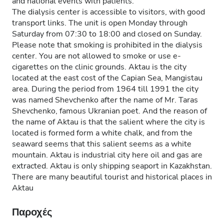
and national events with patients.
The dialysis center is accessible to visitors, with good
transport links. The unit is open Monday through
Saturday from 07:30 to 18:00 and closed on Sunday.
Please note that smoking is prohibited in the dialysis
center. You are not allowed to smoke or use e-
cigarettes on the clinic grounds. Aktau is the city
located at the east cost of the Capian Sea, Mangistau
area. During the period from 1964 till 1991 the city
was named Shevchenko after the name of Mr. Taras
Shevchenko, famous Ukranian poet. And the reason of
the name of Aktau is that the salient where the city is
located is formed form a white chalk, and from the
seaward seems that this salient seems as a white
mountain. Aktau is industrial city here oil and gas are
extracted. Aktau is only shipping seaport in Kazakhstan.
There are many beautiful tourist and historical places in
Aktau
Παροχές