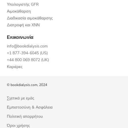
Υπολογιστής GFR
Αιμοκάθαρση
Διαδικασία αιμοκάθαρσης
Διατροφή και ΧΝΝ
Επικοινωνία
info@bookdialysis.com
+1 877-394-6045 (US)
+44 800 069 8072 (UK)
Καριέρες
© bookdialysis.com, 2024
Σχετικά με εμάς
Εμπιστοσύνη & Ασφάλεια
Πολιτική απορρήτου
Όροι χρήσης