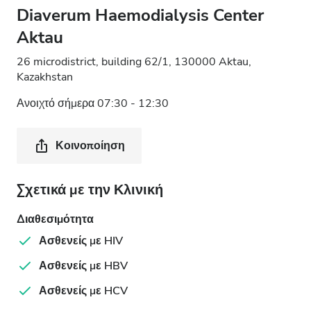
Diaverum Haemodialysis Center
Aktau
26 microdistrict, building 62/1, 130000 Aktau,
Kazakhstan
Ανοιχτό σήμερα 07:30 - 12:30
Κοινοποίηση
Σχετικά με την Κλινική
Διαθεσιμότητα
Ασθενείς με HIV
Ασθενείς με HBV
Ασθενείς με HCV