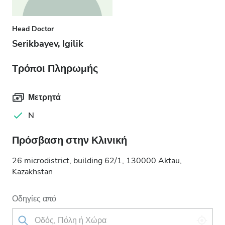
Head Doctor
Serikbayev, Igilik
Τρόποι Πληρωμής
Μετρητά
N
Πρόσβαση στην Κλινική
26 microdistrict, building 62/1, 130000 Aktau,
Kazakhstan
Οδηγίες από