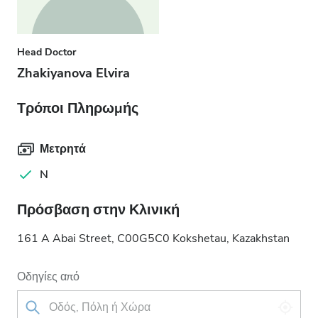
Head Doctor
Zhakiyanova Elvira
Τρόποι Πληρωμής
Μετρητά
N
Πρόσβαση στην Κλινική
161 A Abai Street, C00G5C0 Kokshetau, Kazakhstan
Οδηγίες από