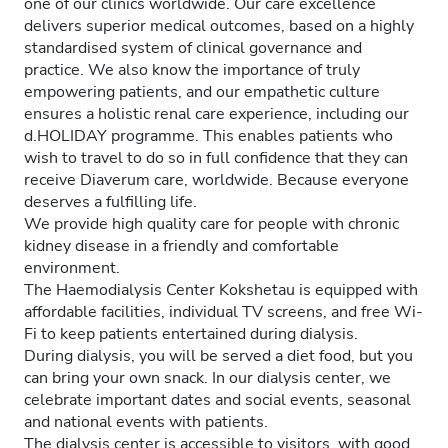
one of our clinics worldwide. Our care excellence
delivers superior medical outcomes, based on a highly
standardised system of clinical governance and
practice. We also know the importance of truly
empowering patients, and our empathetic culture
ensures a holistic renal care experience, including our
d.HOLIDAY programme. This enables patients who
wish to travel to do so in full confidence that they can
receive Diaverum care, worldwide. Because everyone
deserves a fulfilling life.
We provide high quality care for people with chronic
kidney disease in a friendly and comfortable
environment.
The Haemodialysis Center Kokshetau is equipped with
affordable facilities, individual TV screens, and free Wi-
Fi to keep patients entertained during dialysis.
During dialysis, you will be served a diet food, but you
can bring your own snack. In our dialysis center, we
celebrate important dates and social events, seasonal
and national events with patients.
The dialysis center is accessible to visitors, with good