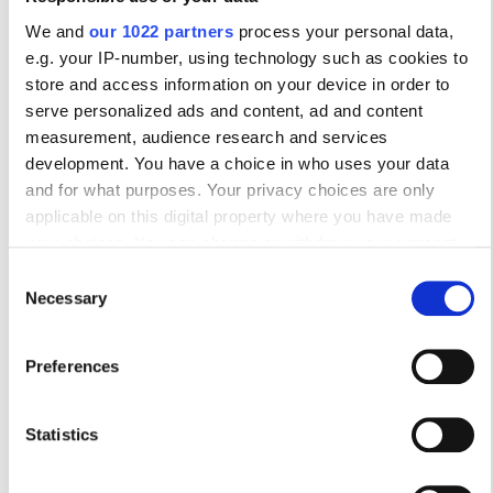
We and
our 1022 partners
process your personal data,
10
11
12
13
14
15
16
e.g. your IP-number, using technology such as cookies to
store and access information on your device in order to
17
18
19
20
21
22
23
serve personalized ads and content, ad and content
24
25
26
27
28
29
30
measurement, audience research and services
development. You have a choice in who uses your data
31
and for what purposes. Your privacy choices are only
applicable on this digital property where you have made
your choices. You can change or withdraw your consent
Ώρες Λειτουργίας
any time from the Cookie Declaration or by clicking on the
Consent
Privacy trigger icon.
Necessary
Selection
Δευτέρα
06:00 - 17:00
If you allow, we would also like to:
Preferences
Collect information about your geographical
Τρίτη
06:00 - 17:00
location which can be accurate to within several
meters
Statistics
Τετάρτη
06:00 - 17:00
Identify your device by actively scanning it for
specific characteristics (fingerprinting)