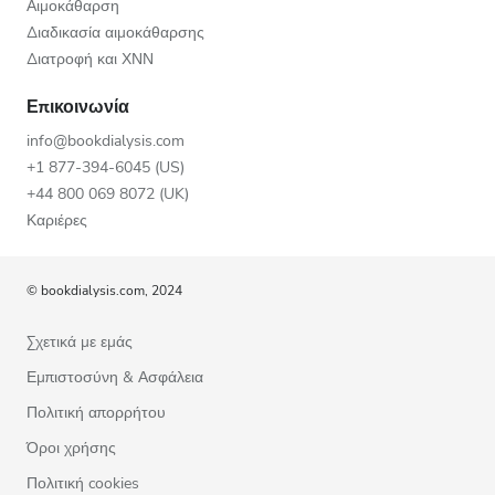
Αιμοκάθαρση
Διαδικασία αιμοκάθαρσης
Διατροφή και ΧΝΝ
Επικοινωνία
info@bookdialysis.com
+1 877-394-6045 (US)
+44 800 069 8072 (UK)
Καριέρες
© bookdialysis.com, 2024
Σχετικά με εμάς
Εμπιστοσύνη & Ασφάλεια
Πολιτική απορρήτου
Όροι χρήσης
Πολιτική cookies