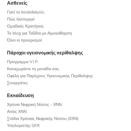
Ασθενείς
Γιατί το bookdialysis;
Πώς λειτουργεί
Ομαδικές Κρατήσεις
Το blog για Ταξίδια με Αιμοκάθαρση
Όλοι οι προορισμοί
Πάροχοι υγειονομικής περίθαλψης
Πρόγραμμα V.I.P.
Καταχωρίστε τη μονάδα σας
Οφέλη για Παρόχους Υγειονομικής Περίθαλψης
Συνεργάτες
Εκπαίδευση
Χρόνια Νεφρική Νόσος - ΧΝΝ
Αιτίες ΧΝΝ
Στάδια Χρόνιας Νεφρικής Νόσου (ΧΧΝ)
Υπολογιστής GFR