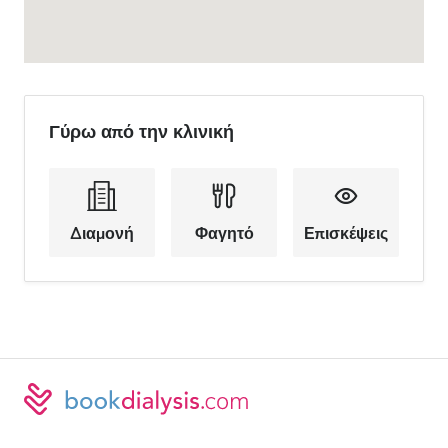
Γύρω από την κλινική
Διαμονή
Φαγητό
Επισκέψεις