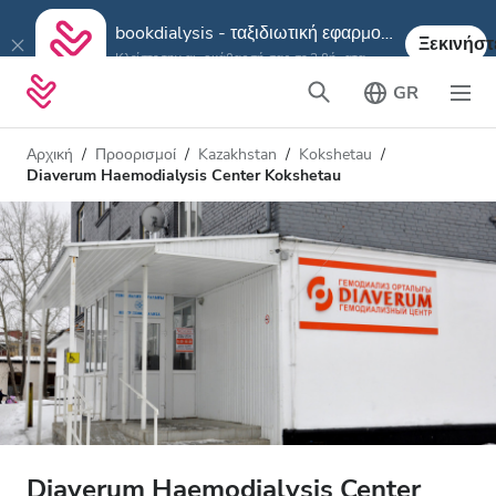
bookdialysis - ταξιδιωτική εφαρμογή
Ξεκινήστ
Κλείστε την αιμοκάθαρσή σας σε 3 βήματα
GR
Αρχική
Προορισμοί
Kazakhstan
Kokshetau
Diaverum Haemodialysis Center Kokshetau
Diaverum Haemodialysis Center