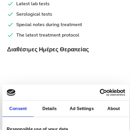
Latest lab tests
Serological tests
Special notes during treatment
The latest treatment protocol
Διαθέσιμες Ημέρες Θεραπείας
August
2026
Mon
Tue
Wed
Thu
Fri
Sat
Sun
Consent
Details
Ad Settings
About
1
2
3
4
5
6
7
8
9
Responsible use of your data