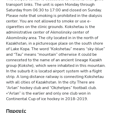
transport links. The unit is open Monday through
Saturday from 06:30 to 17:00 and closed on Sunday.
Please note that smoking is prohibited in the dialysis
center. You are not allowed to smoke or use e-
cigarettes on the clinic grounds. Kokshetau is the
administrative center of Akmolinsky center of
Akomilnsky area. The city located in in the north of
Kazakhstan, in a picturesque place on the south shore
of Lake Kopa. The word “Kokshetau” means “sky-blue”
and “Tau” means “mountain” otherwise it could be
conneceted to the name of an ancient lineage Kazakh
group (Kokshe), which were inhabited in this mountain.
In the suburb it is locatsd airport system with a flight
strip. A long distance railway is connecting Kokshetau
with all cities of Kazakhstan. In the city There are
“Arlan” hockey club and “Okzhetpes” football club.
«“Arlan” is the earlier and only one club won in
Continental Cup of ice hockey in 2018-2019.
Παροχές