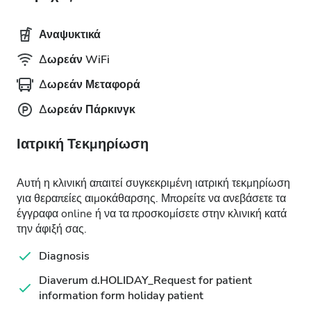
Αναψυκτικά
Δωρεάν WiFi
Δωρεάν Μεταφορά
Δωρεάν Πάρκινγκ
Ιατρική Τεκμηρίωση
Αυτή η κλινική απαιτεί συγκεκριμένη ιατρική τεκμηρίωση
για θεραπείες αιμοκάθαρσης. Μπορείτε να ανεβάσετε τα
έγγραφα online ή να τα προσκομίσετε στην κλινική κατά
την άφιξή σας.
Diagnosis
Diaverum d.HOLIDAY_Request for patient
information form holiday patient