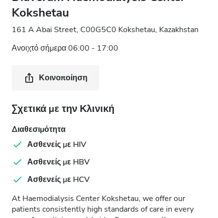
Kokshetau
161 A Abai Street, C00G5C0 Kokshetau, Kazakhstan
Ανοιχτό σήμερα 06:00 - 17:00
Κοινοποίηση
Σχετικά με την Κλινική
Διαθεσιμότητα
Ασθενείς με HIV
Ασθενείς με HBV
Ασθενείς με HCV
At Haemodialysis Center Kokshetau, we offer our
patients consistently high standards of care in every