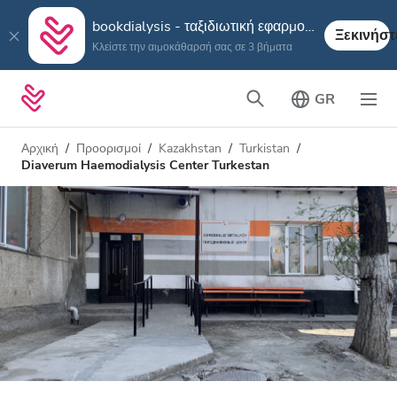
bookdialysis - ταξιδιωτική εφαρμογή
Ξεκινήστ
Κλείστε την αιμοκάθαρσή σας σε 3 βήματα
GR
Αρχική
Προορισμοί
Kazakhstan
Turkistan
Diaverum Haemodialysis Center Turkestan