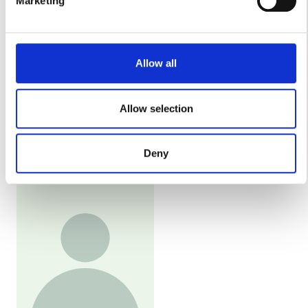
Marketing
Find out more about how your personal data is processed
Παρασκευή
08:00 - 18:00
and set your preferences in the
details section
.
We use cookies to personalise content and ads, to
Σάββατο
08:00 - 18:00
Allow all
provide social media features and to analyse our traffic.
We also share information about your use of our site with
Κυριακή
Κλειστό
our social media, advertising and analytics partners who
Allow selection
may combine it with other information that you’ve provided
to them or that they’ve collected from your use of their
Προσωπικό
Deny
services. Read more about cookies in our Privacy policy.