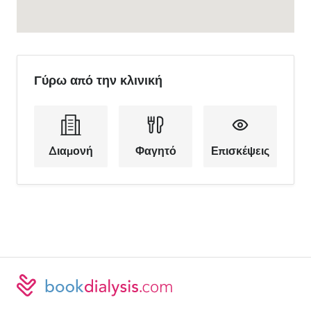
Γύρω από την κλινική
Διαμονή
Φαγητό
Επισκέψεις