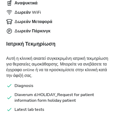
Αναψυκτικά
Δωρεάν WiFi
Δωρεάν Μεταφορά
Δωρεάν Πάρκινγκ
Ιατρική Τεκμηρίωση
Αυτή η κλινική απαιτεί συγκεκριμένη ιατρική τεκμηρίωση
για θεραπείες αιμοκάθαρσης. Μπορείτε να ανεβάσετε τα
έγγραφα online ή να τα προσκομίσετε στην κλινική κατά
την άφιξή σας.
Diagnosis
Diaverum d.HOLIDAY_Request for patient
information form holiday patient
Latest lab tests