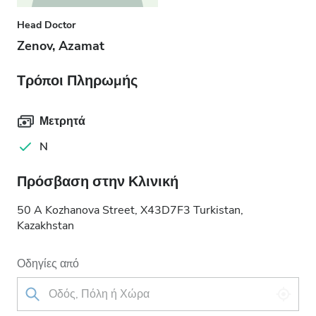
Head Doctor
Zenov, Azamat
Τρόποι Πληρωμής
Μετρητά
N
Πρόσβαση στην Κλινική
50 A Kozhanova Street, X43D7F3 Turkistan,
Kazakhstan
Οδηγίες από