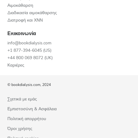
Αιμοκάθαρση
Διαδικασία αιμοκάθαρσης
Διατροφή και ΧΝΝ
Επικοινωνία
info@bookdialysis.com
+1 877-394-6045 (US)
+44 800 069 8072 (UK)
Καριέρες
© bookdialysis.com, 2024
Σχετικά με εμάς
Εμπιστοσύνη & Ασφάλεια
Πολιτική απορρήτου
Όροι χρήσης