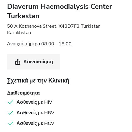
Diaverum Haemodialysis Center
Turkestan
50 A Kozhanova Street, X43D7F3 Turkistan,
Kazakhstan
Ανοιχτό σήμερα 08:00 - 18:00
Κοινοποίηση
Σχετικά με την Κλινική
Διαθεσιμότητα
Ασθενείς με HIV
Ασθενείς με HBV
Ασθενείς με HCV