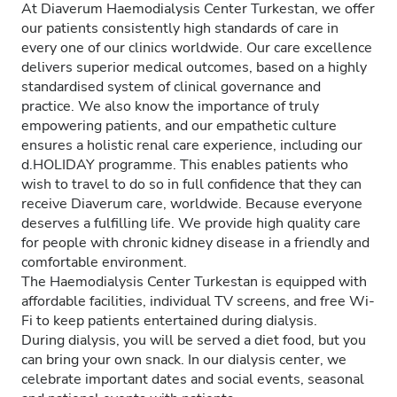
At Diaverum Haemodialysis Center Turkestan, we offer
our patients consistently high standards of care in
every one of our clinics worldwide. Our care excellence
delivers superior medical outcomes, based on a highly
standardised system of clinical governance and
practice. We also know the importance of truly
empowering patients, and our empathetic culture
ensures a holistic renal care experience, including our
d.HOLIDAY programme. This enables patients who
wish to travel to do so in full confidence that they can
receive Diaverum care, worldwide. Because everyone
deserves a fulfilling life. We provide high quality care
for people with chronic kidney disease in a friendly and
comfortable environment.
The Haemodialysis Center Turkestan is equipped with
affordable facilities, individual TV screens, and free Wi-
Fi to keep patients entertained during dialysis.
During dialysis, you will be served a diet food, but you
can bring your own snack. In our dialysis center, we
celebrate important dates and social events, seasonal