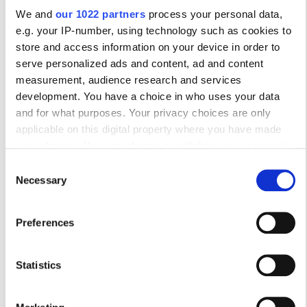
10
11
12
13
14
15
16
We and
our 1022 partners
process your personal data,
17
18
19
20
21
22
23
e.g. your IP-number, using technology such as cookies to
store and access information on your device in order to
24
25
26
27
28
29
30
serve personalized ads and content, ad and content
measurement, audience research and services
31
development. You have a choice in who uses your data
and for what purposes. Your privacy choices are only
Ώρες Λειτουργίας
applicable on this digital property where you have made
your choices. You can change or withdraw your consent
any time from the Cookie Declaration or by clicking on the
Consent
Privacy trigger icon.
Δευτέρα
08:00 - 18:00
Necessary
Selection
If you allow, we would also like to:
Τρίτη
08:00 - 18:00
Preferences
Collect information about your geographical
location which can be accurate to within several
Τετάρτη
08:00 - 18:00
meters
Statistics
Identify your device by actively scanning it for
Πέμπτη
08:00 - 18:00
specific characteristics (fingerprinting)