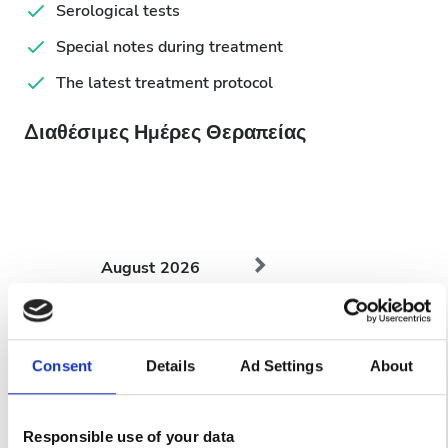
Serological tests
Special notes during treatment
The latest treatment protocol
Διαθέσιμες Ημέρες Θεραπείας
August
2026
Mon
Tue
Wed
Thu
Fri
Sat
Sun
1
2
Consent
Details
Ad Settings
About
3
4
5
6
7
8
9
Responsible use of your data