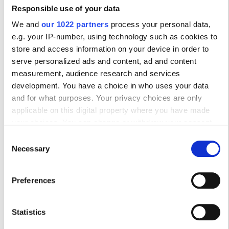
Πέμπτη
07:00 - 19:00
Responsible use of your data
We and
our 1022 partners
process your personal data,
Παρασκευή
07:00 - 23:00
e.g. your IP-number, using technology such as cookies to
store and access information on your device in order to
serve personalized ads and content, ad and content
Σάββατο
07:00 - 19:00
measurement, audience research and services
development. You have a choice in who uses your data
Κυριακή
Κλειστό
and for what purposes. Your privacy choices are only
applicable on this digital property where you have made
your choices. You can change or withdraw your consent
Προσωπικό
any time from the Cookie Declaration or by clicking on the
Consent
Privacy trigger icon.
Necessary
Selection
If you allow, we would also like to:
Preferences
Collect information about your geographical
location which can be accurate to within several
meters
Statistics
Identify your device by actively scanning it for