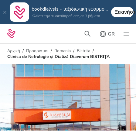
bookdialysis - ταξιδιωτική εφαρμογή
Ξεκινήστ
Κλείστε την αιμοκάθαρσή σας σε 3 βήματα
GR
Αρχική
Προορισμοί
Romania
Bistrita
Clinica de Nefrologie și Dializă Diaverum BISTRIȚA