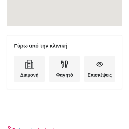
Γύρω από την κλινική
Διαμονή
Φαγητό
Επισκέψεις