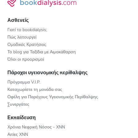
Ασθενείς
Γιατί το bookdialysis;
Πώς λειτουργεί
Ομαδικές Κρατήσεις
Το blog για Ταξίδια με Αιμοκάθαρση
Όλοι οι προορισμοί
Πάροχοι υγειονομικής περίθαλψης
Πρόγραμμα V.I.P.
Καταχωρίστε τη μονάδα σας
Οφέλη για Παρόχους Υγειονομικής Περίθαλψης
Συνεργάτες
Εκπαίδευση
Χρόνια Νεφρική Νόσος - ΧΝΝ
Αιτίες ΧΝΝ