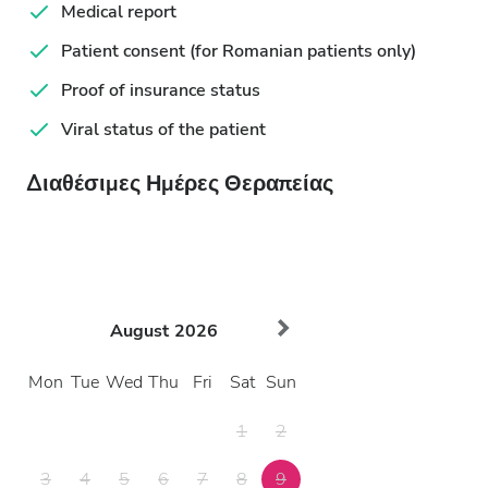
Medical report
Patient consent (for Romanian patients only)
Proof of insurance status
Viral status of the patient
Διαθέσιμες Ημέρες Θεραπείας
August
2026
Mon
Tue
Wed
Thu
Fri
Sat
Sun
1
2
3
4
5
6
7
8
9