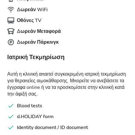
Δωρεάν WiFi
Οθόνες TV
Δωρεάν Μεταφορά
Δωρεάν Πάρκινγκ
Ιατρική Τεκμηρίωση
Αυτή η κλινική απαιτεί συγκεκριμένη ιατρική τεκμηρίωση
για θεραπείες αιμοκάθαρσης. Μπορείτε να ανεβάσετε τα
έγγραφα online ή να τα προσκομίσετε στην κλινική κατά
την άφιξή σας.
Blood tests
d.HOLIDAY form
Identity document / ID document