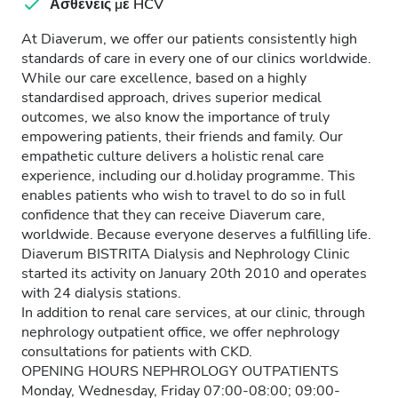
Ασθενείς με HCV
At Diaverum, we offer our patients consistently high
standards of care in every one of our clinics worldwide.
While our care excellence, based on a highly
standardised approach, drives superior medical
outcomes, we also know the importance of truly
empowering patients, their friends and family. Our
empathetic culture delivers a holistic renal care
experience, including our d.holiday programme. This
enables patients who wish to travel to do so in full
confidence that they can receive Diaverum care,
worldwide. Because everyone deserves a fulfilling life.
Diaverum BISTRITA Dialysis and Nephrology Clinic
started its activity on January 20th 2010 and operates
with 24 dialysis stations.
In addition to renal care services, at our clinic, through
nephrology outpatient office, we offer nephrology
consultations for patients with CKD.
OPENING HOURS NEPHROLOGY OUTPATIENTS
Monday, Wednesday, Friday 07:00-08:00; 09:00-