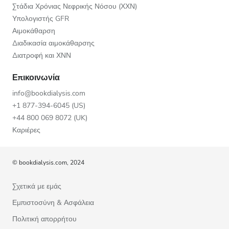
Στάδια Χρόνιας Νεφρικής Νόσου (ΧΧΝ)
Υπολογιστής GFR
Αιμοκάθαρση
Διαδικασία αιμοκάθαρσης
Διατροφή και ΧΝΝ
Επικοινωνία
info@bookdialysis.com
+1 877-394-6045 (US)
+44 800 069 8072 (UK)
Καριέρες
© bookdialysis.com, 2024
Σχετικά με εμάς
Εμπιστοσύνη & Ασφάλεια
Πολιτική απορρήτου