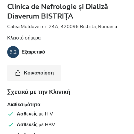
Clinica de Nefrologie și Dializă
Diaverum BISTRIȚA
Calea Moldovei nr. 24A, 420096 Bistrita, Romania
Κλειστό σήμερα
9.2
Εξαιρετικό
Κοινοποίηση
Σχετικά με την Κλινική
Διαθεσιμότητα
Ασθενείς με HIV
Ασθενείς με HBV