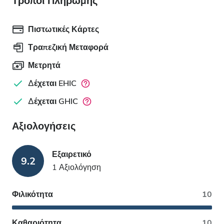
Τρόποι Πληρωμής
Πιστωτικές Κάρτες
Τραπεζική Μεταφορά
Μετρητά
Δέχεται EHIC
Δέχεται GHIC
Αξιολογήσεις
Εξαιρετικό
9.2
1 Αξιολόγηση
Φιλικότητα
10
Καθαριότητα
10