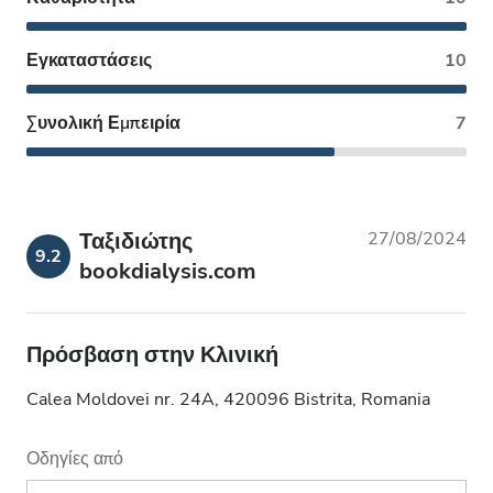
Εγκαταστάσεις
10
Συνολική Εμπειρία
7
Ταξιδιώτης
27/08/2024
9.2
bookdialysis.com
Πρόσβαση στην Κλινική
Calea Moldovei nr. 24A, 420096 Bistrita, Romania
Οδηγίες από