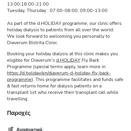
13:00;18:00-21:00
Tuesday, Thursday : 07:00-08:00; 09:00-13:00
As part of the d.HOLIDAY programme, our clinic offers
holiday dialysis to patients from all over the world.
We look forward to welcoming you personally to
Diaverum Bistrita Clinic.
Booking your holiday dialysis at this clinic makes you
eligible for Diaverum's
d.HOLIDAY
Fly Back
Programme (special terms apply, learn more in
https://d.holiday/en/diaverum-d-holiday-fly-back-
programme
). This programme facilitates and funds safe
& fast returns home for dialysis patients on a
transplant list who receive their transplant call while
travelling.
Παροχές
Αναψυκτικά