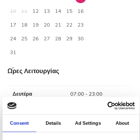
10
11
12
13
14
15
16
17
18
19
20
21
22
23
24
25
26
27
28
29
30
31
Ώρες Λειτουργίας
Δευτέρα
07:00 - 23:00
Τρίτη
07:00 - 19:00
Consent
Details
Ad Settings
About
Τετάρτη
07:00 - 23:00