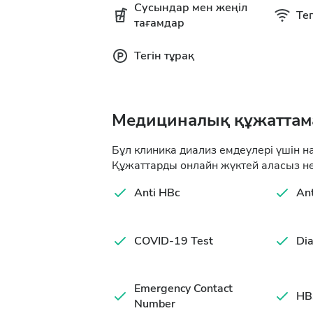
Сусындар мен жеңіл
Тег
тағамдар
Тегін тұрақ
Медициналық құжаттам
Бұл клиника диализ емдеулері үшін н
Құжаттарды онлайн жүктей аласыз не
Anti HBc
An
COVID-19 Test
Dia
Emergency Contact
HB
Number