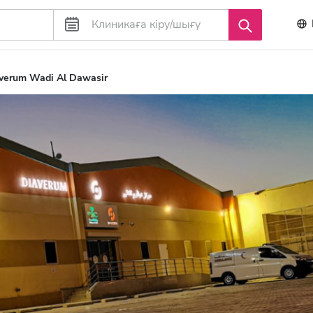
verum Wadi Al Dawasir