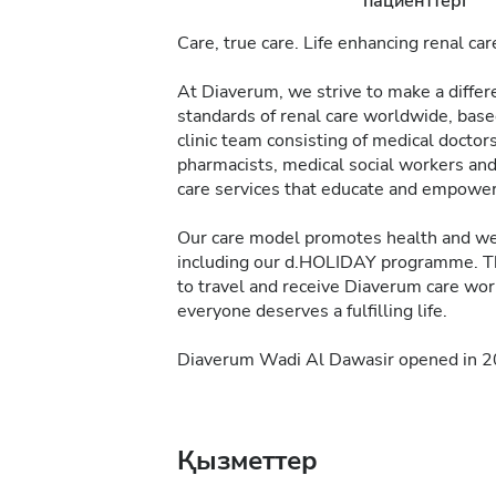
пациенттері
Care, true care. Life enhancing renal car
At Diaverum, we strive to make a differe
standards of renal care worldwide, bas
clinic team consisting of medical doctors,
pharmacists, medical social workers and 
care services that educate and empower p
Our care model promotes health and wel
including our d.HOLIDAY programme. T
to travel and receive Diaverum care wo
everyone deserves a fulfilling life.
Diaverum Wadi Al Dawasir opened in 201
Қызметтер