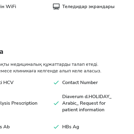
ін WiFi
Теледидар экрандары
а
ақты медициналық құжаттарды талап етеді.
месе клиникаға келгенде алып келе аласыз.
ti HCV
Contact Number
Diaverum d.HOLIDAY_
lysis Prescription
Arabic_ Request for
patient information
s Ab
HBs Ag