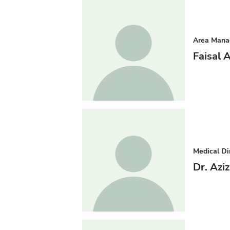
Area Mana
Faisal 
Medical Di
Dr. Azi