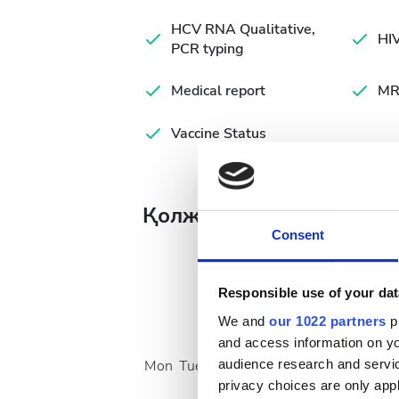
HCV RNA Qualitative,
HIV
PCR typing
Medical report
MR
Vaccine Status
Қолжетімді ем күндері
Consent
Responsible use of your dat
We and
our 1022 partners
pr
August
2026
and access information on yo
audience research and servi
Mon
Tue
Wed
Thu
Fri
Sat
Sun
privacy choices are only app