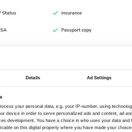
 Status
insurance
SA
Passport copy
Details
Ad Settings
a
ocess your personal data, e.g. your IP-number, using technolog
September
2026
ur device in order to serve personalized ads and content, ad a
ces development. You have a choice in who uses your data and 
Mon
Tue
Wed
Thu
Fri
Sat
Sun
licable on this digital property where you have made your choic