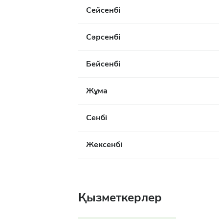
Сейсенбі
Сәрсенбі
Бейсенбі
Жұма
Сенбі
Жексенбі
Қызметкерлер