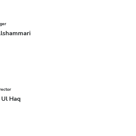
ger
Alshammari
rector
z Ul Haq