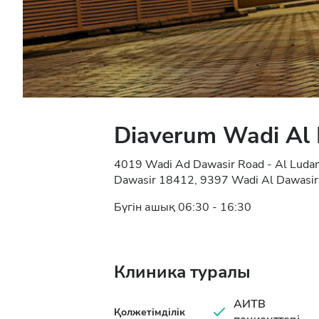
Diaverum Wadi Al
4019 Wadi Ad Dawasir Road - Al Ludam 
Dawasir 18412, 9397 Wadi Al Dawasir,
Бүгін ашық 06:30 - 16:30
Клиника туралы
АИТВ
Қолжетімділік