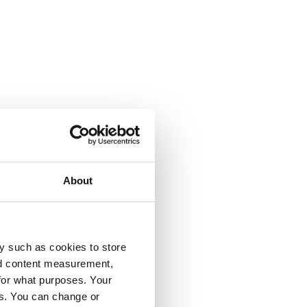
About
y such as cookies to store
nd content measurement,
for what purposes. Your
es. You can change or