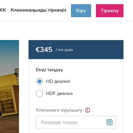
KK
Клиникаңызды тіркеңіз
Кіру
Тіркелу
€345
/ ем үшін
Емді таңдау
HD диализ
HDF диализ
Клиникаға кіру/шығу