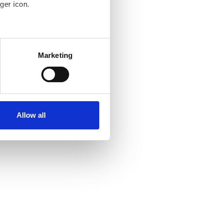
ger icon.
several meters
Marketing
ails section
.
se our traffic. We also share
ers who may combine it with
ir services. Read more about
Allow all