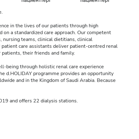
пациенттері
пациенттері
e.
nce in the lives of our patients through high
ed on a standardized care approach. Our competent
 nursing teams, clinical dietitians, clinical
patient care assistants deliver patient-centred renal
atients, their friends and family.
l-being through holistic renal care experience
he d.HOLIDAY programme provides an opportunity
rldwide and in the Kingdom of Saudi Arabia. Because
9 and offers 22 dialysis stations.