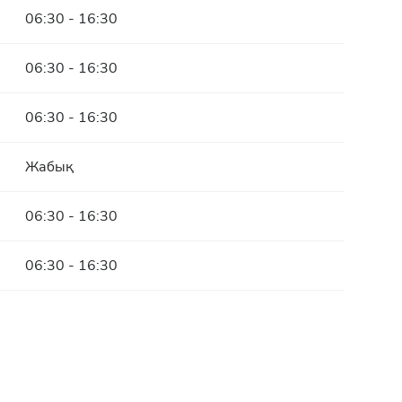
06:30 - 16:30
06:30 - 16:30
06:30 - 16:30
Жабық
06:30 - 16:30
06:30 - 16:30