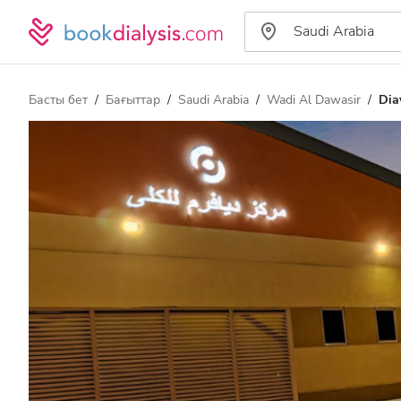
Басты бет
Бағыттар
Saudi Arabia
Wadi Al Dawasir
Dia