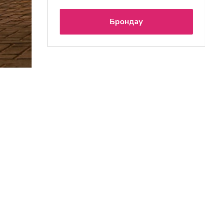
Брондау