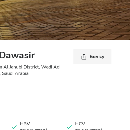
 Dawasir
Бөлісу
Al Janubi District, Wadi Ad
 Saudi Arabia
HBV
HCV