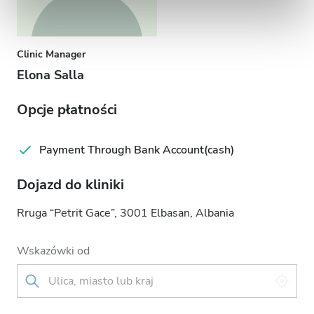
Clinic Manager
Elona Salla
Opcje płatności
Payment Through Bank Account(cash)
Dojazd do kliniki
Rruga “Petrit Gace”, 3001 Elbasan, Albania
Wskazówki od