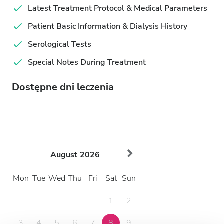
Latest Treatment Protocol & Medical Parameters
Patient Basic Information & Dialysis History
Serological Tests
Special Notes During Treatment
Dostępne dni leczenia
August
2026
Mon
Tue
Wed
Thu
Fri
Sat
Sun
1
2
3
4
5
6
7
8
9