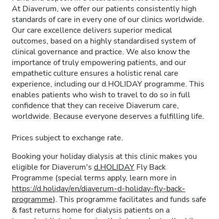
At Diaverum, we offer our patients consistently high
standards of care in every one of our clinics worldwide.
Our care excellence delivers superior medical
outcomes, based on a highly standardised system of
clinical governance and practice. We also know the
importance of truly empowering patients, and our
empathetic culture ensures a holistic renal care
experience, including our d.HOLIDAY programme. This
enables patients who wish to travel to do so in full
confidence that they can receive Diaverum care,
worldwide. Because everyone deserves a fulfilling life.
Prices subject to exchange rate.
Booking your holiday dialysis at this clinic makes you
eligible for Diaverum's
d.HOLIDAY
Fly Back
Programme (special terms apply, learn more in
https://d.holiday/en/diaverum-d-holiday-fly-back-
programme
). This programme facilitates and funds safe
& fast returns home for dialysis patients on a