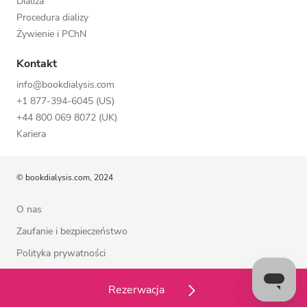
Dializa
Procedura dializy
Żywienie i PChN
Kontakt
info@bookdialysis.com
+1 877-394-6045 (US)
+44 800 069 8072 (UK)
Kariera
© bookdialysis.com, 2024
O nas
Zaufanie i bezpieczeństwo
Polityka prywatności
Warunki użytkowania
Rezerwacja
Polityka plików cookie