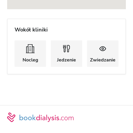
Wokół kliniki
Nocleg
Jedzenie
Zwiedzanie