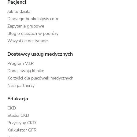
Pacjenci
Jak to działa
Dlaczego bookdialysis.com
Zapytania grupowe
Blog o dializach w podróży
Wszystkie destynacje
Dostawcy usług medycznych
Program V.I.P.
Dodaj swoją klinikę
Korzyści dla placówek medycznych
Nasi partnerzy
Edukacja
CKD
Stadia CKD
Przyczyny CKD
Kalkulator GFR