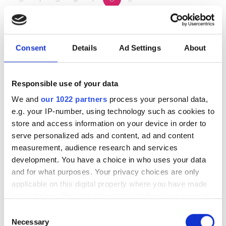
10
11
12
13
14
15
16
17
18
19
20
21
22
23
Consent
Details
Ad Settings
About
24
25
26
27
28
29
30
Responsible use of your data
31
We and
our 1022 partners
process your personal data,
e.g. your IP-number, using technology such as cookies to
Godziny otwarcia
store and access information on your device in order to
serve personalized ads and content, ad and content
measurement, audience research and services
Poniedziałek
07:00 - 17:00
development. You have a choice in who uses your data
and for what purposes. Your privacy choices are only
Wtorek
07:00 - 17:00
applicable on this digital property where you have made
your choices. You can change or withdraw your consent
any time from the Cookie Declaration or by clicking on
Środa
07:00 - 17:00
Consent
the Privacy trigger icon.
Necessary
Selection