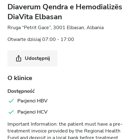
Diaverum Qendra e Hemodializës
DiaVita Elbasan
Rruga “Petrit Gace”, 3001 Elbasan, Albania
Otwarte dzisiaj 07:00 - 17:00
Udostępnij
O klinice
Dostępność
Pacjenci HBV
Pacjenci HCV
Important Information: the patient must have a pre-
treatment invoice provided by the Regional Health
Fund and deposit in a local bank before treatment.