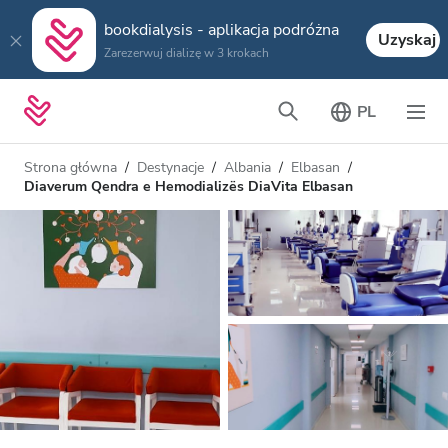
bookdialysis - aplikacja podróżna
Uzyskaj
Zarezerwuj dializę w 3 krokach
PL
Strona główna
Destynacje
Albania
Elbasan
Diaverum Qendra e Hemodializës DiaVita Elbasan