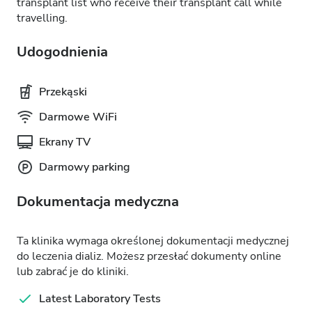
transplant list who receive their transplant call while
travelling.
Udogodnienia
Przekąski
Darmowe WiFi
Ekrany TV
Darmowy parking
Dokumentacja medyczna
Ta klinika wymaga określonej dokumentacji medycznej
do leczenia dializ. Możesz przesłać dokumenty online
lub zabrać je do kliniki.
Latest Laboratory Tests