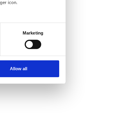
ger icon.
several meters
Marketing
ails section
.
se our traffic. We also share
ers who may combine it with
ir services. Read more about
Allow all