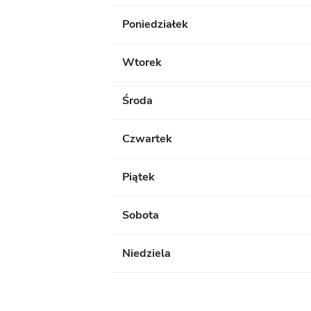
Poniedziałek
Wtorek
Środa
Czwartek
Piątek
Sobota
Niedziela