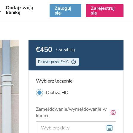
Dodaj swoją
Zaloguj
Zarejestruj
PL
klinikę
się
się
€450
/ za zabieg
Pokryte przez EHIC
Wybierz leczenie
Dializa HD
Zameldowanie/wymeldowanie w
klinice