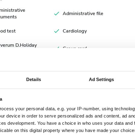
inistrative
Administrative file
cuments
od test
Cardiology
averum D.Holiday
Group card
rm
Details
Ad Settings
a
ocess your personal data, e.g. your IP-number, using technolog
ur device in order to serve personalized ads and content, ad a
ces development. You have a choice in who uses your data and 
September
2026
licable on this digital property where you have made your choic