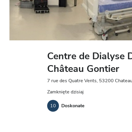
Centre de Dialyse 
Château Gontier
7 rue des Quatre Vents, 53200 Chateau
Zamknięte dzisiaj
10
Doskonałe