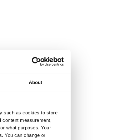
About
y such as cookies to store
nd content measurement,
for what purposes. Your
es. You can change or