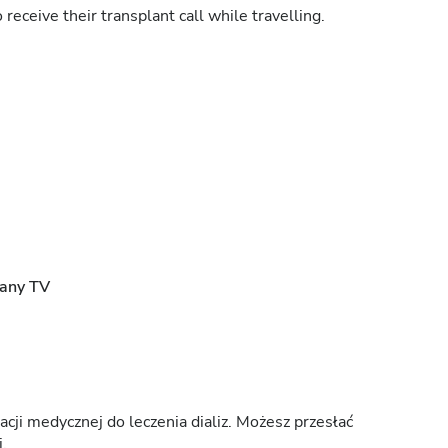
 receive their transplant call while travelling.
rany TV
ji medycznej do leczenia dializ. Możesz przesłać
.