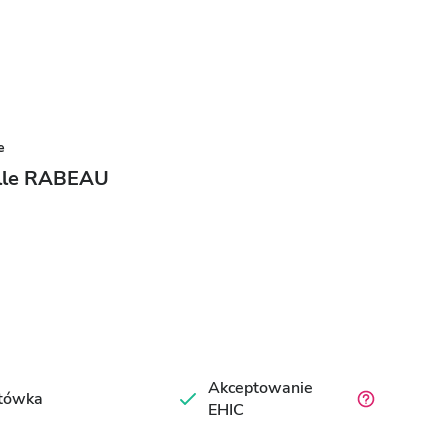
e
elle RABEAU
Akceptowanie
tówka
EHIC