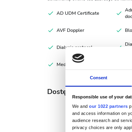
Adm
AD UDM Certificate
do
AVF Doppler
Blo
Di
Dialysis protocol
Fo
Medical summary
Consent
Dostępne dni leczenia
Responsible use of your dat
We and
our 1022 partners
pr
and access information on yo
audience research and servi
August
2026
privacy choices are only app