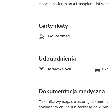
dialysis patients on a transplant list who
Certyfikaty
HAS certified
Udogodnienia
Darmowe WiFi
Ek
Dokumentacja medyczna
Ta klinika wymaga określonej dokumentac
dokumenty online lub zabrać je do kliniki