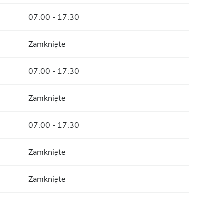
07:00 - 17:30
Zamknięte
07:00 - 17:30
Zamknięte
07:00 - 17:30
Zamknięte
Zamknięte