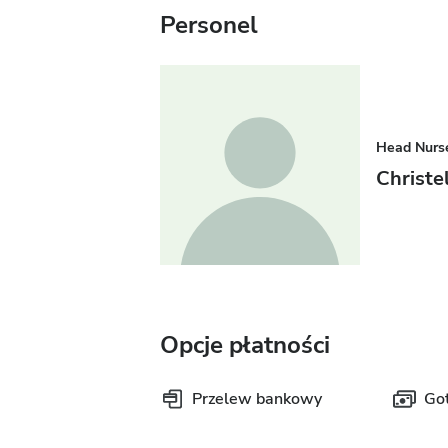
Personel
Head Nurs
Christ
Opcje płatności
Przelew bankowy
Go