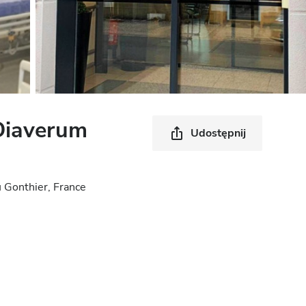
Diaverum
Udostępnij
 Gonthier, France