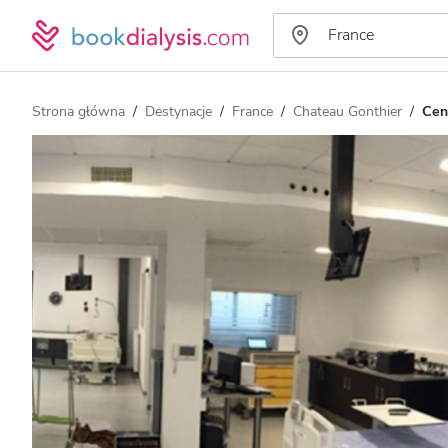
Strona główna
Destynacje
France
Chateau Gonthier
Cen