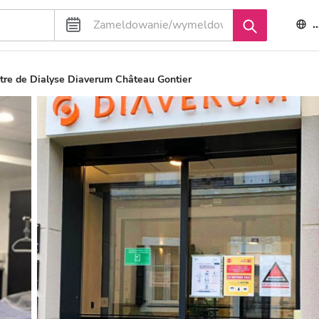
tre de Dialyse Diaverum Château Gontier