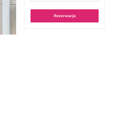
Rezerwacja