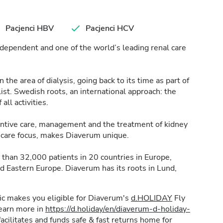
Pacjenci HBV
Pacjenci HCV
dependent and one of the world’s leading renal care
the area of dialysis, going back to its time as part of
t. Swedish roots, an international approach: the
 all activities.
ventive care, management and the treatment of kidney
nt care focus, makes Diaverum unique.
than 32,000 patients in 20 countries in Europe,
nd Eastern Europe. Diaverum has its roots in Lund,
inic makes you eligible for Diaverum's
d.HOLIDAY
Fly
learn more in
https://d.holiday/en/diaverum-d-holiday-
acilitates and funds safe & fast returns home for