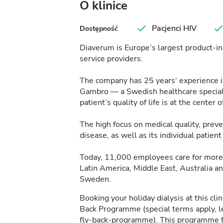
O klinice
Pacjenci HIV
Dostępność
Diaverum is Europe’s largest product-in
service providers.
The company has 25 years‘ experience in 
Gambro — a Swedish healthcare specialis
patient’s quality of life is at the center of
The high focus on medical quality, pre
disease, as well as its individual patie
Today, 11,000 employees care for more 
Latin America, Middle East, Australia a
Sweden.
Booking your holiday dialysis at this cl
Back Programme (special terms apply, 
fly-back-programme
). This programme f