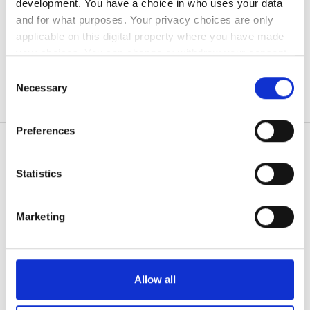
development. You have a choice in who uses your data
Bezpłatny parking
and for what purposes. Your privacy choices are only
applicable on this digital property where you have made
your choices. You can change or withdraw your consent
Cena
any time from the Cookie Declaration or by clicking on
Consent
the Privacy trigger icon.
Necessary
Selection
0 - 100 EUR
If you allow, we would also like to:
100 - 200 EUR
Preferences
Collect information about your geographical
200 - 300 EUR
location which can be accurate to within several
meters
Statistics
300+ EUR
Identify your device by actively scanning it for
Pacjenci
specific characteristics (fingerprinting)
Jak to działa
Marketing
Find out more about how your personal data is processed
Zmiany
Dlaczego bookdialysis.com
and set your preferences in the
details section
.
Zapytania grupowe
Rano
Blog o dializach w podróży
We use cookies to personalise content and ads, to
Wszystkie destynacje
Allow all
Popołudnie
provide social media features and to analyse our traffic.
We also share information about your use of our site with
Dostawcy usług medycznych