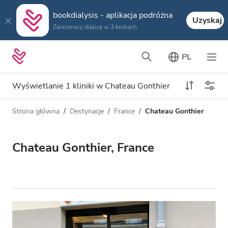
bookdialysis - aplikacja podróżna
Uzyskaj
Zarezerwuj dializę w 3 krokach
PL
Wyświetlanie 1 kliniki w Chateau Gonthier
Strona główna
Destynacje
France
Chateau Gonthier
Typ dializy
Odległość
Nazwa
Wszystkie dializy
Chateau Gonthier, France
Ocena
Dializa HD
Cena
Dializa HDF
Akceptuje