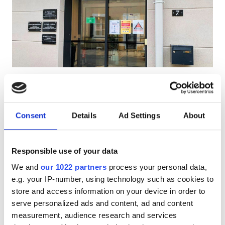
Pacjentów z HIV
Pacjentów z wirusem zapalenia wątroby typu B
Pacjentów z wirusem zapalenia wątroby typu C
EHIC
Centre de Dialyse Diaverum
Doskonałe
10
1 Recenzja
GHIC
Château Gontier
Chateau Gonthier, France
Consent
Details
Ad Settings
About
0.18 km od centrum miasta
Udogodnienia
Pokryte przez EHIC
Responsible use of your data
Przekąski
Darmowe WiFi
Ekrany TV
We and
our 1022 partners
process your personal data,
Darmowe WiFi
e.g. your IP-number, using technology such as cookies to
Za zabieg
Rezerwuj
store and access information on your device in order to
Dializa HD €450
Ekrany TV
serve personalized ads and content, ad and content
Bezpłatny transfer
measurement, audience research and services