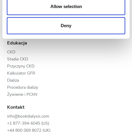
Wieczór
our social media, advertising and analytics partners who
Allow selection
Program V.I.P.
may combine it with other information that you’ve
Noc
Dodaj swoją klinikę
provided to them or that they’ve collected from your use
Korzyści dla placówek medycznych
Deny
of their services. Read more about cookies in our
Nasi partnerzy
Privacy policy.
Ocena
Edukacja
Dobra
CKD
Stadia CKD
Bardzo dobra
Przyczyny CKD
Doskonała
Kalkulator GFR
Dializa
Procedura dializy
Żywienie i PChN
Kontakt
info@bookdialysis.com
+1 877-394-6045 (US)
+44 800 069 8072 (UK)