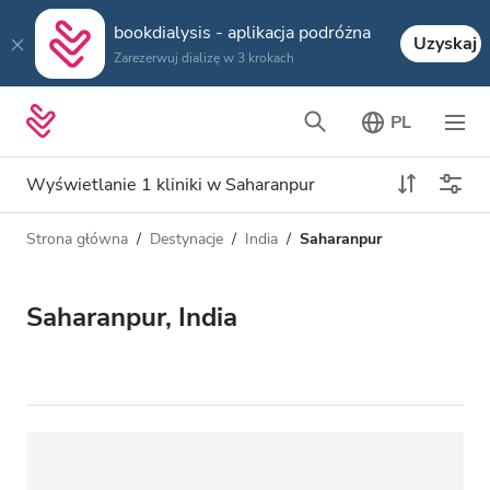
bookdialysis - aplikacja podróżna
Uzyskaj
Zarezerwuj dializę w 3 krokach
PL
Wyświetlanie 1 kliniki w Saharanpur
Strona główna
Destynacje
India
Saharanpur
Typ dializy
Odległość
Nazwa
Wszystkie dializy
Saharanpur, India
Ocena
Dializa HD
Cena
Dializa HDF
Akceptuje