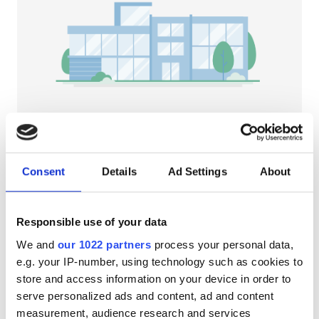
Pacjentów z HIV
Pacjentów z wirusem zapalenia wątroby typu B
Pacjentów z wirusem zapalenia wątroby typu C
EHIC
GHIC
NephroPlus at Tarawati Super Speciality
Hospital
Consent
Details
Ad Settings
About
Saharanpur, India
Udogodnienia
1.26 km od centrum miasta
Przekąski
Darmowe WiFi
Ekrany TV
Przekąski
Responsible use of your data
We and
our 1022 partners
process your personal data,
Darmowe WiFi
Za zabieg
e.g. your IP-number, using technology such as cookies to
Dializa HD €79
Ekrany TV
Rezerwuj
store and access information on your device in order to
Dializa HDF €89
serve personalized ads and content, ad and content
Bezpłatny transfer
measurement, audience research and services