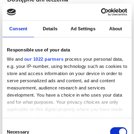
Consent
Details
Ad Settings
About
August
2026
Responsible use of your data
Mon
Tue
Wed
Thu
Fri
Sat
Sun
We and
our 1022 partners
process your personal data,
e.g. your IP-number, using technology such as cookies to
1
2
store and access information on your device in order to
3
4
5
6
7
8
9
serve personalized ads and content, ad and content
measurement, audience research and services
10
11
12
13
14
15
16
development. You have a choice in who uses your data
and for what purposes. Your privacy choices are only
17
18
19
20
21
22
23
applicable on this digital property where you have made
your choices. You can change or withdraw your consent
24
25
26
27
28
29
30
any time from the Cookie Declaration or by clicking on
Consent
the Privacy trigger icon.
Necessary
31
Selection