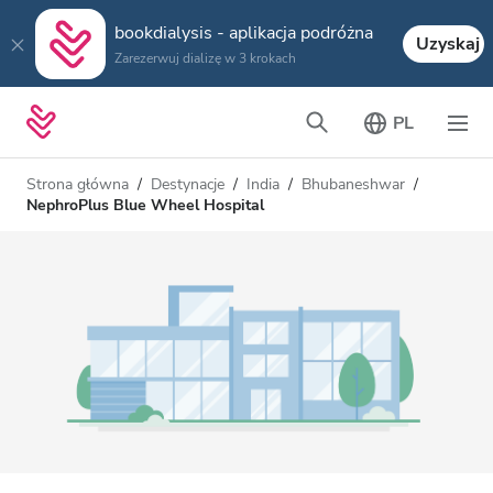
bookdialysis - aplikacja podróżna
Uzyskaj
Zarezerwuj dializę w 3 krokach
PL
Strona główna
Destynacje
India
Bhubaneshwar
NephroPlus Blue Wheel Hospital