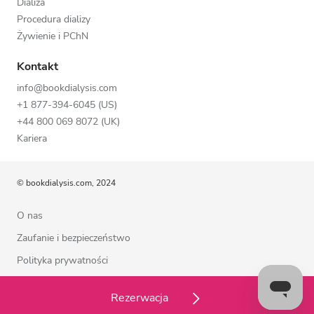
Dializa
Procedura dializy
Żywienie i PChN
Kontakt
info@bookdialysis.com
+1 877-394-6045 (US)
+44 800 069 8072 (UK)
Kariera
© bookdialysis.com, 2024
O nas
Zaufanie i bezpieczeństwo
Polityka prywatności
Warunki użytkowania
Rezerwacja
Polityka plików cookie