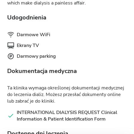
which make dialysis a painless affair.
Udogodnienia
Darmowe WiFi
Ekrany TV
Darmowy parking
Dokumentacja medyczna
Ta klinika wymaga określonej dokumentacji medycznej
do leczenia dializ. Możesz przesłać dokumenty online
lub zabrać je do kliniki.
INTERNATIONAL DIALYSIS REQUEST Clinical
Information & Patient Identification Form
Dostępne dni leczenia