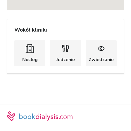
Wokół kliniki
Nocleg
Jedzenie
Zwiedzanie