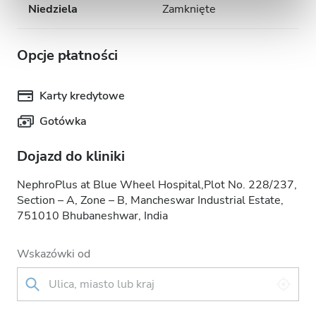
Niedziela
Zamknięte
Opcje płatności
Karty kredytowe
Gotówka
Dojazd do kliniki
NephroPlus at Blue Wheel Hospital,Plot No. 228/237,
Section – A, Zone – B, Mancheswar Industrial Estate,
751010 Bhubaneshwar, India
Wskazówki od