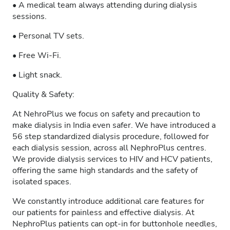
• A medical team always attending during dialysis
sessions.
• Personal TV sets.
• Free Wi-Fi.
• Light snack.
Quality & Safety:
At NehroPlus we focus on safety and precaution to
make dialysis in India even safer. We have introduced a
56 step standardized dialysis procedure, followed for
each dialysis session, across all NephroPlus centres.
We provide dialysis services to HIV and HCV patients,
offering the same high standards and the safety of
isolated spaces.
We constantly introduce additional care features for
our patients for painless and effective dialysis. At
NephroPlus patients can opt-in for buttonhole needles,