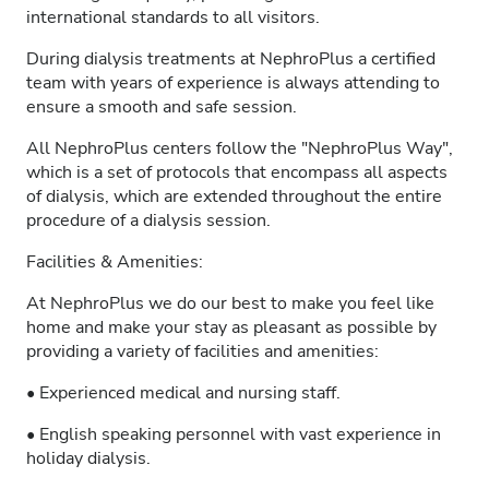
international standards to all visitors.
During dialysis treatments at NephroPlus a certified
team with years of experience is always attending to
ensure a smooth and safe session.
All NephroPlus centers follow the "NephroPlus Way",
which is a set of protocols that encompass all aspects
of dialysis, which are extended throughout the entire
procedure of a dialysis session.
Facilities & Amenities:
At NephroPlus we do our best to make you feel like
home and make your stay as pleasant as possible by
providing a variety of facilities and amenities:
• Experienced medical and nursing staff.
• English speaking personnel with vast experience in
holiday dialysis.