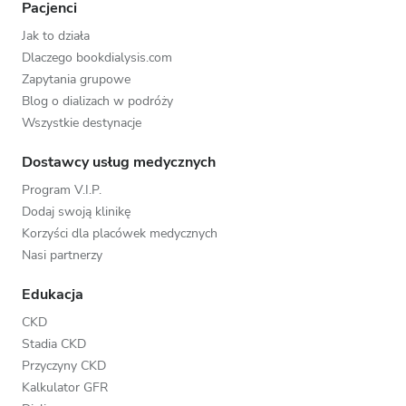
Pacjenci
Jak to działa
Dlaczego bookdialysis.com
Zapytania grupowe
Blog o dializach w podróży
Wszystkie destynacje
Dostawcy usług medycznych
Program V.I.P.
Dodaj swoją klinikę
Korzyści dla placówek medycznych
Nasi partnerzy
Edukacja
CKD
Stadia CKD
Przyczyny CKD
Kalkulator GFR