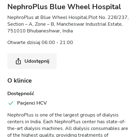
NephroPlus Blue Wheel Hospital
NephroPlus at Blue Wheel Hospital,Plot No. 228/237,
Section – A, Zone – B, Mancheswar Industrial Estate,
751010 Bhubaneshwar, India
Otwarte dzisiaj 06:00 - 21:00
Udostępnij
O klinice
Dostępność
Pacjenci HCV
NephroPlus is one of the largest groups of dialysis
centers in India. Each NephroPlus center has state-of-
the-art dialysis machines. All dialysis consumables are
of the highest quality, providing treatments of