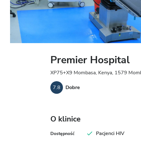
Premier Hospital
XP75+X9 Mombasa, Kenya, 1579 Momb
7.8
Dobre
O klinice
Pacjenci HIV
Dostępność