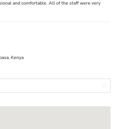
onal and comfortable. All of the staff were very
asa, Kenya