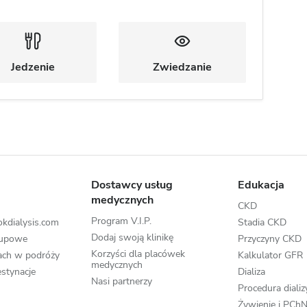
Jedzenie
Zwiedzanie
Dostawcy usług
Edukacja
medycznych
CKD
Program V.I.P.
kdialysis.com
Stadia CKD
Dodaj swoją klinikę
rupowe
Przyczyny CKD
Korzyści dla placówek
zach w podróży
Kalkulator GFR
medycznych
stynacje
Dializa
Nasi partnerzy
Procedura dializ
Żywienie i PCh