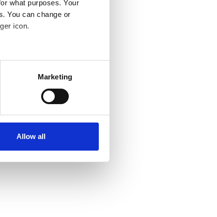
for what purposes. Your
es. You can change or
ger icon.
several meters
Marketing
ails section
.
se our traffic. We also share
ers who may combine it with
ir services. Read more about
Allow all