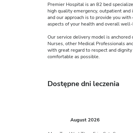
Premier Hospital is an 82 bed specialize
high quality emergency, outpatient and 
and our approach is to provide you with
aspects of your health and overall well-
Our service delivery model is anchore
Nurses, other Medical Professionals and
with great regard to respect and dignity
comfortable as possible.
Dostępne dni leczenia
August
2026