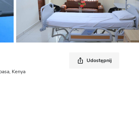
Udostępnij
asa, Kenya