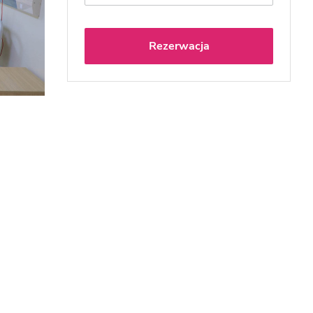
Rezerwacja