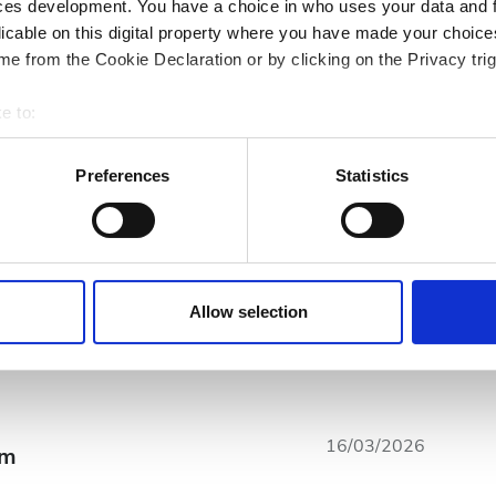
ces development. You have a choice in who uses your data and 
licable on this digital property where you have made your choic
e from the Cookie Declaration or by clicking on the Privacy trig
e to:
bout your geographical location which can be accurate to within 
 actively scanning it for specific characteristics (fingerprinting)
Preferences
Statistics
 personal data is processed and set your preferences in the
det
10
Czystość
7
e content and ads, to provide social media features and to analy
 our site with our social media, advertising and analytics partn
 provided to them or that they’ve collected from your use of the
Allow selection
7
Ogólne wrażenia
7
.
16/03/2026
om