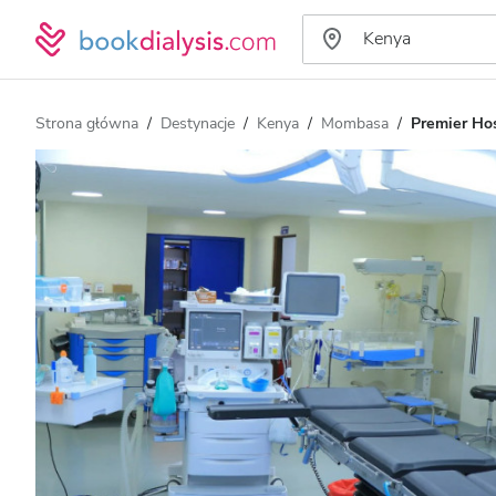
Strona główna
Destynacje
Kenya
Mombasa
Premier Hos