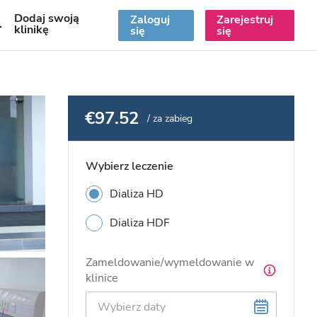
Dodaj swoją
Zaloguj
Zarejestruj
PL
klinikę
się
się
€97.52
/ za zabieg
Wybierz leczenie
Dializa HD
Dializa HDF
Zameldowanie/wymeldowanie w
klinice