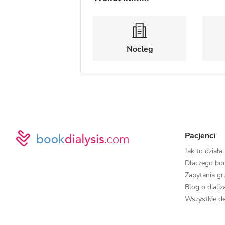
Nocleg
Pacjenci
Jak to działa
Dlaczego boo
Zapytania g
Blog o diali
Wszystkie de