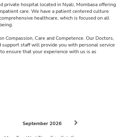
d private hospital located in Nyali, Mombasa offering
inpatient care. We have a patient centered culture
 comprehensive healthcare, which is focused on all
being.
d on Compassion, Care and Competence. Our Doctors,
 support staff will provide you with personal service
 to ensure that your experience with us is as
September
2026