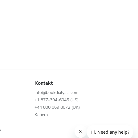
Kontakt
info@bookdialysis.com
+1 877-394-6045 (US)
+44 800 069 8072 (UK)
Kariera
y
N