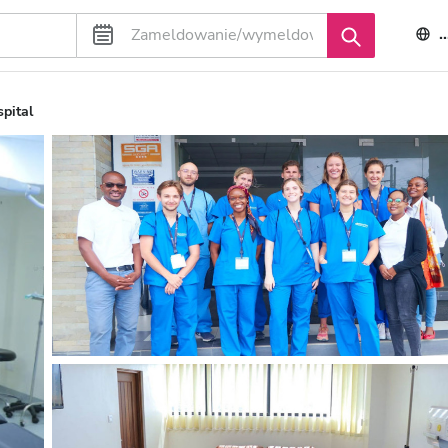
pital