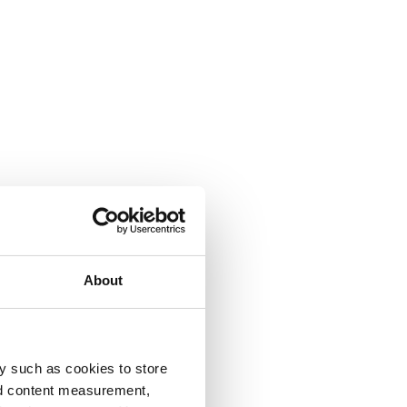
About
y such as cookies to store
nd content measurement,