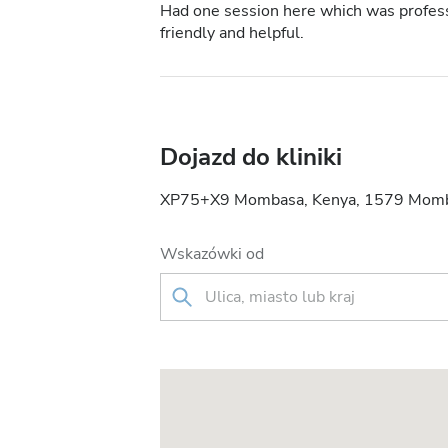
Had one session here which was professi
friendly and helpful.
Dojazd do kliniki
XP75+X9 Mombasa, Kenya, 1579 Momb
Wskazówki od