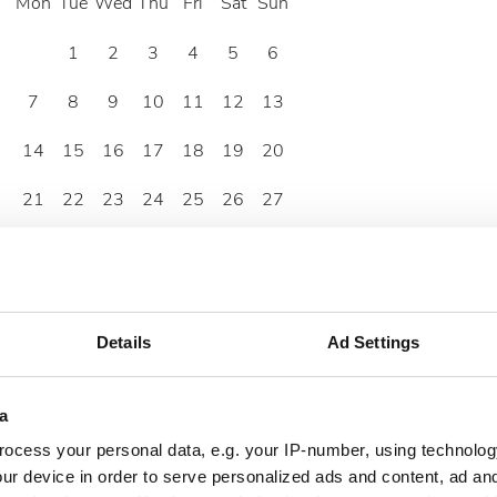
Mon
Tue
Wed
Thu
Fri
Sat
Sun
1
2
3
4
5
6
7
8
9
10
11
12
13
14
15
16
17
18
19
20
21
22
23
24
25
26
27
28
29
30
Details
Ad Settings
a
ocess your personal data, e.g. your IP-number, using technolog
ur device in order to serve personalized ads and content, ad a
zelew bankowy
Gotówka