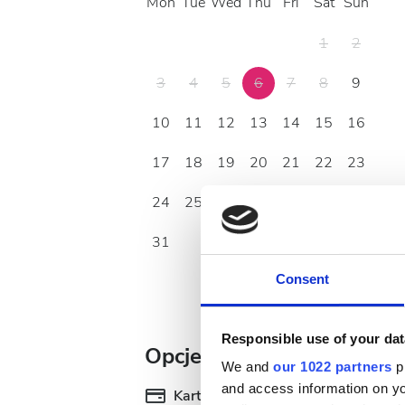
Mon
Tue
Wed
Thu
Fri
Sat
Sun
1
2
3
4
5
6
7
8
9
10
11
12
13
14
15
16
17
18
19
20
21
22
23
24
25
26
27
28
29
30
31
Consent
Responsible use of your dat
Opcje płatności
We and
our 1022 partners
pr
and access information on yo
Karty kredytowe
Pr