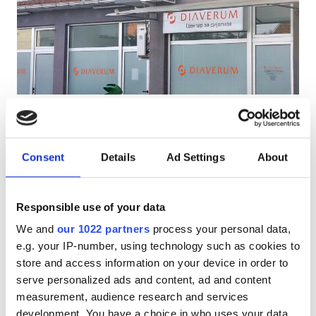
Pacjentów z HIV
Pacjentów z wirusem zapalenia wątroby typu B
Pacjentów z wirusem zapalenia wątroby typu C
EHIC
PHO Diaverum Gevgelija
GHIC
Gevgelija, North Macedonia
0.26 km od centrum miasta
Consent
Details
Ad Settings
About
Przekąski
Darmowe WiFi
Ekrany TV
Udogodnienia
Darmowy parking
Responsible use of your data
Przekąski
Za zabieg
We and
our 1022 partners
process your personal data,
Dializa HD €200
Darmowe WiFi
e.g. your IP-number, using technology such as cookies to
Rezerwuj
Dializa HDF €250
store and access information on your device in order to
Ekrany TV
serve personalized ads and content, ad and content
measurement, audience research and services
Bezpłatny transfer
development. You have a choice in who uses your data