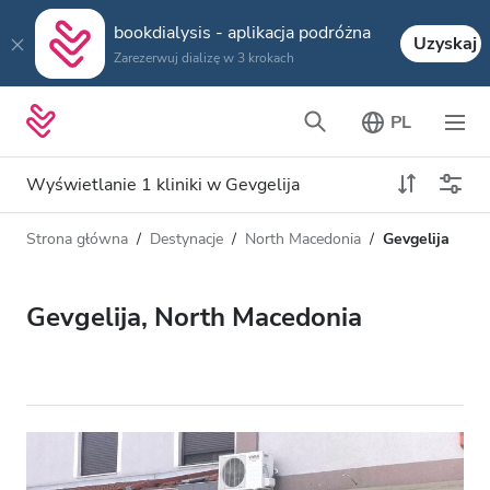
bookdialysis - aplikacja podróżna
Uzyskaj
Zarezerwuj dializę w 3 krokach
PL
Wyświetlanie 1 kliniki w Gevgelija
Strona główna
Destynacje
North Macedonia
Gevgelija
Typ dializy
Odległość
Nazwa
Wszystkie dializy
Gevgelija, North Macedonia
Ocena
Dializa HD
Cena
Dializa HDF
Akceptuje