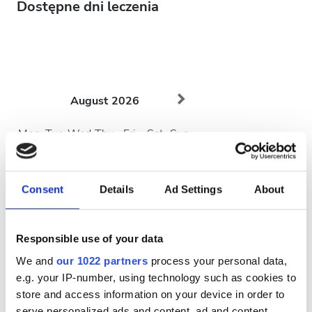
Dostępne dni leczenia
August
2026
Mon
Tue
Wed
Thu
Fri
Sat
Sun
1
2
Consent
Details
Ad Settings
About
3
4
5
6
7
8
9
10
11
12
13
14
15
16
Responsible use of your data
17
18
19
20
21
22
23
We and
our 1022 partners
process your personal data,
e.g. your IP-number, using technology such as cookies to
24
25
26
27
28
29
30
store and access information on your device in order to
serve personalized ads and content, ad and content