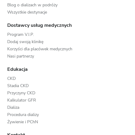
Blog o dializach w podróży
Wszystkie destynacje
Dostawcy usług medycznych
Program V.I.P.
Dodaj swoją klinikę
Korzyści dla placówek medycznych
Nasi partnerzy
Edukacja
CKD
Stadia CKD
Przyczyny CKD
Kalkulator GFR
Dializa
Procedura dializy
Żywienie i PChN
Kontakt