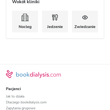
Wokół kliniki
Nocleg
Jedzenie
Zwiedzanie
Pacjenci
Jak to działa
Dlaczego bookdialysis.com
Zapytania grupowe