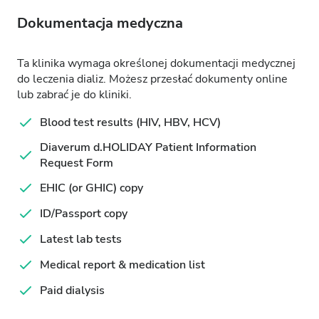
Dokumentacja medyczna
Ta klinika wymaga określonej dokumentacji medycznej
do leczenia dializ. Możesz przesłać dokumenty online
lub zabrać je do kliniki.
Blood test results (HIV, HBV, HCV)
Diaverum d.HOLIDAY Patient Information
Request Form
EHIC (or GHIC) copy
ID/Passport copy
Latest lab tests
Medical report & medication list
Paid dialysis