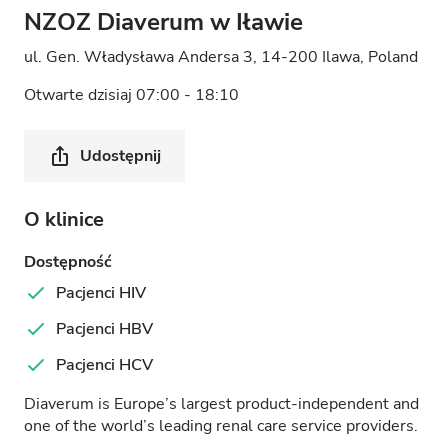
NZOZ Diaverum w Iławie
ul. Gen. Władysława Andersa 3, 14-200 Ilawa, Poland
Otwarte dzisiaj 07:00 - 18:10
Udostępnij
O klinice
Dostępność
Pacjenci HIV
Pacjenci HBV
Pacjenci HCV
Diaverum is Europe’s largest product-independent and
one of the world’s leading renal care service providers.