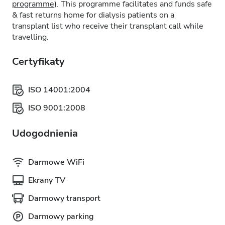
programme
). This programme facilitates and funds safe
& fast returns home for dialysis patients on a
transplant list who receive their transplant call while
travelling.
Certyfikaty
ISO 14001:2004
ISO 9001:2008
Udogodnienia
Darmowe WiFi
Ekrany TV
Darmowy transport
Darmowy parking