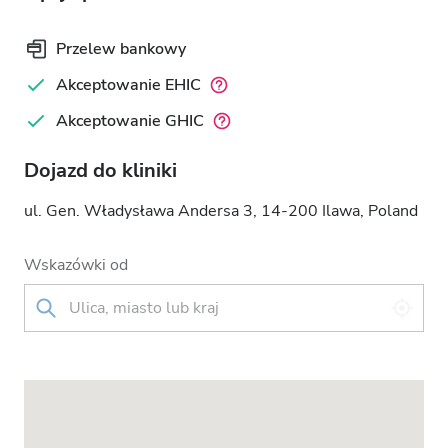
Przelew bankowy
Akceptowanie EHIC
Akceptowanie GHIC
Dojazd do kliniki
ul. Gen. Władysława Andersa 3, 14-200 Ilawa, Poland
Wskazówki od