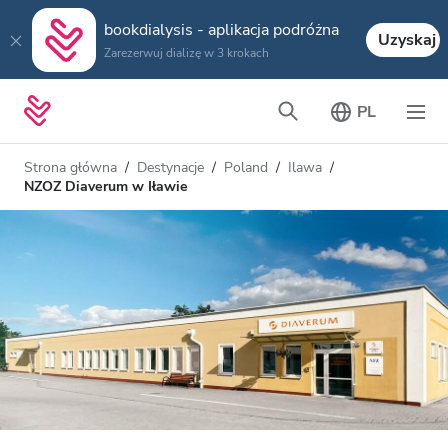
bookdialysis - aplikacja podróżna
Uzyskaj
Zarezerwuj dializę w 3 krokach
PL
Strona główna
Destynacje
Poland
Ilawa
NZOZ Diaverum w Iławie