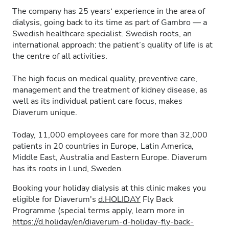
The company has 25 years‘ experience in the area of
dialysis, going back to its time as part of Gambro — a
Swedish healthcare specialist. Swedish roots, an
international approach: the patient’s quality of life is at
the centre of all activities.
The high focus on medical quality, preventive care,
management and the treatment of kidney disease, as
well as its individual patient care focus, makes
Diaverum unique.
Today, 11,000 employees care for more than 32,000
patients in 20 countries in Europe, Latin America,
Middle East, Australia and Eastern Europe. Diaverum
has its roots in Lund, Sweden.
Booking your holiday dialysis at this clinic makes you
eligible for Diaverum's
d.HOLIDAY
Fly Back
Programme (special terms apply, learn more in
https://d.holiday/en/diaverum-d-holiday-fly-back-