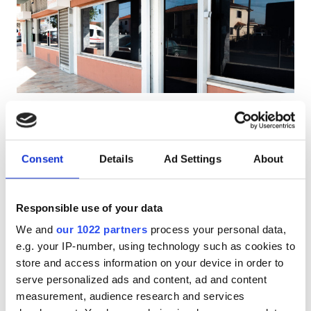
Pacjentów z HIV
Pacjentów z wirusem zapalenia wątroby typu B
Pacjentów z wirusem zapalenia wątroby typu C
EHIC
Diaverum Queluz
GHIC
Queluz, Portugal
0.42 km od centrum miasta
Consent
Details
Ad Settings
About
Pokryte przez EHIC
Pokryte przez GHIC
Udogodnienia
Przekąski
Darmowe WiFi
Ekrany TV
Responsible use of your data
Przekąski
Za zabieg
We and
our 1022 partners
process your personal data,
Darmowe WiFi
Dializa HD €160.3
e.g. your IP-number, using technology such as cookies to
Rezerwuj
Dializa HDF €160.3
store and access information on your device in order to
Ekrany TV
serve personalized ads and content, ad and content
Bezpłatny transfer
measurement, audience research and services