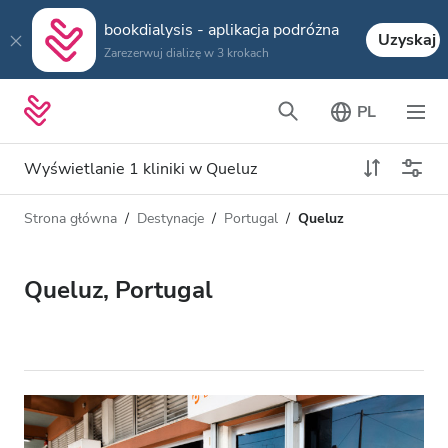
bookdialysis - aplikacja podróżna
Uzyskaj
Zarezerwuj dializę w 3 krokach
PL
Wyświetlanie 1 kliniki w Queluz
Strona główna
Destynacje
Portugal
Queluz
Typ dializy
Odległość
Nazwa
Wszystkie dializy
Queluz, Portugal
Ocena
Dializa HD
Cena
Dializa HDF
Akceptuje