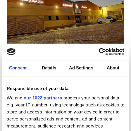
Pacjentów z HIV
Pacjentów z wirusem zapalenia wątroby typu B
Pacjentów z wirusem zapalenia wątroby typu C
EHIC
Diaverum Wadi Al Dawasir
GHIC
Wadi Al Dawasir, Saudi Arabia
5.26 km od centrum miasta
Consent
Details
Ad Settings
About
Udogodnienia
Przekąski
Darmowe WiFi
Ekrany TV
Darmowy parking
Responsible use of your data
Przekąski
We and
our 1022 partners
process your personal data,
Za zabieg
Darmowe WiFi
e.g. your IP-number, using technology such as cookies to
Dializa HD €345
Rezerwuj
store and access information on your device in order to
Ekrany TV
Dializa HDF €345
serve personalized ads and content, ad and content
Bezpłatny transfer
measurement, audience research and services