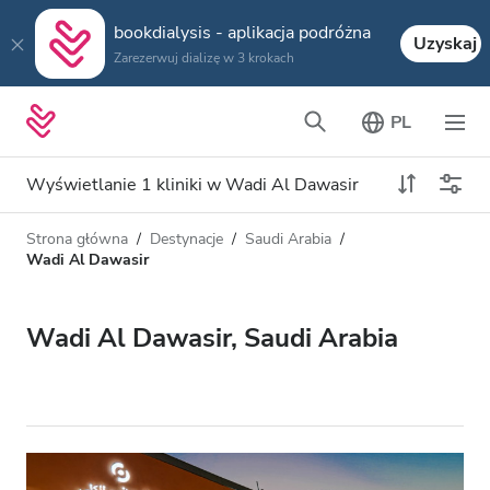
bookdialysis - aplikacja podróżna
Uzyskaj
Zarezerwuj dializę w 3 krokach
PL
Wyświetlanie 1 kliniki w Wadi Al Dawasir
Strona główna
Destynacje
Saudi Arabia
Typ dializy
Odległość
Wadi Al Dawasir
Nazwa
Wszystkie dializy
Wadi Al Dawasir, Saudi Arabia
Ocena
Dializa HD
Cena
Dializa HDF
Akceptuje