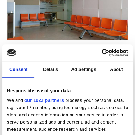
Pacjentów z HIV
Pacjentów z wirusem zapalenia wątroby typu B
Pacjentów z wirusem zapalenia wątroby typu C
EHIC
Diaverum Isla de la Cartuja
Bardzo dobre
8.8
1 Recenzja
GHIC
Dialysis Clinic
Santiponce, Spain
Consent
Details
Ad Settings
About
3.7 km od centrum miasta
Udogodnienia
Pokryte przez EHIC
Pokryte przez GHIC
Responsible use of your data
Przekąski
Darmowe WiFi
Ekrany TV
Darmowy parking
We and
our 1022 partners
process your personal data,
Darmowe WiFi
e.g. your IP-number, using technology such as cookies to
Za zabieg
Rezerwuj
store and access information on your device in order to
Dializa HD €200
Ekrany TV
serve personalized ads and content, ad and content
Bezpłatny transfer
measurement, audience research and services