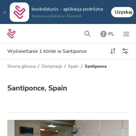
bookdialysis - aplikacja podróżna
Uzyskaj
Zarezerwuj dializę w 3 krokach
PL
Wyświetlanie 1 kliniki w Santiponce
Strona główna
Destynacje
Spain
Santiponce
Typ dializy
Odległość
Nazwa
Wszystkie dializy
Santiponce, Spain
Ocena
Dializa HD
Cena
Dializa HDF
Akceptuje