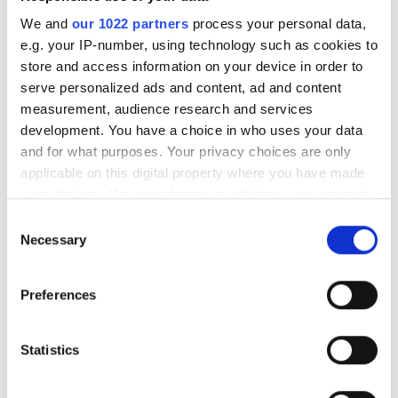
We and
our 1022 partners
process your personal data,
e.g. your IP-number, using technology such as cookies to
store and access information on your device in order to
serve personalized ads and content, ad and content
measurement, audience research and services
development. You have a choice in who uses your data
Clinic Manager
and for what purposes. Your privacy choices are only
Maika Aznar
applicable on this digital property where you have made
your choices. You can change or withdraw your consent
any time from the Cookie Declaration or by clicking on
Consent
the Privacy trigger icon.
Necessary
Selection
If you allow, we would also like to:
Preferences
Collect information about your geographical
location which can be accurate to within several
meters
Statistics
Identify your device by actively scanning it for
specific characteristics (fingerprinting)