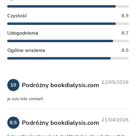
Czystość
8.9
Udogodnienia
8.7
Ogólne wrażenia
8.5
22/05/2026
Podróżny bookdialysis.com
10
je suis très contant
21/04/2026
Podróżny bookdialysis.com
8.5