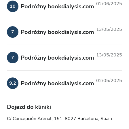
02/06/2025
Podróżny bookdialysis.com
10
13/05/2025
Podróżny bookdialysis.com
7
13/05/2025
Podróżny bookdialysis.com
7
02/05/2025
Podróżny bookdialysis.com
9.2
Dojazd do kliniki
C/ Concepción Arenal, 151, 8027 Barcelona, Spain