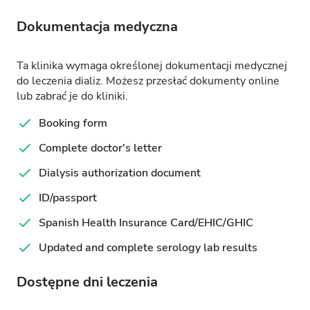
Dokumentacja medyczna
Ta klinika wymaga określonej dokumentacji medycznej
do leczenia dializ. Możesz przesłać dokumenty online
lub zabrać je do kliniki.
Booking form
Complete doctor's letter
Dialysis authorization document
ID/passport
Spanish Health Insurance Card/EHIC/GHIC
Updated and complete serology lab results
Dostępne dni leczenia