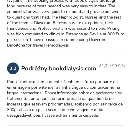
(Watline). The Booking process with Book dialysis although
long because of tests needed was very easy to initiate. The
administrator was very quick to respond and provide answers
to questions that I had. The Nephrologist, Nurses and the rest
of the team at Diaverum Barcelona were exceptional, their
friendliness and Professionalism was second to none. Pricing
was high compared to clinics in Estepona ad Sevilla at 300 Euro
per session. I have no issues recommending Diaverum
Barcelona for travel Hemodialysis
21/07/2025
Podróżny bookdialysis.com
3.2
Pouco contacto com o doente. Nenhum esforço por parte da
enfermagem por entender a minha língua ou comunicar numa
língua internacional. Pouca informação sobre os parâmetros do
tratamento, tanto que não fui informada da quantidade de
ingestas que estavam programadas, acabando por sair cerca de
300gr abaixo do peso seco, o que em viagem é muito
desagradável, pois ficasse extremamente cansada.