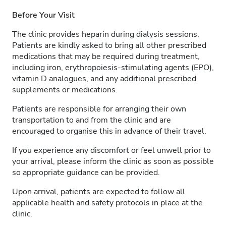
Before Your Visit
The clinic provides heparin during dialysis sessions.
Patients are kindly asked to bring all other prescribed
medications that may be required during treatment,
including iron, erythropoiesis-stimulating agents (EPO),
vitamin D analogues, and any additional prescribed
supplements or medications.
Patients are responsible for arranging their own
transportation to and from the clinic and are
encouraged to organise this in advance of their travel.
If you experience any discomfort or feel unwell prior to
your arrival, please inform the clinic as soon as possible
so appropriate guidance can be provided.
Upon arrival, patients are expected to follow all
applicable health and safety protocols in place at the
clinic.