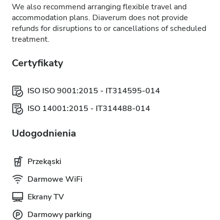
We also recommend arranging flexible travel and
accommodation plans. Diaverum does not provide
refunds for disruptions to or cancellations of scheduled
treatment.
Certyfikaty
ISO ISO 9001:2015 - IT314595-014
ISO 14001:2015 - IT314488-014
Udogodnienia
Przekąski
Darmowe WiFi
Ekrany TV
Darmowy parking