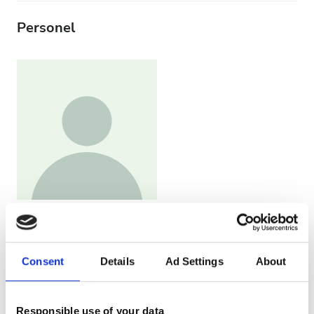
Personel
Head Nurse
Judith López
Consent
Details
Ad Settings
About
Responsible use of your data