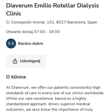
Diaverum Emilio Rotellar Dialysis
Clinic
C/ Concepción Arenal, 151, 8027 Barcelona, Spain
Otwarte dzisiaj 07:00 - 18:00
8.8
Bardzo dobre
Udostępnij
O klinice
At Diaverum, we offer our patients consistently high
standards of care in every one of our clinics worldwide.
While our care excellence, based on a highly
standardized approach, drives superior medical
outcomes, we also know the importance of truly