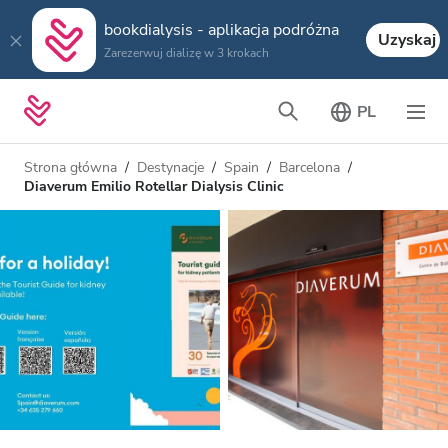
bookdialysis - aplikacja podróżna
Uzyskaj
Zarezerwuj dializę w 3 krokach
PL
Strona główna
Destynacje
Spain
Barcelona
Diaverum Emilio Rotellar Dialysis Clinic