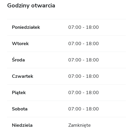
Godziny otwarcia
Poniedziałek
07:00 - 18:00
Wtorek
07:00 - 18:00
Środa
07:00 - 18:00
Czwartek
07:00 - 18:00
Piątek
07:00 - 18:00
Sobota
07:00 - 18:00
Niedziela
Zamknięte