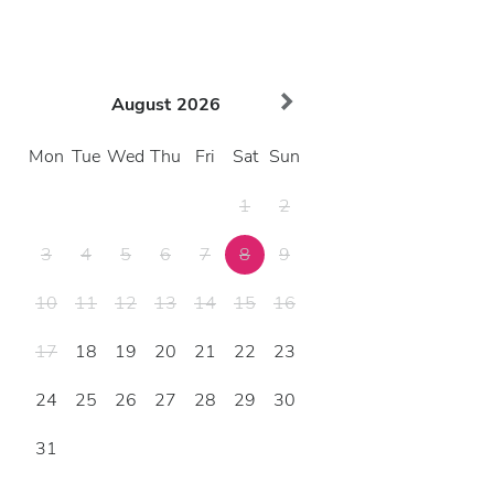
August
2026
Mon
Tue
Wed
Thu
Fri
Sat
Sun
1
2
3
4
5
6
7
8
9
10
11
12
13
14
15
16
17
18
19
20
21
22
23
24
25
26
27
28
29
30
31