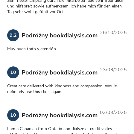
Sehr netter Empfang durch die Mitarbeiter, alle sehr freundlich
und hilfsbreit sowie aufmerksam. Ich habe mich für den einen
Tag sehr wohl gefühlt vor Ort.
26/10/2025
Podróżny bookdialysis.com
9.2
Muy buen trato y atención.
23/09/2025
Podróżny bookdialysis.com
10
Great care delivered with kindness and compassion. Would
definitely use this clinic again.
03/09/2025
Podróżny bookdialysis.com
10
I am a Canadian from Ontario and dialyze at credit valley