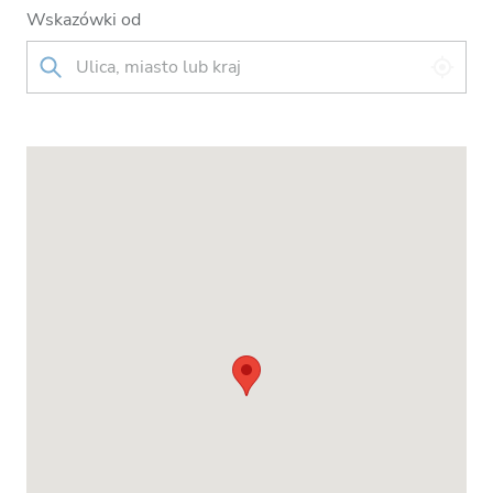
Wskazówki od