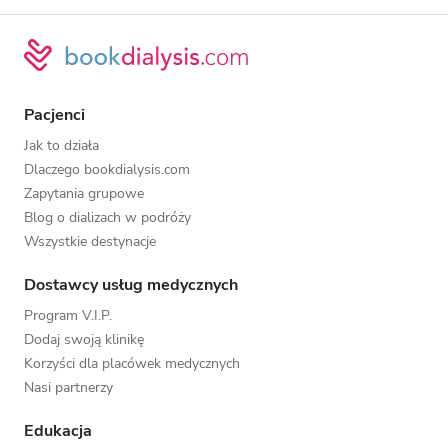
Pacjenci
Jak to działa
Dlaczego bookdialysis.com
Zapytania grupowe
Blog o dializach w podróży
Wszystkie destynacje
Dostawcy usług medycznych
Program V.I.P.
Dodaj swoją klinikę
Korzyści dla placówek medycznych
Nasi partnerzy
Edukacja