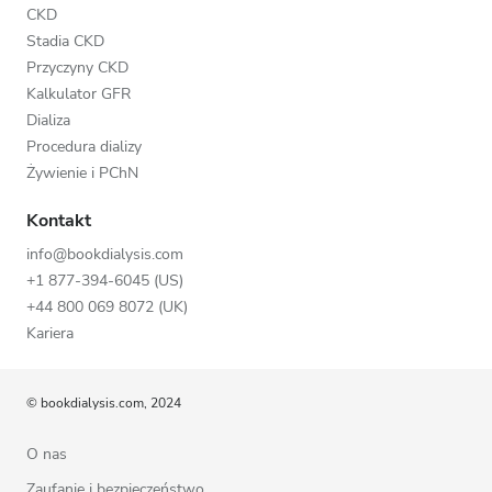
CKD
Stadia CKD
Przyczyny CKD
Kalkulator GFR
Dializa
Procedura dializy
Żywienie i PChN
Kontakt
info@bookdialysis.com
+1 877-394-6045 (US)
+44 800 069 8072 (UK)
Kariera
© bookdialysis.com, 2024
O nas
Zaufanie i bezpieczeństwo