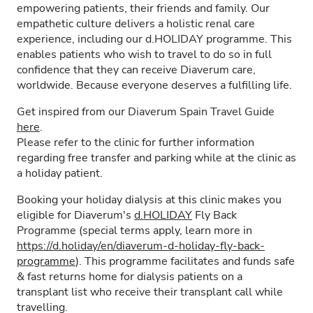
empowering patients, their friends and family. Our
empathetic culture delivers a holistic renal care
experience, including our d.HOLIDAY programme. This
enables patients who wish to travel to do so in full
confidence that they can receive Diaverum care,
worldwide. Because everyone deserves a fulfilling life.
Get inspired from our Diaverum Spain Travel Guide
here
.
Please refer to the clinic for further information
regarding free transfer and parking while at the clinic as
a holiday patient.
Booking your holiday dialysis at this clinic makes you
eligible for Diaverum's
d.HOLIDAY
Fly Back
Programme (special terms apply, learn more in
https://d.holiday/en/diaverum-d-holiday-fly-back-
programme
). This programme facilitates and funds safe
& fast returns home for dialysis patients on a
transplant list who receive their transplant call while
travelling.