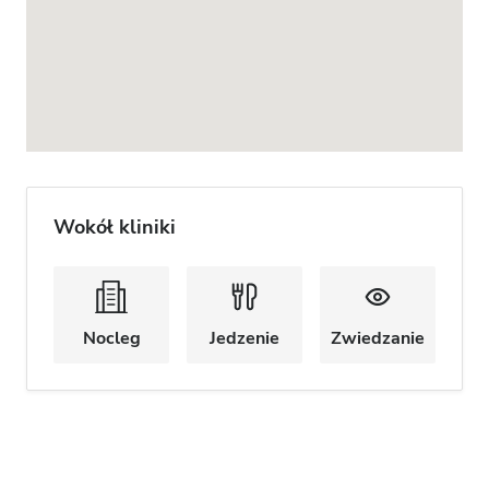
Wokół kliniki
Nocleg
Jedzenie
Zwiedzanie